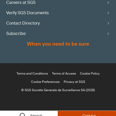
Careers at SGS
Verify SGS Documents
Contact Directory
Subscribe
Terms and Conditions
Terms of Access
Cookie Policy
Cookie Preferences
Privacy at SGS
© SGS Société Générale de Surveillance SA (2026)
Search
Contact