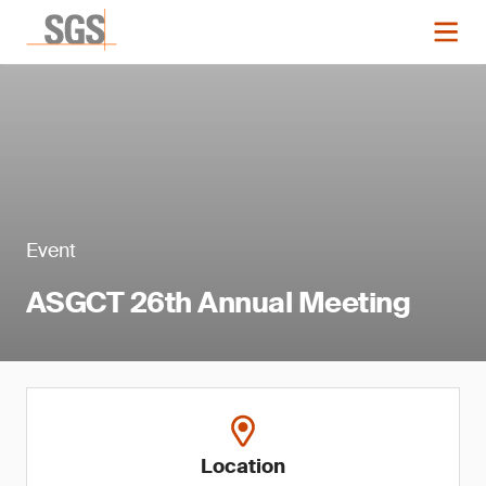
Event
ASGCT 26th Annual Meeting
Location