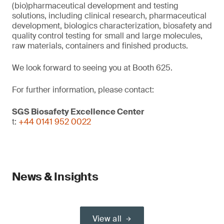
(bio)pharmaceutical development and testing
solutions, including clinical research, pharmaceutical
development, biologics characterization, biosafety and
quality control testing for small and large molecules,
raw materials, containers and finished products.
We look forward to seeing you at Booth 625.
For further information, please contact:
SGS Biosafety Excellence Center
t:
+44 0141 952 0022
News & Insights
View all