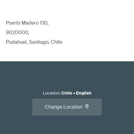
Puerto Madero 130,
9020000,
Pudahuel, Santiago, Chile
Location
:
Chile
•
English
Change Location