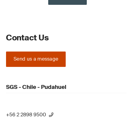
Contact Us
Send us a message
SGS - Chile - Pudahuel
+56 2 2898 9500