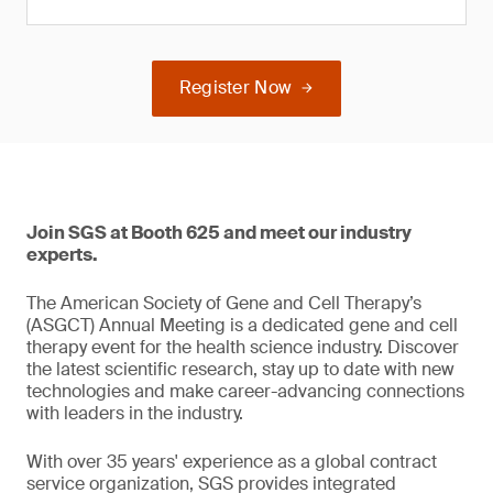
Register Now
Join SGS at Booth 625 and meet our industry
experts.
The American Society of Gene and Cell Therapy’s
(ASGCT) Annual Meeting is a dedicated gene and cell
therapy event for the health science industry. Discover
the latest scientific research, stay up to date with new
technologies and make career-advancing connections
with leaders in the industry.
With over 35 years' experience as a global contract
service organization, SGS provides integrated