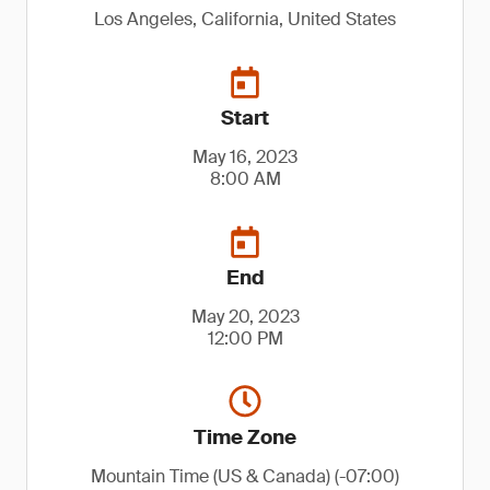
Los Angeles, California, United States
Start
May 16, 2023
8:00 AM
End
May 20, 2023
12:00 PM
Time Zone
Mountain Time (US & Canada) (-07:00)