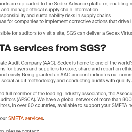
orts are uploaded to the Sedex Advance platform, enabling
e and manage ethical supply chain information
sponsibility and sustainability risks in supply chains
reas for companies to implement corrective actions that driv
sible for auditors to visit a site, SGS can deliver a Sedex Vir
A services from SGS?
iate Audit Company (AAC). Sedex is home to one of the world’
ms for buyers and suppliers to store, share and report on ethic
 and easily. Being granted an AAC account indicates our comm
ocial audit methodology and conducting audits with quality a
d full member of the leading industry association, the Associa
uditors (APSCA). We have a global network of more than 80
ors, in over 80 countries, available to support your SMETA n
 our
SMETA services
.
on, please contact: