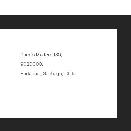
Puerto Madero 130,
9020000,
Pudahuel, Santiago, Chile