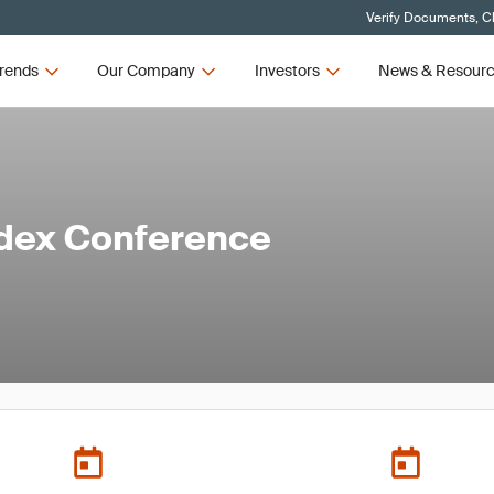
Verify Documents, Cl
rends
Our Company
Investors
News & Resour
edex Conference