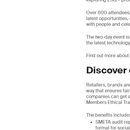
Over 600 attendees, 
latest opportunities
with people and cele
The two-day event is
the latest technolog
Find out more about
Discover 
Retailers, brands an
way that ensures fair
companies can get as
Members Ethical Trad
The benefits include
SMETA audit rep
format for socia