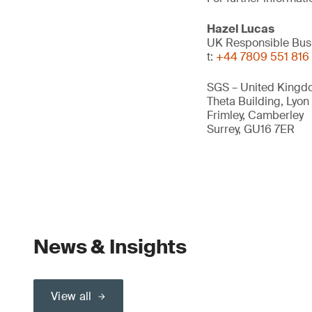
Hazel Lucas
UK Responsible Bus
t:
+44 7809 551 816
SGS – United Kingd
Theta Building, Lyon
Frimley, Camberley
Surrey, GU16 7ER
News & Insights
View all