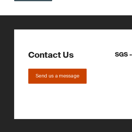
Contact Us
SGS -
Send us a message