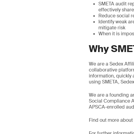
SMETA audit rep
effectively shar
Reduce social re
Identify weak a
mitigate risk
When it is impos
Why SMET
We are a Sedex Affil
collaborative platfor
information, quickly
using SMETA, Sedex s
We are a founding an
Social Compliance A
APSCA-enrolled audit
Find out more about
For further informati