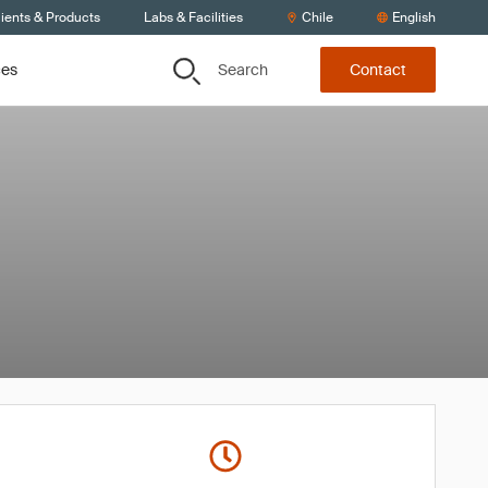
ients & Products
Labs & Facilities
Chile
English
Search
ces
Contact