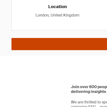
Location
London, United Kingdom
Join over 600 peop
delivering insight
We are thrilled to sp
exploring ESG – prom