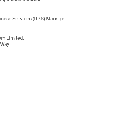
iness Services (RBS) Manager
om Limited.
 Way