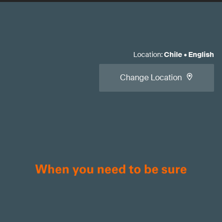
Location
:
Chile
•
English
Change Location