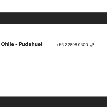
 Chile - Pudahuel
+56 2 2898 9500