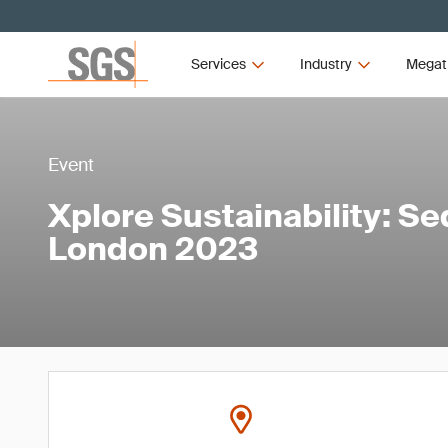
Services
Industry
Megat
Event
Xplore Sustainability: S
London 2023