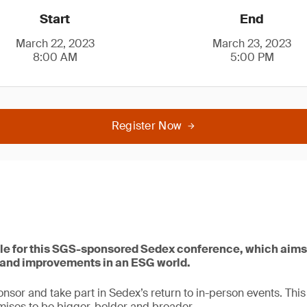
Start
End
March 22, 2023
March 23, 2023
8:00 AM
5:00 PM
Register Now
le for this SGS-sponsored Sedex conference, which aims
s and improvements in an ESG world.
onsor and take part in Sedex’s return to in-person events. This
ises to be bigger, bolder and broader.