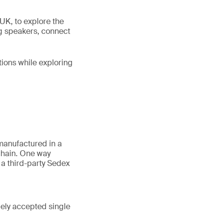
UK, to explore the
ng speakers, connect
tions while exploring
manufactured in a
 chain. One way
a third-party Sedex
dely accepted single