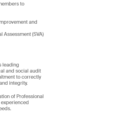
 members to
e improvement and
tual Assessment (SVA)
s leading
al and social audit
itment to correctly
nd integrity.
tion of Professional
0 experienced
eeds.