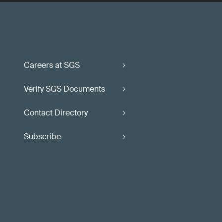
Careers at SGS
Verify SGS Documents
Contact Directory
Subscribe