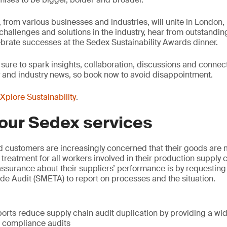
from various businesses and industries, will unite in London, 
, challenges and solutions in the industry, hear from outstandi
brate successes at the Sedex Sustainability Awards dinner.
 sure to spark insights, collaboration, discussions and connec
y and industry news, so book now to avoid disappointment.
Xplore Sustainability
.
our Sedex services
d customers are increasingly concerned that their goods are 
 treatment for all workers involved in their production supply
surance about their suppliers’ performance is by requesting 
e Audit (SMETA) to report on processes and the situation.
:
orts reduce supply chain audit duplication by providing a wi
l compliance audits