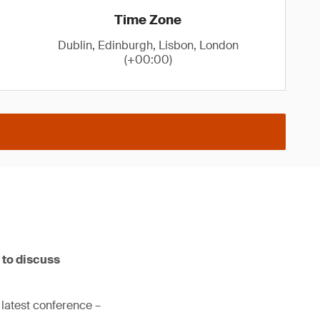
Time Zone
Dublin, Edinburgh, Lisbon, London
(+00:00)
 to discuss
 latest conference –