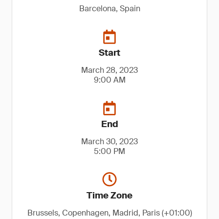
Barcelona, Spain
Start
March 28, 2023
9:00 AM
End
March 30, 2023
5:00 PM
Time Zone
Brussels, Copenhagen, Madrid, Paris (+01:00)