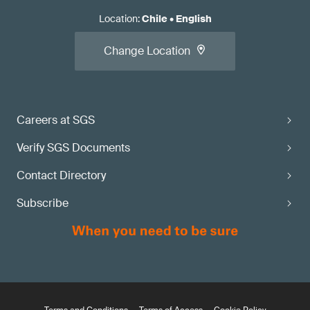
Location
:
Chile
•
English
Change Location
Careers at SGS
Verify SGS Documents
Contact Directory
Subscribe