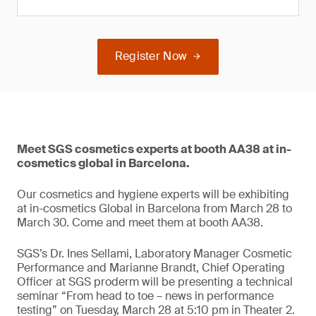
Register Now
Meet SGS cosmetics experts at booth AA38 at in-
cosmetics global in Barcelona.
Our cosmetics and hygiene experts will be exhibiting
at in-cosmetics Global in Barcelona from March 28 to
March 30. Come and meet them at booth AA38.
SGS’s Dr. Ines Sellami, Laboratory Manager Cosmetic
Performance and Marianne Brandt, Chief Operating
Officer at SGS proderm will be presenting a technical
seminar “From head to toe – news in performance
testing” on Tuesday, March 28 at 5:10 pm in Theater 2.