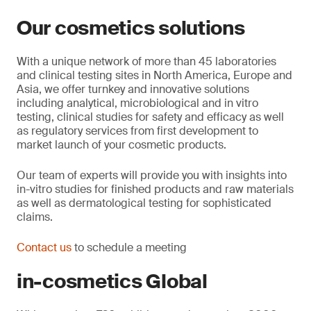
Our cosmetics solutions
With a unique network of more than 45 laboratories
and clinical testing sites in North America, Europe and
Asia, we offer turnkey and innovative solutions
including analytical, microbiological and in vitro
testing, clinical studies for safety and efficacy as well
as regulatory services from first development to
market launch of your cosmetic products.
Our team of experts will provide you with insights into
in-vitro studies for finished products and raw materials
as well as dermatological testing for sophisticated
claims.
Contact us
to schedule a meeting
in-cosmetics Global