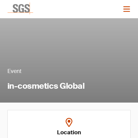
Event
in-cosmetics Global
Location