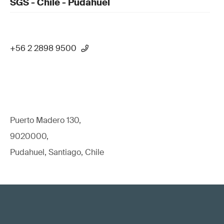
SGS - Chile - Pudahuel
+56 2 2898 9500
Puerto Madero 130,
9020000,
Pudahuel, Santiago, Chile