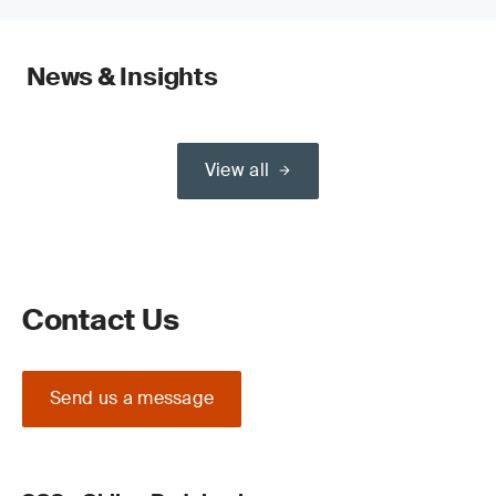
News & Insights
View all
Contact Us
Send us a message