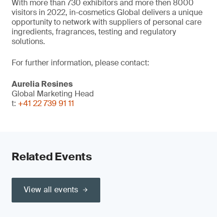
With more than 730 exhibitors and more then 8000
visitors in 2022, in-cosmetics Global delivers a unique
opportunity to network with suppliers of personal care
ingredients, fragrances, testing and regulatory
solutions.
For further information, please contact:
Aurelia Resines
Global Marketing Head
t:
+41 22 739 91 11
Related Events
View all events