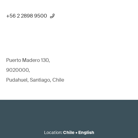
+56 2 2898 9500
Puerto Madero 130,
9020000,
Pudahuel, Santiago, Chile
Location
:
Chile
•
English