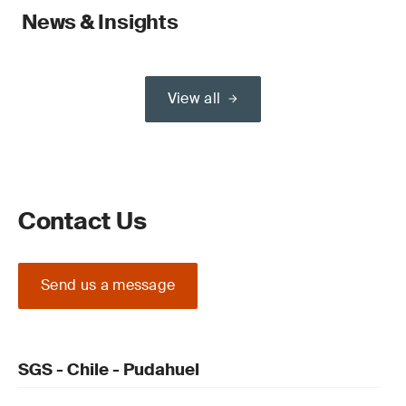
News & Insights
View all
Contact Us
Send us a message
SGS - Chile - Pudahuel