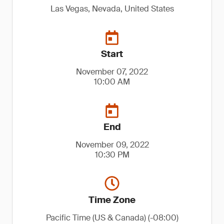
Las Vegas, Nevada, United States
Start
November 07, 2022
10:00 AM
End
November 09, 2022
10:30 PM
Time Zone
Pacific Time (US & Canada) (-08:00)