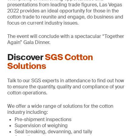
presentations from leading trade figures, Las Vegas
2022 provides an ideal opportunity for those in the
cotton trade to reunite and engage, do business and
focus on current industry issues.
The event will conclude with a spectacular “Together
Again” Gala Dinner.
Discover
SGS Cotton
Solutions
Talk to our SGS experts in attendance to find out how
to ensure the quantity, quality and compliance of your
cotton operations.
We offer a wide range of solutions for the cotton
industry including:
Pre-shipment inspections
Supervision of weighing
Seal breaking, devanning, and tally