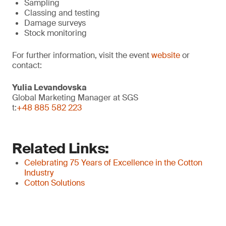
Sampling
Classing and testing
Damage surveys
Stock monitoring
For further information, visit the event
website
or
contact:
Yulia Levandovska
Global Marketing Manager at SGS
t:
+48 885 582 223
Related Links:
Celebrating 75 Years of Excellence in the Cotton
Industry
Cotton Solutions