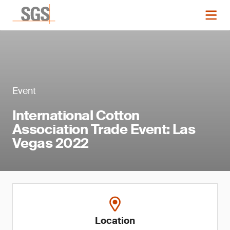
Event
International Cotton
Association Trade Event: Las
Vegas 2022
Location