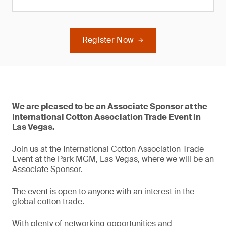
Register Now
We are pleased to be an Associate Sponsor at the
International Cotton Association Trade Event in
Las Vegas.
Join us at the International Cotton Association Trade
Event at the Park MGM, Las Vegas, where we will be an
Associate Sponsor.
The event is open to anyone with an interest in the
global cotton trade.
With plenty of networking opportunities and