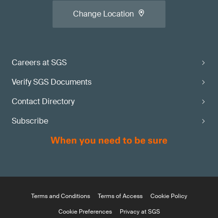
Change Location
Careers at SGS
Verify SGS Documents
Contact Directory
Subscribe
Terms and Conditions
Terms of Access
Cookie Policy
Cookie Preferences
Privacy at SGS