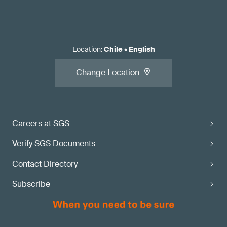
Location
:
Chile
•
English
Change Location
Careers at SGS
Verify SGS Documents
Contact Directory
Subscribe