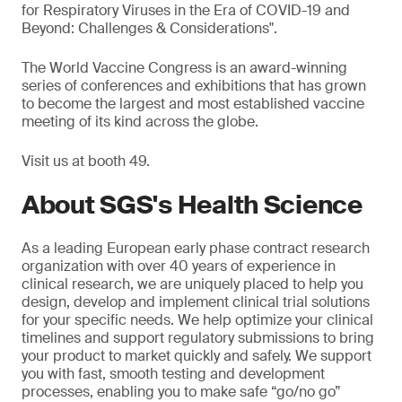
for Respiratory Viruses in the Era of COVID-19 and
Beyond: Challenges & Considerations".
The World Vaccine Congress is an award-winning
series of conferences and exhibitions that has grown
to become the largest and most established vaccine
meeting of its kind across the globe.
Visit us at booth 49.
About SGS's Health Science
As a leading European early phase contract research
organization with over 40 years of experience in
clinical research, we are uniquely placed to help you
design, develop and implement clinical trial solutions
for your specific needs. We help optimize your clinical
timelines and support regulatory submissions to bring
your product to market quickly and safely. We support
you with fast, smooth testing and development
processes, enabling you to make safe “go/no go”