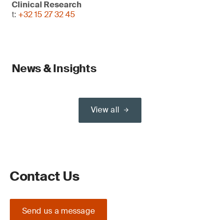
Clinical Research
t:
+32 15 27 32 45
News & Insights
View all
Contact Us
Send us a message