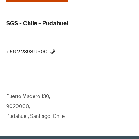
SGS - Chile - Pudahuel
+56 2 2898 9500
Puerto Madero 130,
9020000,
Pudahuel, Santiago, Chile