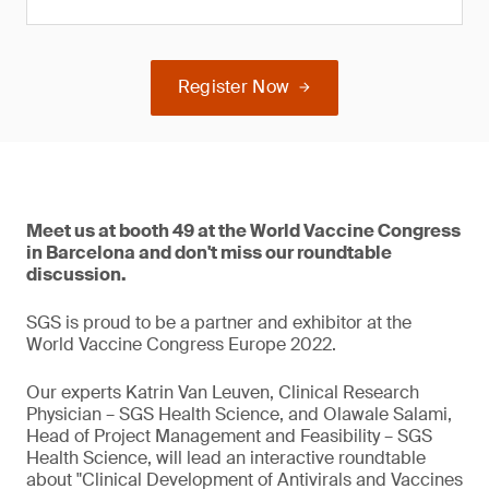
Register Now
Meet us at booth 49 at the World Vaccine Congress
in Barcelona and don't miss our roundtable
discussion.
SGS is proud to be a partner and exhibitor at the
World Vaccine Congress Europe 2022.
Our experts Katrin Van Leuven, Clinical Research
Physician – SGS Health Science, and Olawale Salami,
Head of Project Management and Feasibility – SGS
Health Science, will lead an interactive roundtable
about "Clinical Development of Antivirals and Vaccines