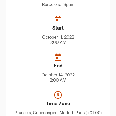
Barcelona, Spain
Start
October 11, 2022
2:00 AM
End
October 14, 2022
2:00 AM
Time Zone
Brussels, Copenhagen, Madrid, Paris (+01:00)