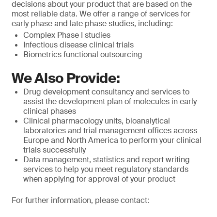
decisions about your product that are based on the
most reliable data. We offer a range of services for
early phase and late phase studies, including:
Complex Phase I studies
Infectious disease clinical trials
Biometrics functional outsourcing
We Also Provide:
Drug development consultancy and services to
assist the development plan of molecules in early
clinical phases
Clinical pharmacology units, bioanalytical
laboratories and trial management offices across
Europe and North America to perform your clinical
trials successfully
Data management, statistics and report writing
services to help you meet regulatory standards
when applying for approval of your product
For further information, please contact: