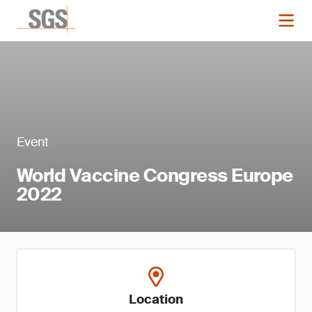
Event
World Vaccine Congress Europe
2022
Location