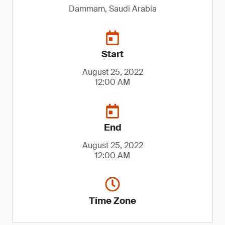
Dammam, Saudi Arabia
Start
August 25, 2022
12:00 AM
End
August 25, 2022
12:00 AM
Time Zone