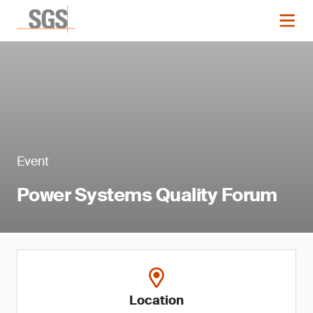
Event
Power Systems Quality Forum
Location