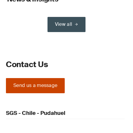
View all
Contact Us
Send us a message
SGS - Chile - Pudahuel