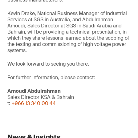
Kevin Drake, National Business Manager of Industrial
Services at SGS in Australia, and Abdulrahman
Amoudi, Sales Director at SGS in Saudi Arabia and
Bahrain, will be providing a technical presentation, in
which they share lessons learned about the scoping of
the testing and commissioning of high voltage power
systems.
We look forward to seeing you there.
For further information, please contact:
Amoudi Abdulrahman
Sales Director KSA & Bahrain
t:
+966 13 340 00 44
News & Insights