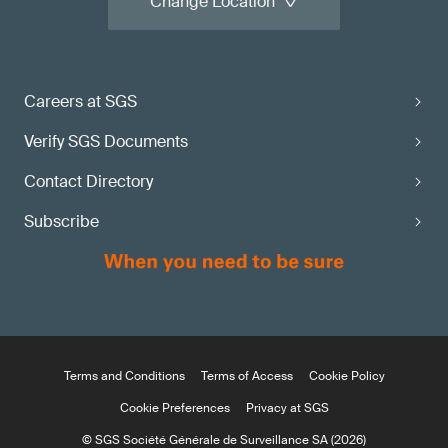
Change Location
Careers at SGS
Verify SGS Documents
Contact Directory
Subscribe
Terms and Conditions
Terms of Access
Cookie Policy
Cookie Preferences
Privacy at SGS
© SGS Société Générale de Surveillance SA (2026)