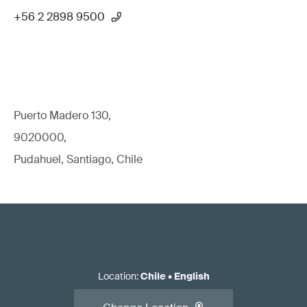
+56 2 2898 9500
Puerto Madero 130,
9020000,
Pudahuel, Santiago, Chile
Location
:
Chile
•
English