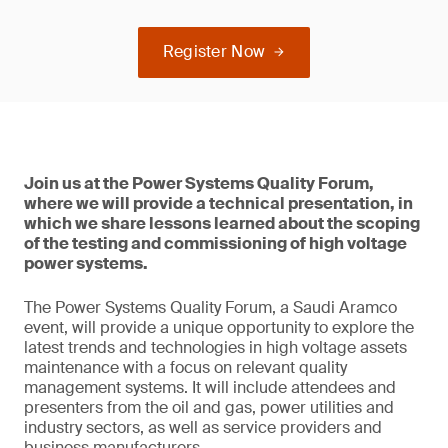
Register Now
Join us at the Power Systems Quality Forum,
where we will provide a technical presentation, in
which we share lessons learned about the scoping
of the testing and commissioning of high voltage
power systems.
The Power Systems Quality Forum, a Saudi Aramco
event, will provide a unique opportunity to explore the
latest trends and technologies in high voltage assets
maintenance with a focus on relevant quality
management systems. It will include attendees and
presenters from the oil and gas, power utilities and
industry sectors, as well as service providers and
business manufacturers.