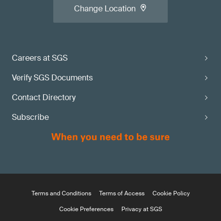
Change Location
Careers at SGS
Verify SGS Documents
Contact Directory
Subscribe
Terms and Conditions
Terms of Access
Cookie Policy
Cookie Preferences
Privacy at SGS