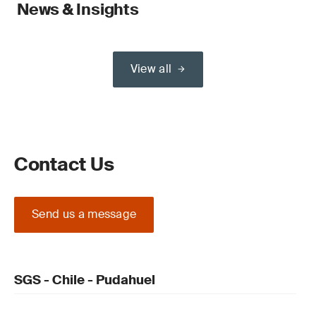
News & Insights
View all
Contact Us
Send us a message
SGS - Chile - Pudahuel