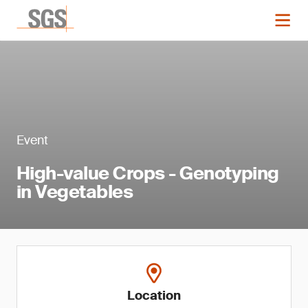
Event
High-value Crops - Genotyping
in Vegetables
Location