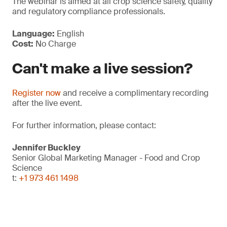
The webinar is aimed at all crop science safety, quality
and regulatory compliance professionals.
Language:
English
Cost:
No Charge
Can't make a live session?
Register now
and receive a complimentary recording
after the live event.
For further information, please contact:
Jennifer Buckley
Senior Global Marketing Manager - Food and Crop
Science
t:
+1 973 461 1498