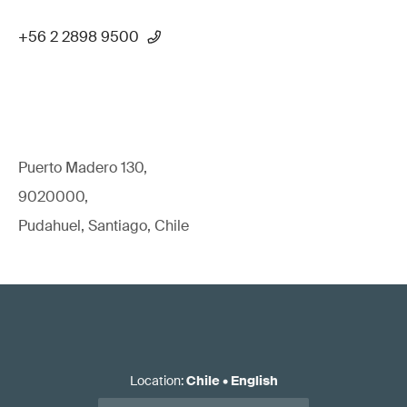
+56 2 2898 9500
Puerto Madero 130,
9020000,
Pudahuel, Santiago, Chile
Location
:
Chile
•
English