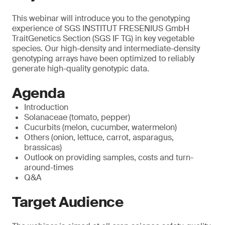
This webinar will introduce you to the genotyping
experience of SGS INSTITUT FRESENIUS GmbH
TraitGenetics Section (SGS IF TG) in key vegetable
species. Our high-density and intermediate-density
genotyping arrays have been optimized to reliably
generate high-quality genotypic data.
Agenda
Introduction
Solanaceae (tomato, pepper)
Cucurbits (melon, cucumber, watermelon)
Others (onion, lettuce, carrot, asparagus,
brassicas)
Outlook on providing samples, costs and turn-
around-times
Q&A
Target Audience