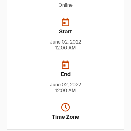
Online
Start
June 02, 2022
12:00 AM
End
June 02, 2022
12:00 AM
Time Zone