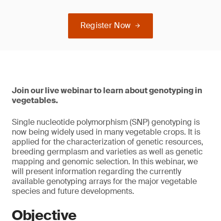
Register Now
Join our live webinar to learn about genotyping in
vegetables.
Single nucleotide polymorphism (SNP) genotyping is
now being widely used in many vegetable crops. It is
applied for the characterization of genetic resources,
breeding germplasm and varieties as well as genetic
mapping and genomic selection. In this webinar, we
will present information regarding the currently
available genotyping arrays for the major vegetable
species and future developments.
Objective