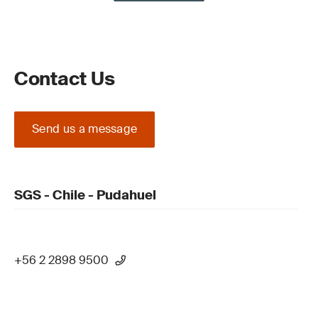
Contact Us
Send us a message
SGS - Chile - Pudahuel
+56 2 2898 9500