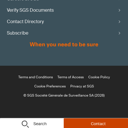
Verify SGS Documents
Contact Directory
Subscribe
Terms and Conditions
Terms of Access
Cookie Policy
Cookie Preferences
Privacy at SGS
© SGS Société Générale de Surveillance SA (2026)
Search
Contact