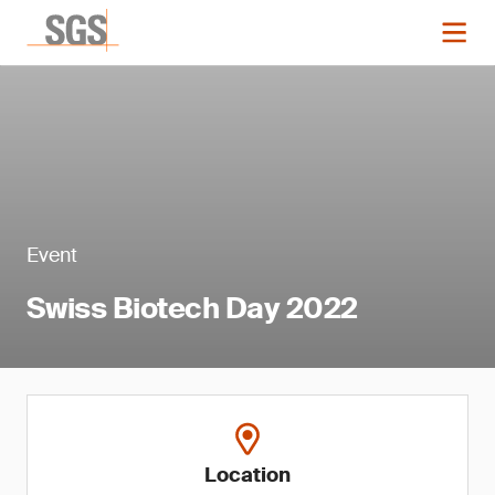
Event
Swiss Biotech Day 2022
Location