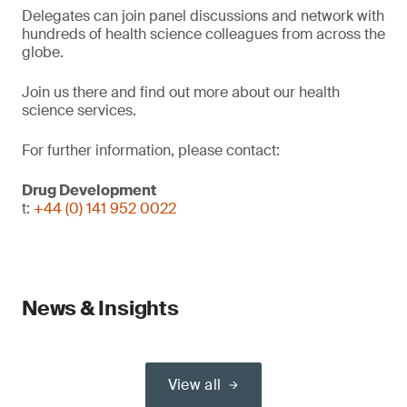
Delegates can join panel discussions and network with
hundreds of health science colleagues from across the
globe.
Join us there and find out more about our health
science services.
For further information, please contact:
Drug Development
t:
+44 (0) 141 952 0022
News & Insights
View all