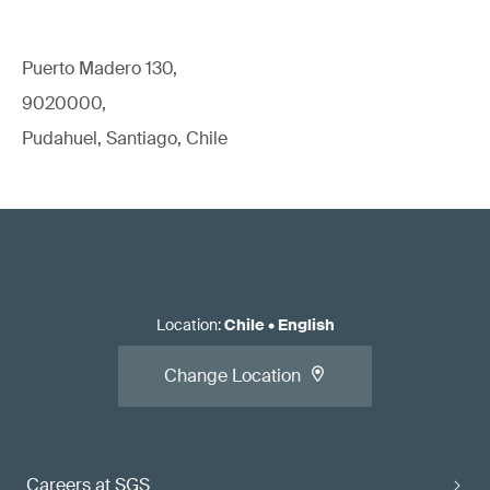
Puerto Madero 130,
9020000,
Pudahuel, Santiago, Chile
Location
:
Chile
•
English
Change Location
Careers at SGS