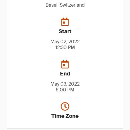
Basel, Switzerland
Start
May 02, 2022
12:30 PM
End
May 03, 2022
6:00 PM
Time Zone