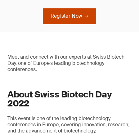
Register Now
Meet and connect with our experts at Swiss Biotech
Day, one of Europe’s leading biotechnology
conferences.
About Swiss Biotech Day
2022
This event is one of the leading biotechnology
conferences in Europe, covering innovation, research,
and the advancement of biotechnology.