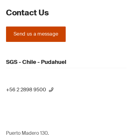
Contact Us
Send us a message
SGS - Chile - Pudahuel
+56 2 2898 9500
Puerto Madero 130,