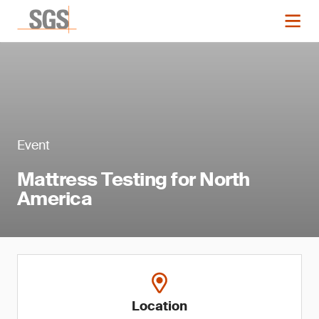
Event
Mattress Testing for North
America
Location