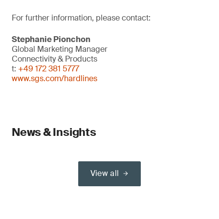
For further information, please contact:
Stephanie Pionchon
Global Marketing Manager
Connectivity & Products
t:
+49 172 381 5777
www.sgs.com/hardlines
News & Insights
View all