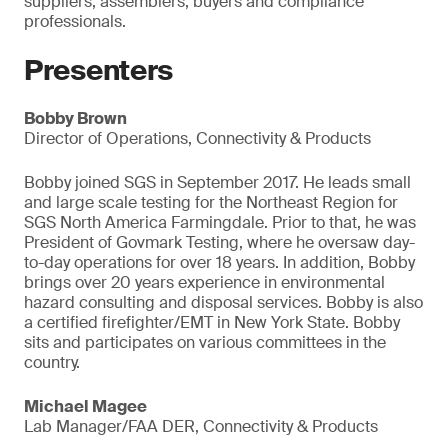
suppliers, assemblers, buyers and compliance
professionals.
Presenters
Bobby Brown
Director of Operations, Connectivity & Products
Bobby joined SGS in September 2017. He leads small
and large scale testing for the Northeast Region for
SGS North America Farmingdale. Prior to that, he was
President of Govmark Testing, where he oversaw day-
to-day operations for over 18 years. In addition, Bobby
brings over 20 years experience in environmental
hazard consulting and disposal services. Bobby is also
a certified firefighter/EMT in New York State. Bobby
sits and participates on various committees in the
country.
Michael Magee
Lab Manager/FAA DER, Connectivity & Products