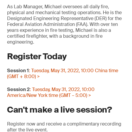
As Lab Manager, Michael oversees all daily fire,
physical and mechanical testing operations. He is the
Designated Engineering Representative (DER) for the
Federal Aviation Administration (FAA). With over ten
years experience in fire testing, Michael is also a
certified firefighter, with a background in fire
engineering.
Register Today
Session 1
: Tuesday, May 31, 2022, 10:00 China time
(GMT + 8:00) >
Session 2
: Tuesday, May 31, 2022, 10:00
America/New York time (GMT – 5:00) >
Can't make a live session?
Register now and receive a complimentary recording
after the live event.