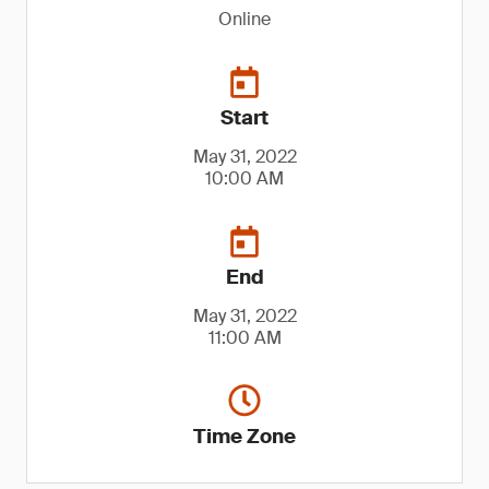
Online
Start
May 31, 2022
10:00 AM
End
May 31, 2022
11:00 AM
Time Zone