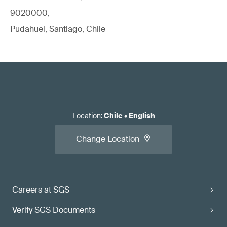
9020000,
Pudahuel, Santiago, Chile
Location
:
Chile
•
English
Change Location
Careers at SGS
Verify SGS Documents