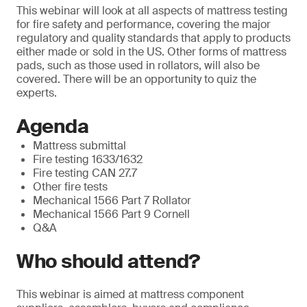
This webinar will look at all aspects of mattress testing
for fire safety and performance, covering the major
regulatory and quality standards that apply to products
either made or sold in the US. Other forms of mattress
pads, such as those used in rollators, will also be
covered. There will be an opportunity to quiz the
experts.
Agenda
Mattress submittal
Fire testing 1633/1632
Fire testing CAN 27.7
Other fire tests
Mechanical 1566 Part 7 Rollator
Mechanical 1566 Part 9 Cornell
Q&A
Who should attend?
This webinar is aimed at mattress component