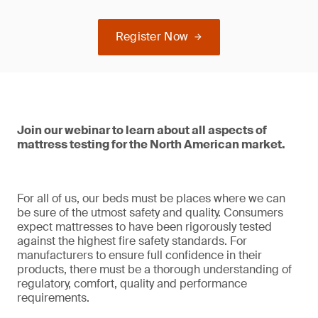
Register Now
Join our webinar to learn about all aspects of
mattress testing for the North American market.
For all of us, our beds must be places where we can
be sure of the utmost safety and quality. Consumers
expect mattresses to have been rigorously tested
against the highest fire safety standards. For
manufacturers to ensure full confidence in their
products, there must be a thorough understanding of
regulatory, comfort, quality and performance
requirements.