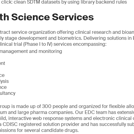
 click: clean SDTM datasets by using library backend rules
th Science Services
ract service organization offering clinical research and bioana
rly stage development and biometrics. Delivering solutions in
inical trial (Phase I to IV) services encompassing:
t management and monitoring
nt
ice
ysis
nce
ultancy
oup is made up of 300 people and organized for flexible allo
ium and large pharma companies. Our EDC team has extensiv
ld, interactive web response systems and electronic clinical
 CDISC registered solution provider and has successfully sub
ssions for several candidate drugs.