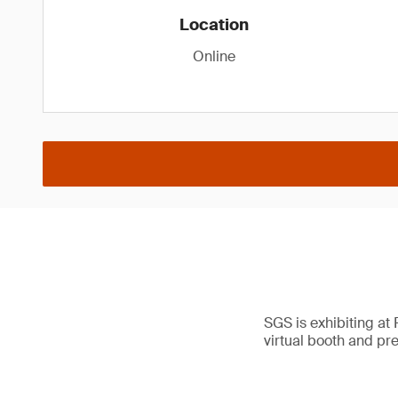
Location
Online
SGS is exhibiting at
virtual booth and pr