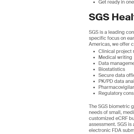
Get ready in one
SGS Heal
SGS is a leading cont
specific focus on ea
Americas, we offer cl
Clinical projec
Medical writing
Data manageme
Biostatistics
Secure data off
PK/PD data anal
Pharmacovigila
Regulatory cons
The SGS biometric gr
needs of small, med
customized eCRF bui
assessment. SGS is a
electronic FDA submi