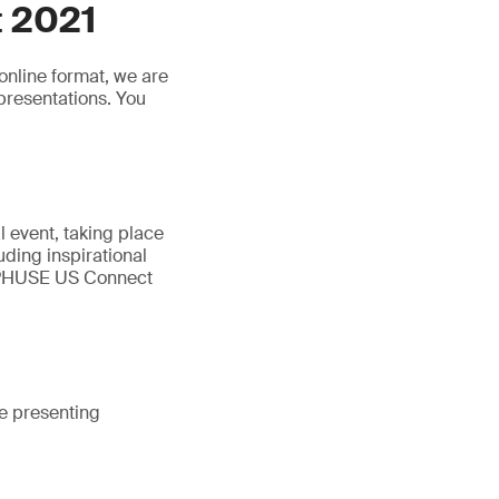
 2021
online format, we are
presentations. You
 event, taking place
luding inspirational
. PHUSE US Connect
e presenting