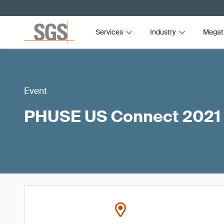
Services
Industry
Megat
Event
PHUSE US Connect 2021