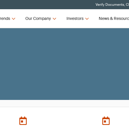
Verify Documents, Cl
rends
Our Company
Investors
News & Resour