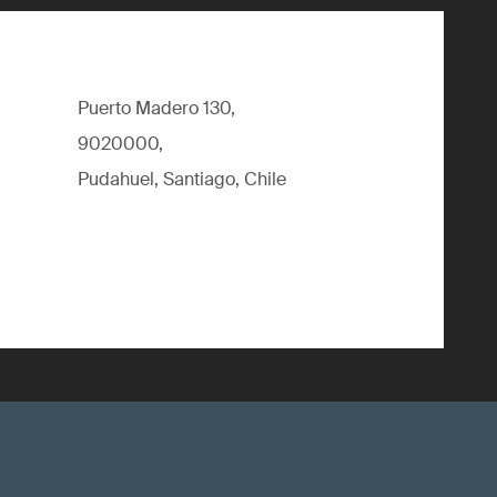
Puerto Madero 130,
9020000,
Pudahuel, Santiago, Chile