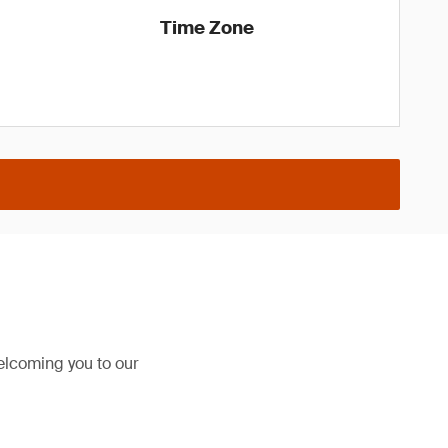
Time Zone
elcoming you to our