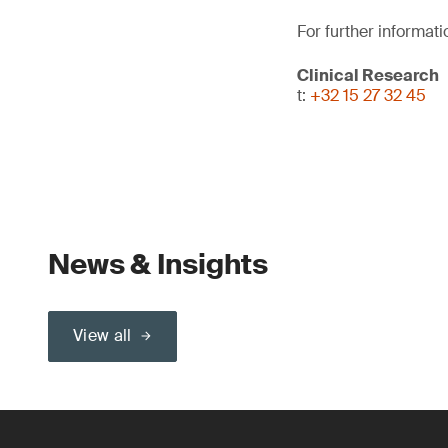
For further informati
Clinical Research
t:
+32 15 27 32 45
News & Insights
View all