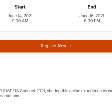
Start
End
June 14, 2021
June 16, 2021
9:00 AM
6:00 PM
Register Now
 PHUSE US Connect 2021, sharing this online experience by w
esentations.