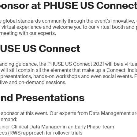
ponsor at PHUSE US Connect
e global standards community through the event’s innovative, 
s virtual experience and welcome you to our virtual booth and 
meeting with our experts.
USE US Connect
tancing guidance, the PHUSE US Connect 2021 will be a virtual
t will still contain all the elements that make up a Connect, inc
0 presentations, hands-on workshops and even social events
f live and on-demand sessions.
d Presentations
a sponsor at this event. Our experts from Data Management ar
-demand:
nior Clinical Data Manager in an Early Phase Team
es (RWS) approach for rollover trials