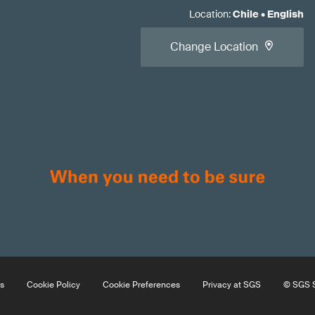
Location
:
Chile
•
English
Change Location
s
Cookie Policy
Cookie Preferences
Privacy at SGS
© SGS S