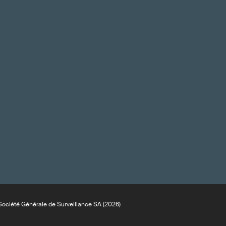
ociété Générale de Surveillance SA (2026)