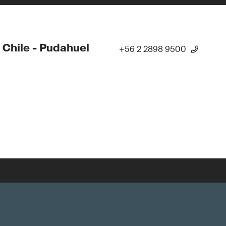
 Chile - Pudahuel
+56 2 2898 9500