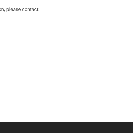
on, please contact: