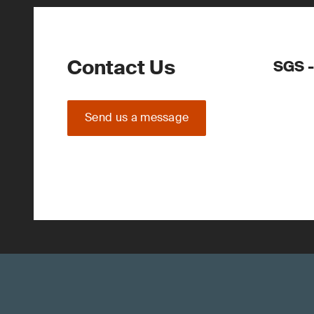
Contact Us
SGS -
Send us a message