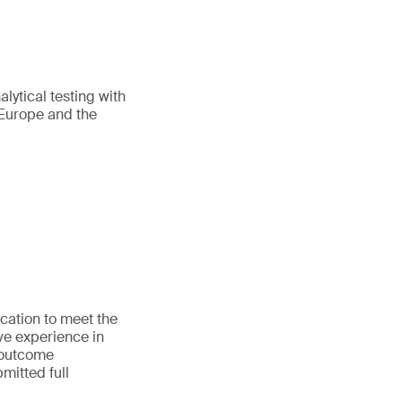
lytical testing with
 Europe and the
cation to meet the
e experience in
 outcome
mitted full