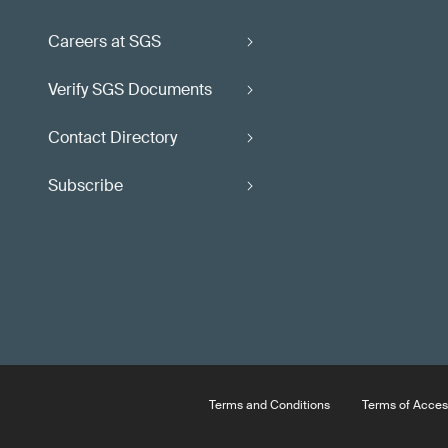
Careers at SGS
Verify SGS Documents
Contact Directory
Subscribe
Terms and Conditions
Terms of Acces