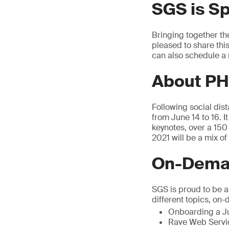
SGS is S
Bringing together th
pleased to share thi
can also schedule a 
About PH
Following social dis
from June 14 to 16. I
keynotes, over a 15
2021 will be a mix o
On-Deman
SGS is proud to be 
different topics, on
Onboarding a Ju
Rave Web Servic