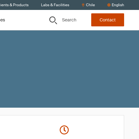
ients & Products
Labs & Facilities
Chile
English
Search
ces
Contact