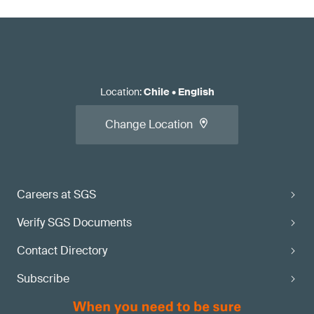
Location
:
Chile
•
English
Change Location
Careers at SGS
Verify SGS Documents
Contact Directory
Subscribe