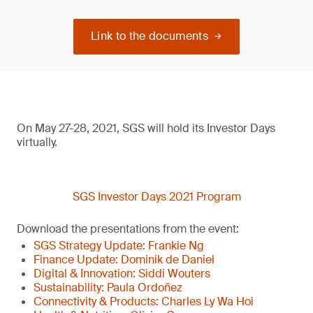
Link to the documents
On May 27-28, 2021, SGS will hold its Investor Days
virtually.
SGS Investor Days 2021 Program
Download the presentations from the event:
SGS Strategy Update: Frankie Ng
Finance Update: Dominik de Daniel
Digital & Innovation: Siddi Wouters
Sustainability: Paula Ordoñez
Connectivity & Products: Charles Ly Wa Hoi