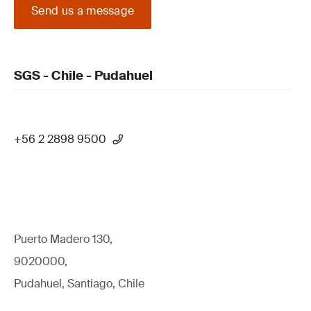
Send us a message
SGS - Chile - Pudahuel
+56 2 2898 9500
Puerto Madero 130,
9020000,
Pudahuel, Santiago, Chile