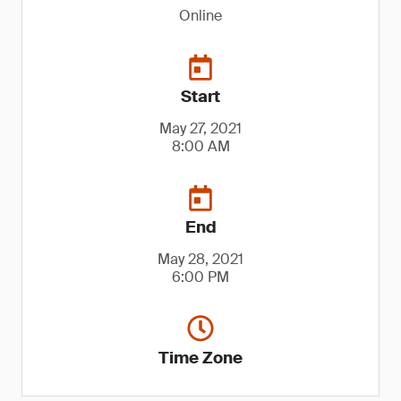
Online
Start
May 27, 2021
8:00 AM
End
May 28, 2021
6:00 PM
Time Zone