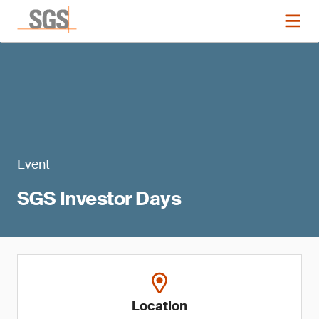
Event
SGS Investor Days
Location