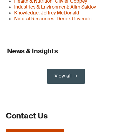
Health & Nutrition: Olivier Coppey
Industries & Environment: Alim Saidov
Knowledge: Jeffrey McDonald
Natural Resources: Derick Govender
News & Insights
View all
Contact Us