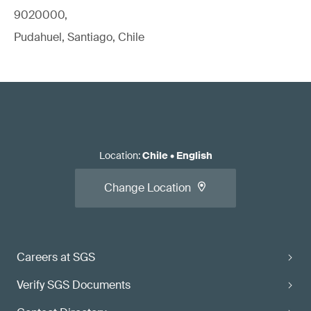
9020000,
Pudahuel, Santiago, Chile
Location
:
Chile
•
English
Change Location
Careers at SGS
Verify SGS Documents