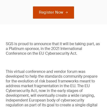
Register Now
SGS is proud to announce that it will be taking part, as
a Platinum sponsor, in the 2021 International
Conference on the EU Cybersecurity Act.
This virtual conference and vendor forum was
developed to help the standards community prepare
for the evolution of risk based frameworks meant to
address market fragmentation in the EU. The EU
Cybersecurity Act, now in the early stages of
development, will eventually create a wide ranging,
independent European body of cybersecurity
regulation as part of its goal to create a single digital