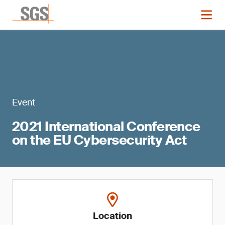
Event
2021 International Conference
on the EU Cybersecurity Act
Location