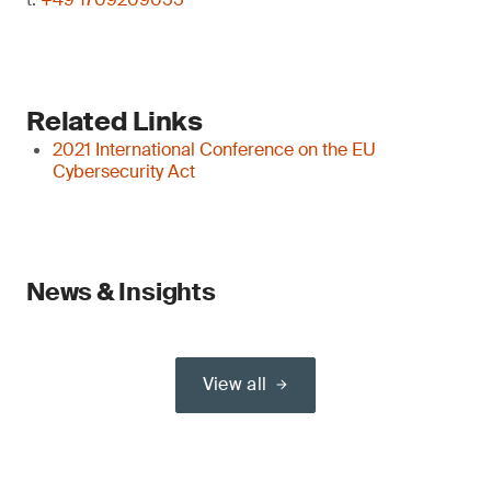
Related Links
2021 International Conference on the EU
Cybersecurity Act
News & Insights
View all