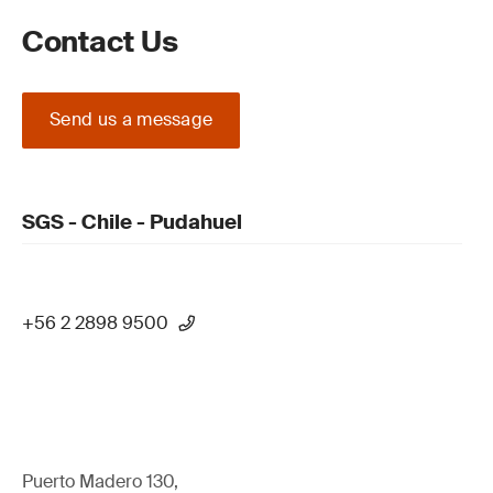
Contact Us
Send us a message
SGS - Chile - Pudahuel
+56 2 2898 9500
Puerto Madero 130,