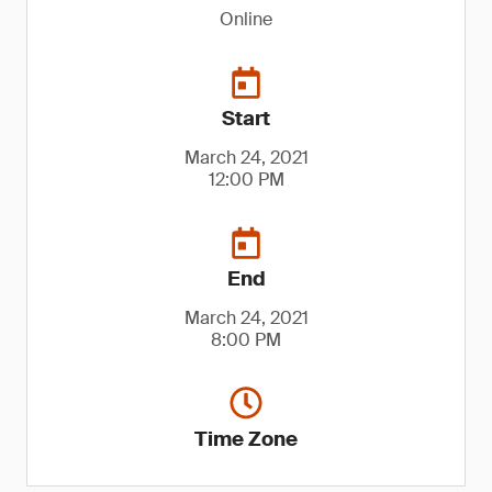
Online
Start
March 24, 2021
12:00 PM
End
March 24, 2021
8:00 PM
Time Zone