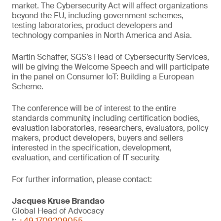
market. The Cybersecurity Act will affect organizations
beyond the EU, including government schemes,
testing laboratories, product developers and
technology companies in North America and Asia.
Martin Schaffer, SGS’s Head of Cybersecurity Services,
will be giving the Welcome Speech and will participate
in the panel on Consumer IoT: Building a European
Scheme.
The conference will be of interest to the entire
standards community, including certification bodies,
evaluation laboratories, researchers, evaluators, policy
makers, product developers, buyers and sellers
interested in the specification, development,
evaluation, and certification of IT security.
For further information, please contact:
Jacques Kruse Brandao
Global Head of Advocacy
t:
+49 1709209055