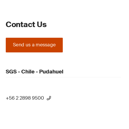
Contact Us
Send us a message
SGS - Chile - Pudahuel
+56 2 2898 9500