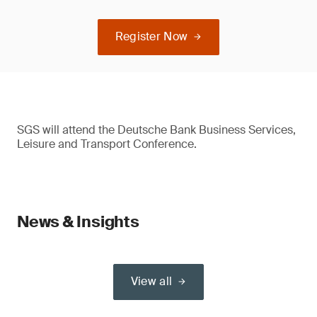
Register Now
SGS will attend the Deutsche Bank Business Services,
Leisure and Transport Conference.
News & Insights
View all