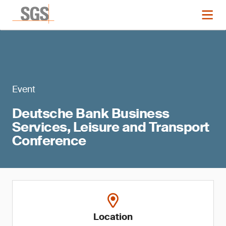
Event
Deutsche Bank Business
Services, Leisure and Transport
Conference
Location