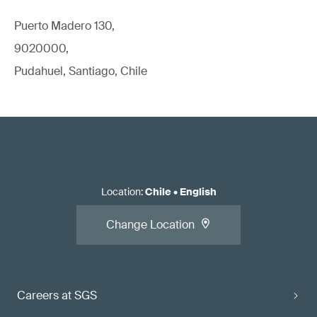
Puerto Madero 130,
9020000,
Pudahuel, Santiago, Chile
Location
:
Chile
•
English
Change Location
Careers at SGS