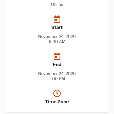
Online
Start
November 24, 2020
9:00 AM
End
November 24, 2020
7:00 PM
Time Zone