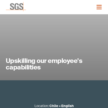
Upskilling our employee's
capabilities
Location
:
Chile
•
English