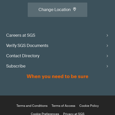
Change Location
Careers at SGS
Verify SGS Documents
Contact Directory
Subscribe
Terms and Conditions
Terms of Access
Cookie Policy
Cookie Preferences
Privacy at SGS