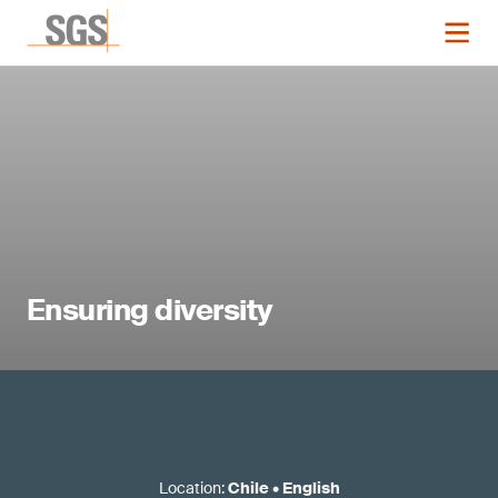
Ensuring diversity
Location
:
Chile
•
English