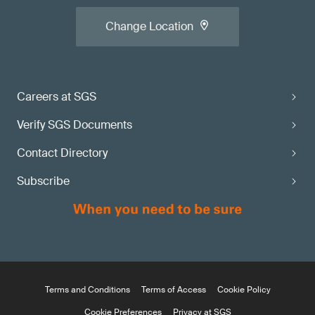
Change Location
Careers at SGS
Verify SGS Documents
Contact Directory
Subscribe
Terms and Conditions
Terms of Access
Cookie Policy
Cookie Preferences
Privacy at SGS