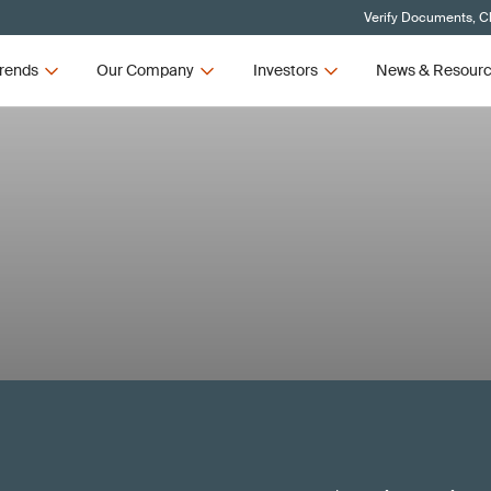
Verify Documents, Cl
rends
Our Company
Investors
News & Resour