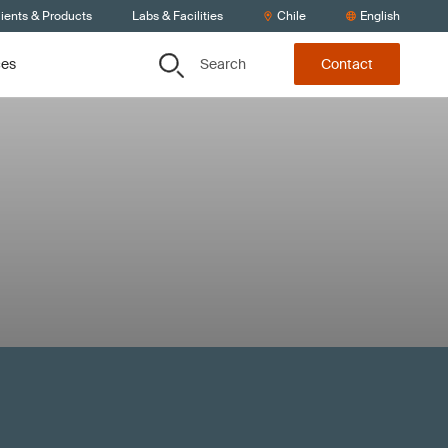
ients & Products
Labs & Facilities
Chile
English
Search
ces
Contact