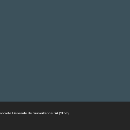
ociété Générale de Surveillance SA (2026)