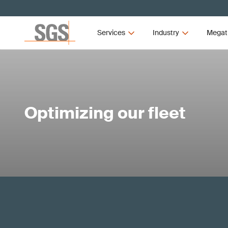
Services
Industry
Megat
Optimizing our fleet