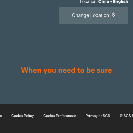
Location
:
Chile
•
English
Change Location
s
Cookie Policy
Cookie Preferences
Privacy at SGS
© SGS S