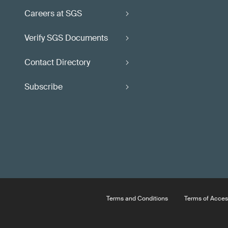
Careers at SGS
Verify SGS Documents
Contact Directory
Subscribe
Terms and Conditions
Terms of Acces