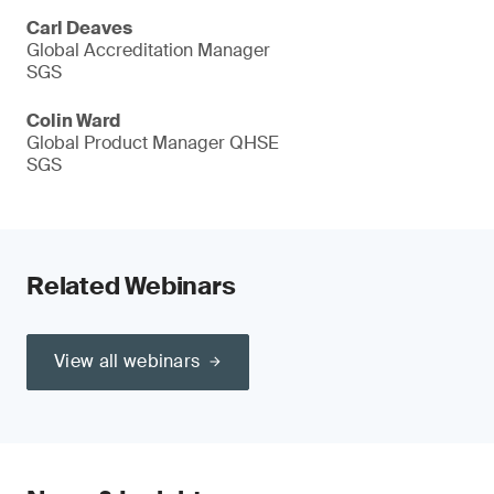
Carl Deaves
Global Accreditation Manager
SGS
Colin Ward
Global Product Manager QHSE
SGS
Related Webinars
View all webinars