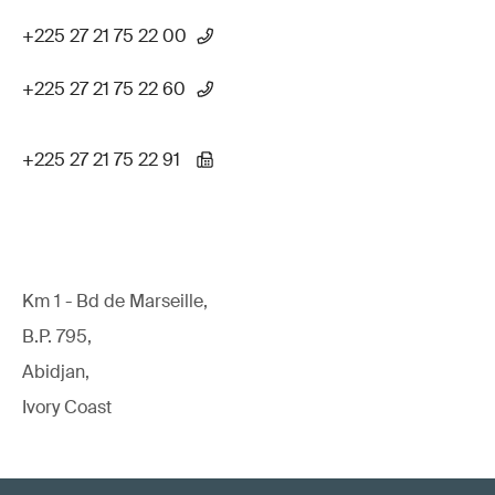
+225 27 21 75 22 00
+225 27 21 75 22 60
+225 27 21 75 22 91
Km 1 - Bd de Marseille,
B.P. 795,
Abidjan,
Ivory Coast