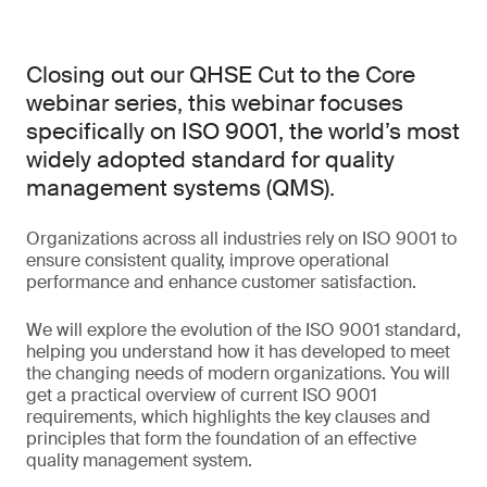
Closing out our QHSE Cut to the Core
webinar series, this webinar focuses
specifically on ISO 9001, the world’s most
widely adopted standard for quality
management systems (QMS).
Organizations across all industries rely on ISO 9001 to
ensure consistent quality, improve operational
performance and enhance customer satisfaction.
We will explore the evolution of the ISO 9001 standard,
helping you understand how it has developed to meet
the changing needs of modern organizations. You will
get a practical overview of current ISO 9001
requirements, which highlights the key clauses and
principles that form the foundation of an effective
quality management system.