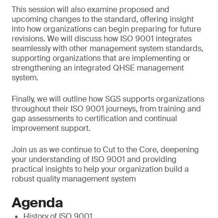
This session will also examine proposed and
upcoming changes to the standard, offering insight
into how organizations can begin preparing for future
revisions. We will discuss how ISO 9001 integrates
seamlessly with other management system standards,
supporting organizations that are implementing or
strengthening an integrated QHSE management
system.
Finally, we will outline how SGS supports organizations
throughout their ISO 9001 journeys, from training and
gap assessments to certification and continual
improvement support.
Join us as we continue to Cut to the Core, deepening
your understanding of ISO 9001 and providing
practical insights to help your organization build a
robust quality management system
Agenda
History of ISO 9001