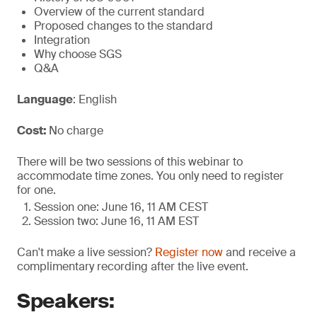
Overview of the current standard
Proposed changes to the standard
Integration
Why choose SGS
Q&A
Language
: English
Cost:
No charge
There will be two sessions of this webinar to
accommodate time zones. You only need to register
for one.
Session one: June 16, 11 AM CEST
Session two: June 16, 11 AM EST
Can't make a live session?
Register now
and receive a
complimentary recording after the live event.
Speakers: