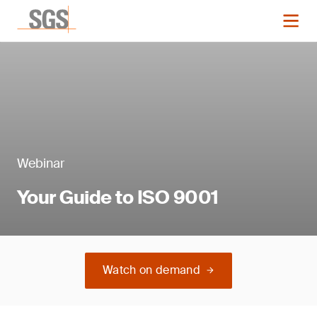
Webinar
Your Guide to ISO 9001
Watch on demand