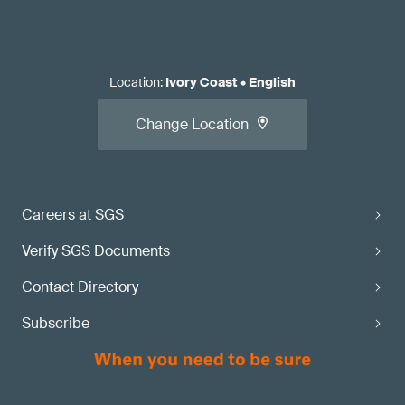
Location
:
Ivory Coast
•
English
Change Location
Careers at SGS
Verify SGS Documents
Contact Directory
Subscribe