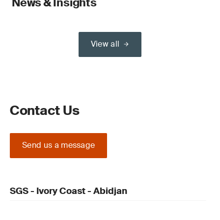
News & Insights
View all
Contact Us
Send us a message
SGS - Ivory Coast - Abidjan