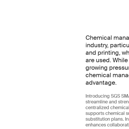
Chemical manage
industry, partic
and printing, w
are used. While
growing pressu
chemical manage
advantage.
Introducing SGS SM
streamline and streng
centralized chemical
supports chemical su
substitution plans. 
enhances collaborati