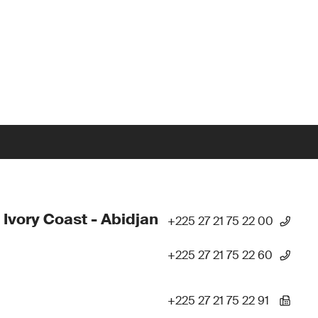
 Ivory Coast - Abidjan
+225 27 21 75 22 00
+225 27 21 75 22 60
+225 27 21 75 22 91