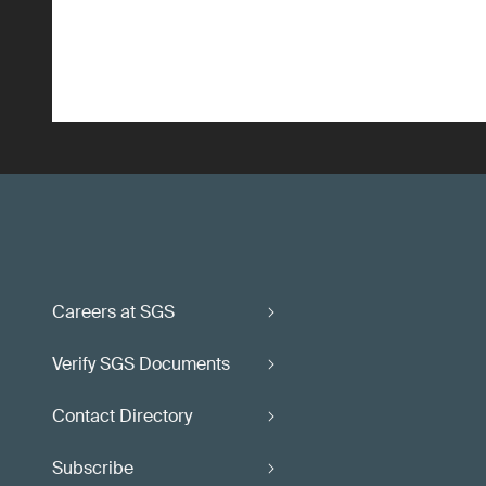
Careers at SGS
Verify SGS Documents
Contact Directory
Subscribe