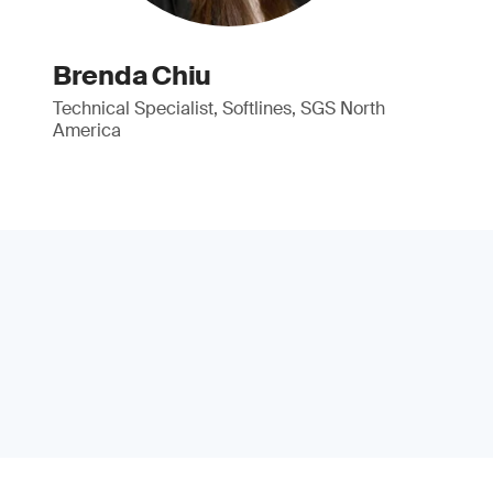
Brenda Chiu
Technical Specialist, Softlines, SGS North
America