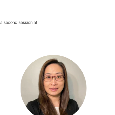
h a second session at