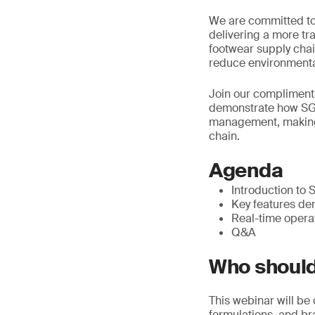
We are committed to
delivering a more t
footwear supply chain
reduce environmenta
Join our compliment
demonstrate how SGS
management, making 
chain.
Agenda
Introduction t
Key features de
Real-time opera
Q&A
Who should
This webinar will be
formulations, and b