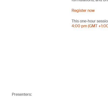
Register now
This one-hour sessio
4:00 pm (GMT +1:0
Presenters: