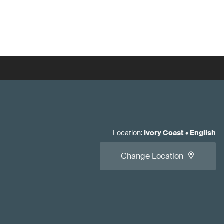
Location
:
Ivory Coast
•
English
Change Location