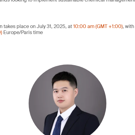
n takes place on July 31, 2025, at
10:00 am (GMT +1:00)
, wit
0)
Europe/Paris time