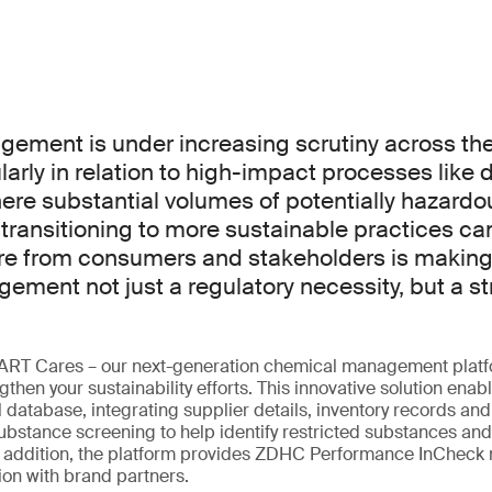
ment is under increasing scrutiny across the 
ularly in relation to high-impact processes like 
here substantial volumes of potentially hazard
 transitioning to more sustainable practices c
re from consumers and stakeholders is making
ment not just a regulatory necessity, but a st
ART Cares – our next-generation chemical management platf
then your sustainability efforts. This innovative solution enabl
 database, integrating supplier details, inventory records and 
bstance screening to help identify restricted substances and
In addition, the platform provides ZDHC Performance InCheck 
on with brand partners.