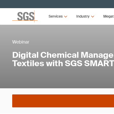
Services
Industry
Megat
Webinar
Digital Chemical Manage
Textiles with SGS SMART