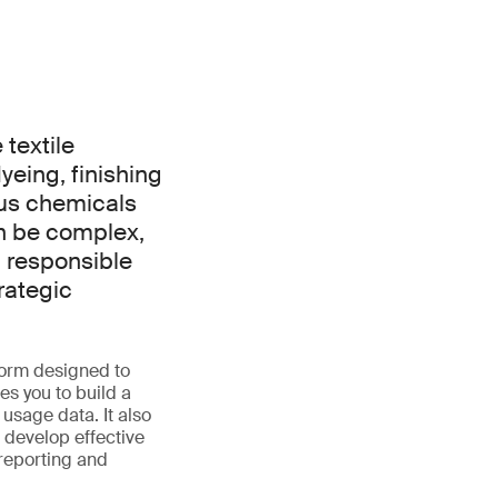
textile
dyeing, finishing
ous chemicals
an be complex,
 responsible
rategic
orm designed to
es you to build a
usage data. It also
 develop effective
reporting and