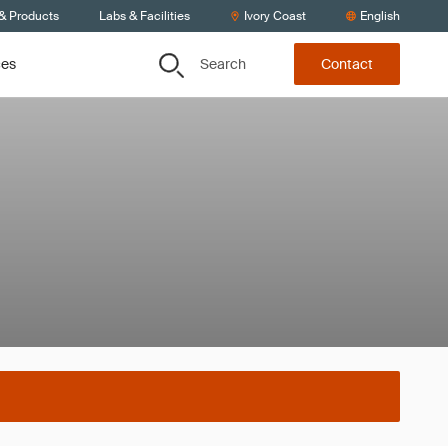
 & Products
Labs & Facilities
Ivory Coast
English
Search
ces
Contact