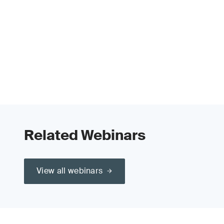
Related Webinars
View all webinars