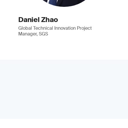
Daniel Zhao
Global Technical Innovation Project
Manager, SGS