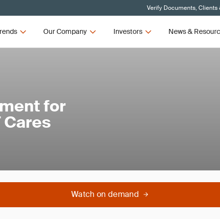
Verify Documents, Clients
rends
Our Company
Investors
News & Resour
ment for
 Cares
Watch on demand