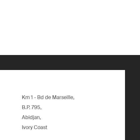
Km 1 - Bd de Marseille,
B.P. 795,
Abidjan,
Ivory Coast