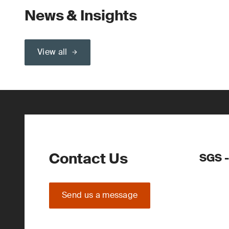
News & Insights
View all
Contact Us
SGS -
Send us a message