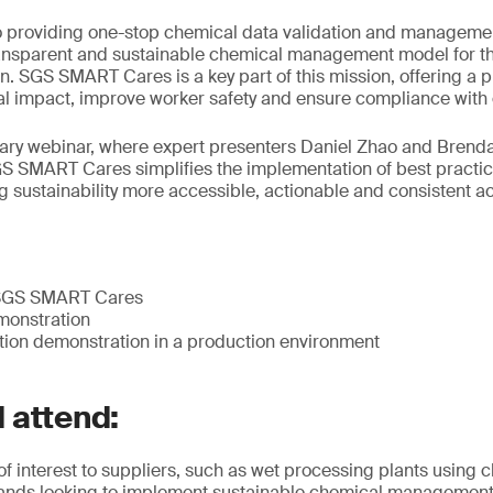
 providing one-stop chemical data validation and managemen
ransparent and sustainable chemical management model for th
. SGS SMART Cares is a key part of this mission, offering a pr
l impact, improve worker safety and ensure compliance with e
ary webinar, where expert presenters Daniel Zhao and Brenda
 SMART Cares simplifies the implementation of best practic
sustainability more accessible, actionable and consistent ac
o SGS SMART Cares
monstration
tion demonstration in a production environment
 attend:
 of interest to suppliers, such as wet processing plants using 
rands looking to implement sustainable chemical management