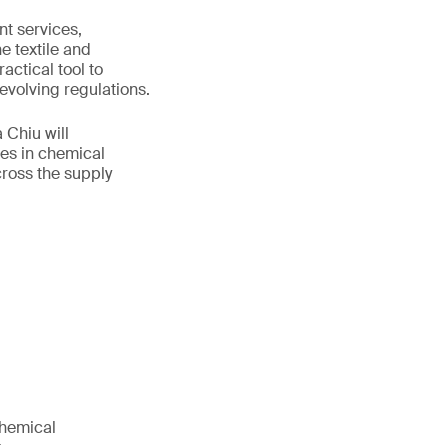
t services,
e textile and
actical tool to
volving regulations.
 Chiu will
es in chemical
ross the supply
chemical
.