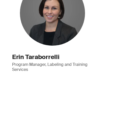
Erin Taraborrelli
Program Manager, Labeling and Training
Services