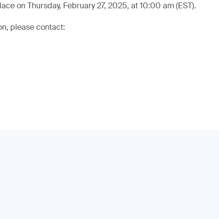
lace on Thursday, February 27, 2025, at 10:00 am (EST).
on, please contact: