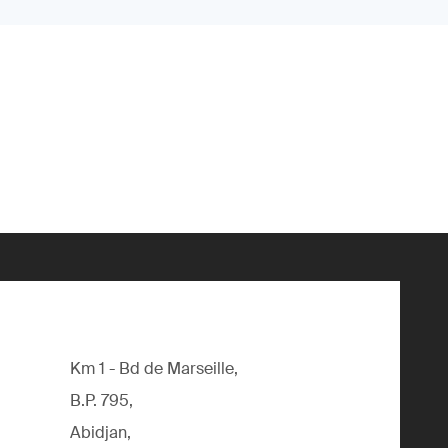
Km 1 - Bd de Marseille,
B.P. 795,
Abidjan,