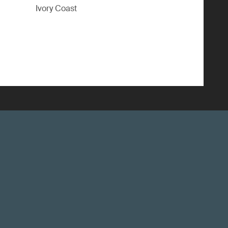
Ivory Coast