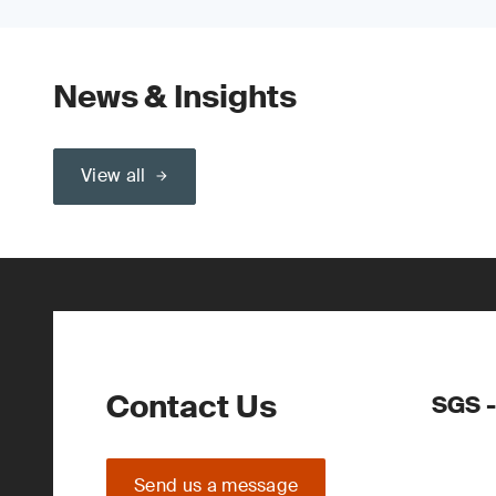
News & Insights
View all
Contact Us
SGS -
Send us a message