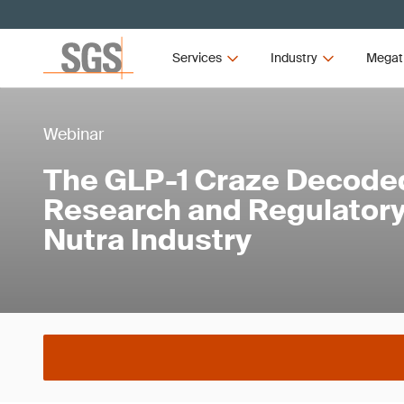
Services
Industry
Megat
Webinar
The GLP-1 Craze Decoded
Research and Regulatory 
Nutra Industry