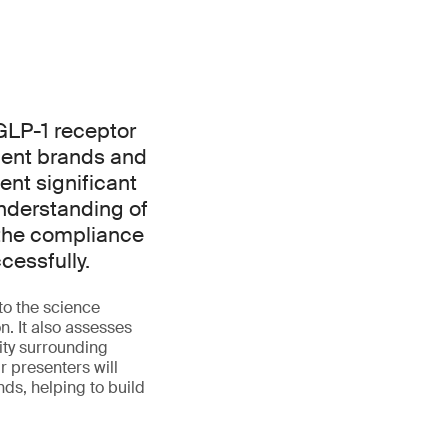
GLP-1 receptor
ement brands and
ent significant
nderstanding of
 the compliance
cessfully.
to the science
. It also assesses
ity surrounding
 presenters will
nds, helping to build