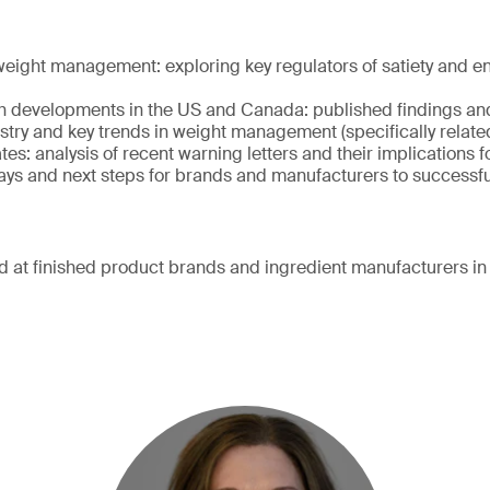
ight management: exploring key regulators of satiety and e
h developments in the US and Canada: published findings an
ustry and key trends in weight management (specifically relate
es: analysis of recent warning letters and their implications 
ys and next steps for brands and manufacturers to successful
d at finished product brands and ingredient manufacturers in 