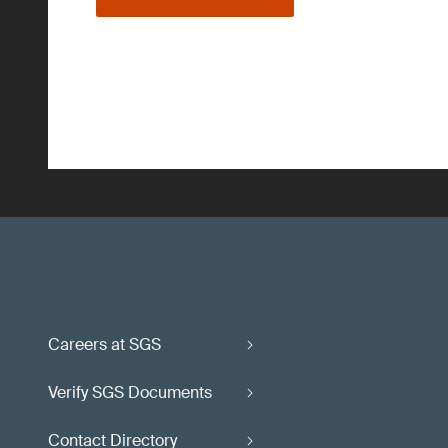
Careers at SGS
Verify SGS Documents
Contact Directory