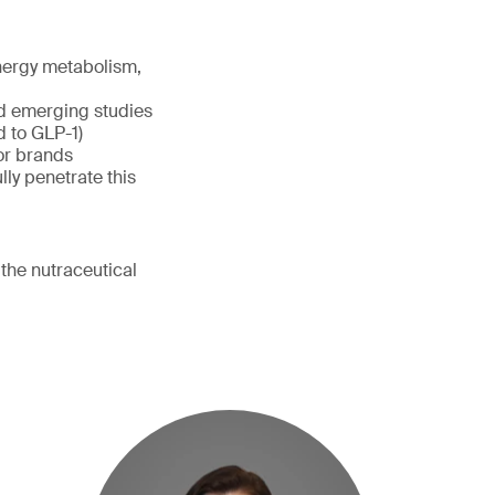
nergy metabolism,
d emerging studies
d to GLP-1)
for brands
ly penetrate this
the nutraceutical