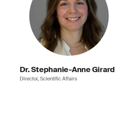
Dr. Stephanie-Anne Girard
Director, Scientific Affairs