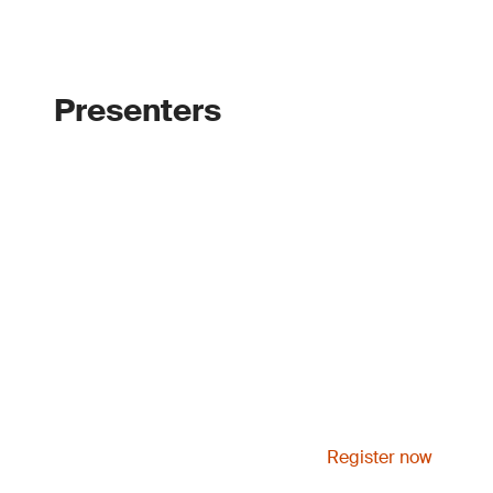
Presenters
Register now