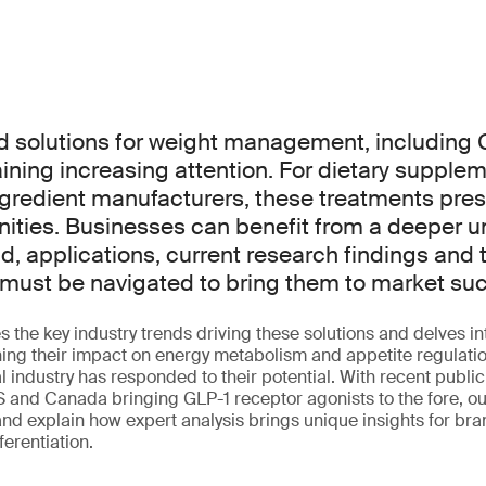
solutions for weight management, including 
aining increasing attention. For dietary suppl
ngredient manufacturers, these treatments pres
ities. Businesses can benefit from a deeper u
d, applications, current research findings and
must be navigated to bring them to market suc
s the key industry trends driving these solutions and delves in
ng their impact on energy metabolism and appetite regulation
l industry has responded to their potential. With recent public
 and Canada bringing GLP-1 receptor agonists to the fore, our
and explain how expert analysis brings unique insights for bra
ferentiation.