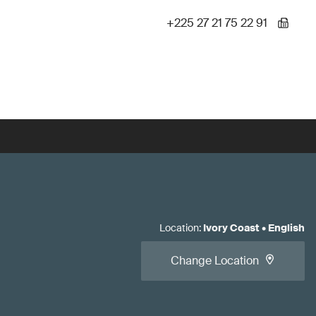
+225 27 21 75 22 91
Location
:
Ivory Coast
•
English
Change Location