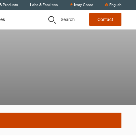
 & Products
Labs & Facilities
Ivory Coast
English
Search
ces
Contact