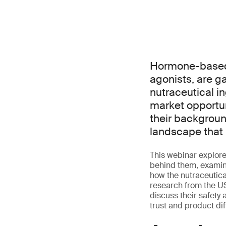
Hormone-based 
agonists, are g
nutraceutical i
market opportun
their backgroun
landscape that 
This webinar explore
behind them, examini
how the nutraceutica
research from the US
discuss their safety 
trust and product dif