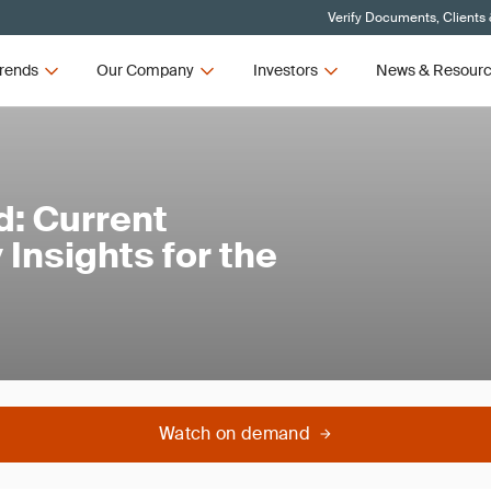
Verify Documents, Clients
rends
Our Company
Investors
News & Resour
: Current
Insights for the
Watch on demand