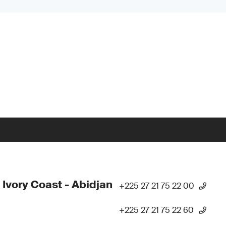
 Ivory Coast - Abidjan
+225 27 21 75 22 00
+225 27 21 75 22 60