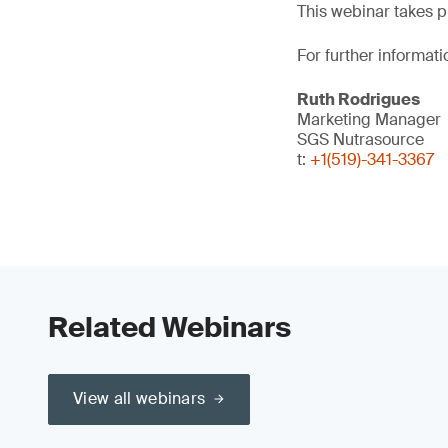
This webinar takes p
For further informati
Ruth Rodrigues
Marketing Manager
SGS Nutrasource
t:
+1(519)-341-3367
Related Webinars
View all webinars