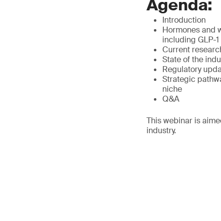
Agenda:
Introduction
Hormones and we
including GLP-1
Current researc
State of the ind
Regulatory updat
Strategic pathwa
niche
Q&A
This webinar is aime
industry.