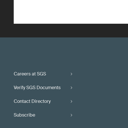
Careers at SGS
Verify SGS Documents
Contact Directory
Subscribe