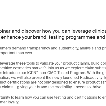
ebinar and discover how you can leverage clinic
 to enhance your brand, testing programmes an
umers demand transparency and authenticity, analysis and pro
portant than ever.
everage these tools to validate your product claims, build co
petitive cosmetics market? Join us as we explore claim substa
er introduce our IGEN™ non-GMO Tested Program. With the g
ation, we will also present the newly launched Radioactivity T
ct certifications are not only designed to ensure product safe
 claims – giving your brand the credibility it needs to thrive.
tunity to learn how you can use testing and certifications to 
mer loyalty.