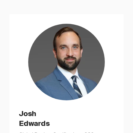
Josh
Edwards