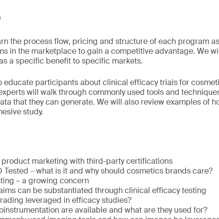
e
arn the process flow, pricing and structure of each program as
s in the marketplace to gain a competitive advantage. We will
 a specific benefit to specific markets.
o educate participants about clinical efficacy trials for cosme
experts will walk through commonly used tools and techniques
ata that they can generate. We will also review examples of h
esive study.
roduct marketing with third-party certifications
ested – what is it and why should cosmetics brands care?
sting – a growing concern
aims can be substantiated through clinical efficacy testing
grading leveraged in efficacy studies?
oinstrumentation are available and what are they used for?