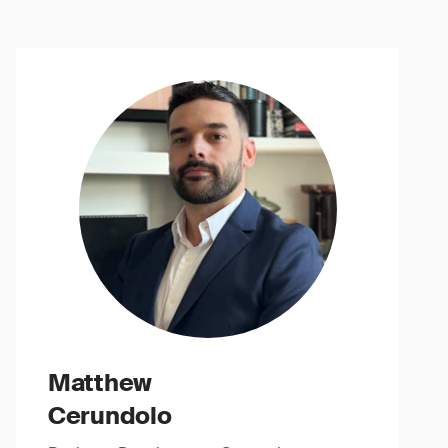
Matthew
Cerundolo