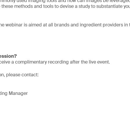
mmonly used imaging tools and how can images be leveraged
these methods and tools to devise a study to substantiate yo
he webinar is aimed at all brands and ingredient providers in
session?
eive a complimentary recording after the live event.
ion, please contact:
eting Manager