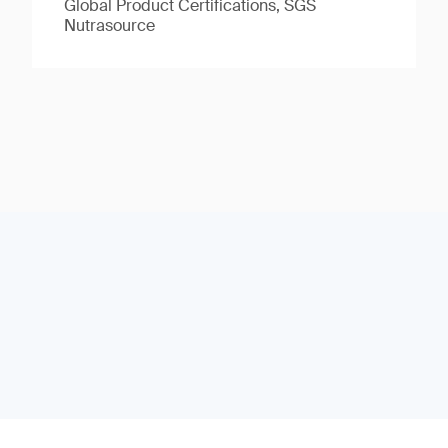
Global Product Certifications, SGS
Nutrasource