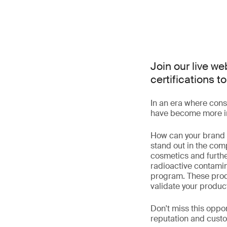
Join our live w
certifications
In an era where cons
have become more im
How can your brand l
stand out in the com
cosmetics and furth
radioactive contamin
program. These produ
validate your product
Don't miss this oppor
reputation and custo