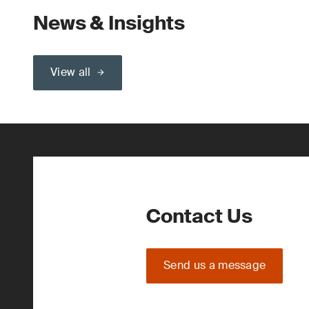
News & Insights
View all
Contact Us
Send us a message