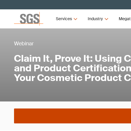
Services
Industry
Megat
Webinar
Claim It, Prove It: Using C
and Product Certification
Your Cosmetic Product 