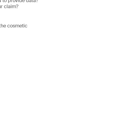
 to provide data?
ur claim?
 the cosmetic