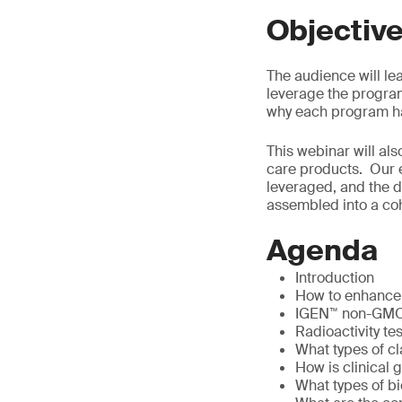
Objectiv
The audience will le
leverage the program
why each program has
This webinar will als
care products. Our 
leveraged, and the d
assembled into a coh
Agenda
Introduction
How to enhance p
IGEN™ non-GMO T
Radioactivity te
What types of cl
How is clinical 
What types of bi