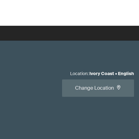
Location
:
Ivory Coast
•
English
Change Location