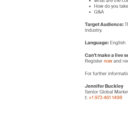
What are the co
How do you take 
Q&A
Target Audience:
T
industry.
Language:
English
Can't make a live 
Register
now
and rec
For further informat
Jennifer Buckley
Senior Global Mark
t:
+1 973 461 1498