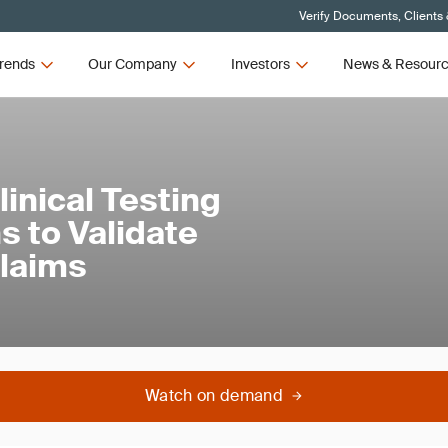
Verify Documents, Clients
rends
Our Company
Investors
News & Resour
linical Testing
s to Validate
Claims
Watch on demand