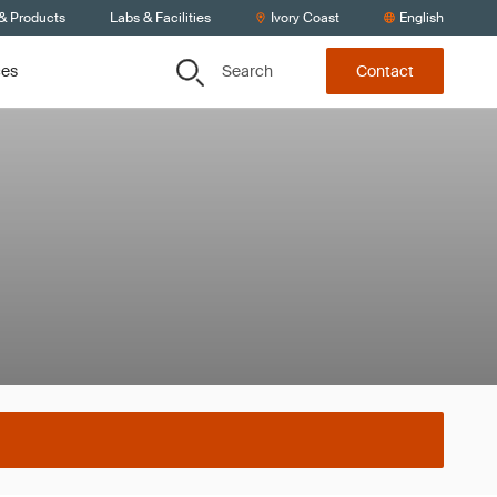
 & Products
Labs & Facilities
Ivory Coast
English
Search
ces
Contact