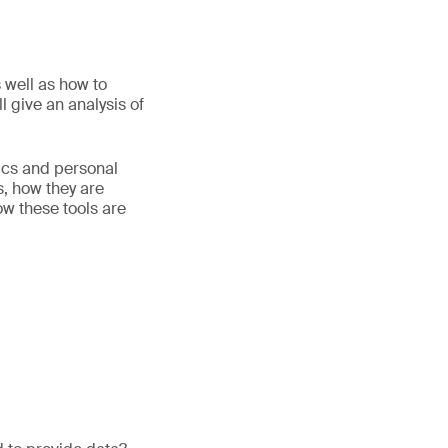
 well as how to
 give an analysis of
tics and personal
, how they are
ow these tools are