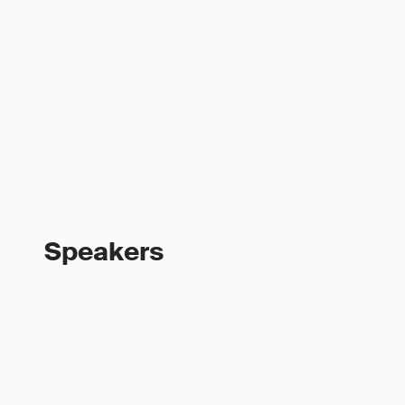
Speakers