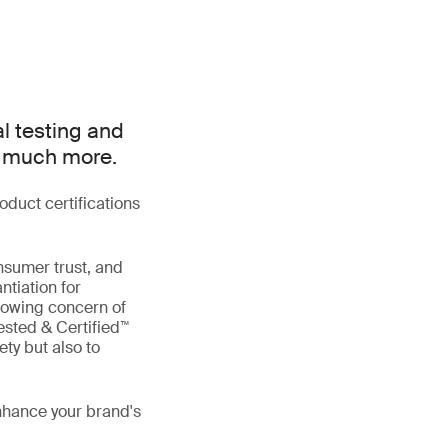
al testing and
d much more.
duct certifications
nsumer trust, and
ntiation for
rowing concern of
ested & Certified™
ty but also to
enhance your brand's