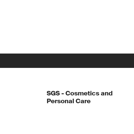
SGS - Cosmetics and
Personal Care