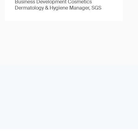
Business Development Cosmetics
Dermatology & Hygiene Manager, SGS