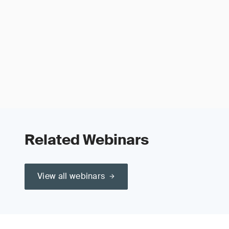
Related Webinars
View all webinars