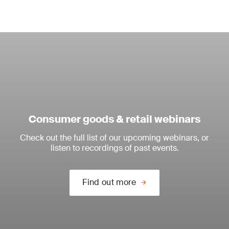
Consumer goods & retail webinars
Check out the full list of our upcoming webinars, or
listen to recordings of past events.
Find out more