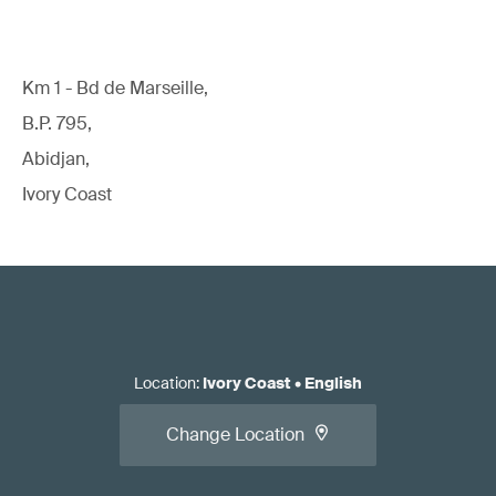
Km 1 - Bd de Marseille,
B.P. 795,
Abidjan,
Ivory Coast
Location
:
Ivory Coast
•
English
Change Location