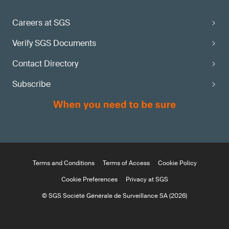
Careers at SGS
Verify SGS Documents
Contact Directory
Subscribe
Terms and Conditions
Terms of Access
Cookie Policy
Cookie Preferences
Privacy at SGS
© SGS Société Générale de Surveillance SA (2026)