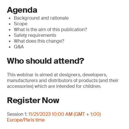
Agenda
Background and rationale
Scope
What is the aim of this publication?
Safety requirements
What does this change?
Q&A
Who should attend?
This webinar is aimed at designers, developers,
manufacturers and distributors of products (and their
accessories) which are intended for children.
Register Now
Session 1:
11/21/2023 10:00 AM (GMT + 1:00)
Europe/Paris time