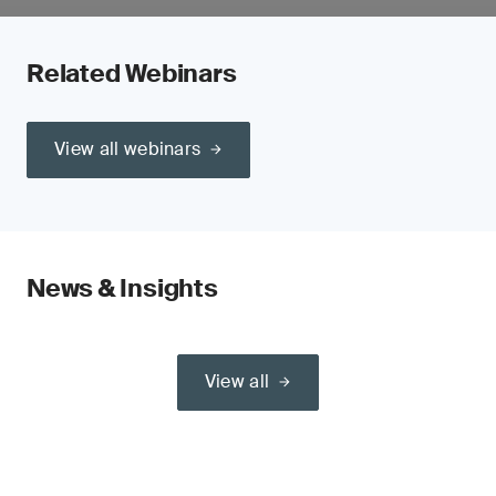
Related Webinars
View all webinars
News & Insights
View all