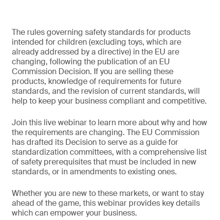
The rules governing safety standards for products
intended for children (excluding toys, which are
already addressed by a directive) in the EU are
changing, following the publication of an EU
Commission Decision. If you are selling these
products, knowledge of requirements for future
standards, and the revision of current standards, will
help to keep your business compliant and competitive.
Join this live webinar to learn more about why and how
the requirements are changing. The EU Commission
has drafted its Decision to serve as a guide for
standardization committees, with a comprehensive list
of safety prerequisites that must be included in new
standards, or in amendments to existing ones.
Whether you are new to these markets, or want to stay
ahead of the game, this webinar provides key details
which can empower your business.