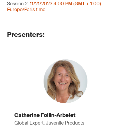
Session 2:
11/21/2023 4:00 PM (GMT + 1:00)
Europe/Paris time
Presenters:
Catherine Follin-Arbelet
Global Expert, Juvenile Products