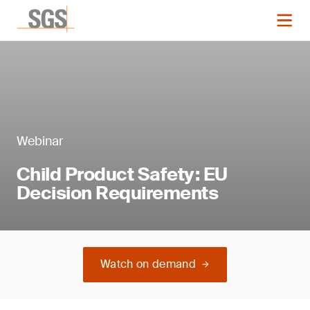
Webinar
Child Product Safety: EU
Decision Requirements
Watch on demand