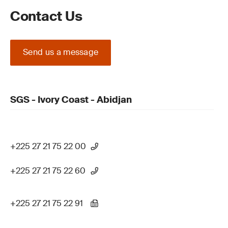
Contact Us
Send us a message
SGS - Ivory Coast - Abidjan
+225 27 21 75 22 00
+225 27 21 75 22 60
+225 27 21 75 22 91