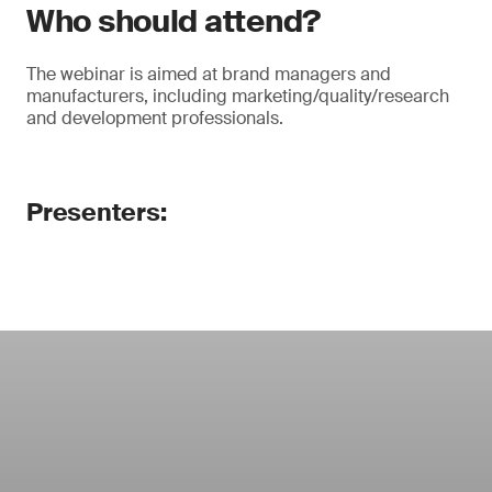
Who should attend?
The webinar is aimed at brand managers and
manufacturers, including marketing/quality/research
and development professionals.
Presenters: