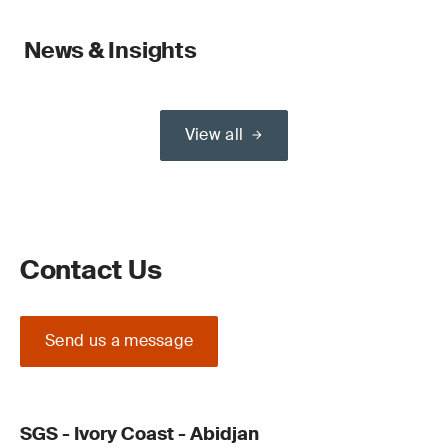
News & Insights
View all
Contact Us
Send us a message
SGS - Ivory Coast - Abidjan