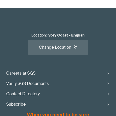
Location
:
Ivory Coast
•
English
Change Location
Careers at SGS
Verify SGS Documents
Contact Directory
Subscribe