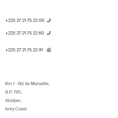
+225 27 21 75 22 00
+225 27 21 75 22 60
+225 27 21 75 22 91
Km 1 - Bd de Marseille,
B.P. 795,
Abidjan,
Ivory Coast