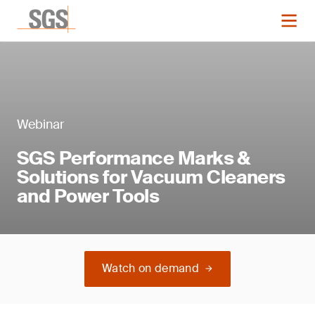
Webinar
SGS Performance Marks &
Solutions for Vacuum Cleaners
and Power Tools
Watch on demand