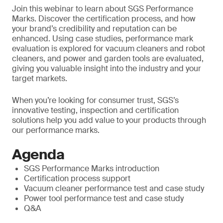
Join this webinar to learn about SGS Performance
Marks. Discover the certification process, and how
your brand’s credibility and reputation can be
enhanced. Using case studies, performance mark
evaluation is explored for vacuum cleaners and robot
cleaners, and power and garden tools are evaluated,
giving you valuable insight into the industry and your
target markets.
When you’re looking for consumer trust, SGS’s
innovative testing, inspection and certification
solutions help you add value to your products through
our performance marks.
Agenda
SGS Performance Marks introduction
Certification process support
Vacuum cleaner performance test and case study
Power tool performance test and case study
Q&A