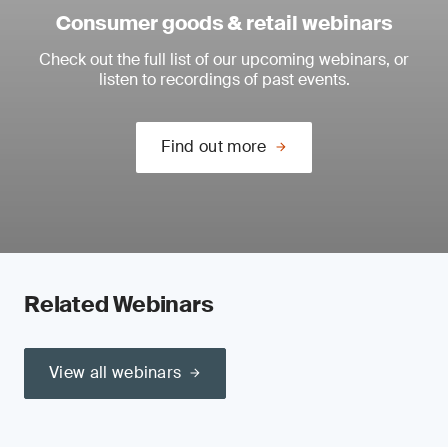
Consumer goods & retail webinars
Check out the full list of our upcoming webinars, or
listen to recordings of past events.
Find out more
Related Webinars
View all webinars