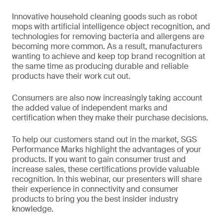
Innovative household cleaning goods such as robot
mops with artificial intelligence object recognition, and
technologies for removing bacteria and allergens are
becoming more common. As a result, manufacturers
wanting to achieve and keep top brand recognition at
the same time as producing durable and reliable
products have their work cut out.
Consumers are also now increasingly taking account
the added value of independent marks and
certification when they make their purchase decisions.
To help our customers stand out in the market, SGS
Performance Marks highlight the advantages of your
products. If you want to gain consumer trust and
increase sales, these certifications provide valuable
recognition. In this webinar, our presenters will share
their experience in connectivity and consumer
products to bring you the best insider industry
knowledge.