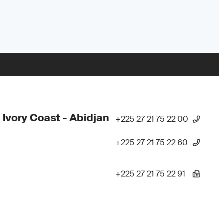
 Ivory Coast - Abidjan
+225 27 21 75 22 00
+225 27 21 75 22 60
+225 27 21 75 22 91