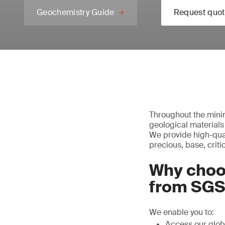
Geochemistry Guide
Request quot
Throughout the minin
geological materials
We provide high-qual
precious, base, criti
Why choo
from SG
We enable you to:
Access our glob