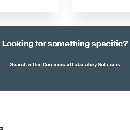
Looking for something specific?
Search within Commercial Laboratory Solutions