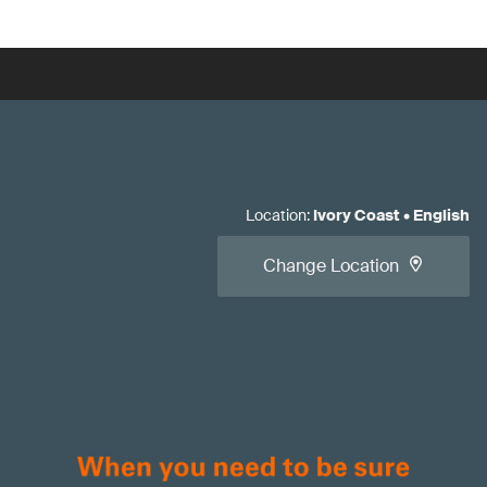
Location
:
Ivory Coast
•
English
Change Location