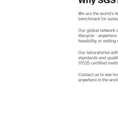
Why SGS
We are the world's l
benchmark for sustain
Our global network o
lifecycle – anywhere
feasibility, or setti
Our laboratories adh
standards and qualit
17025 certified metho
Contact us to see ho
anywhere in the worl