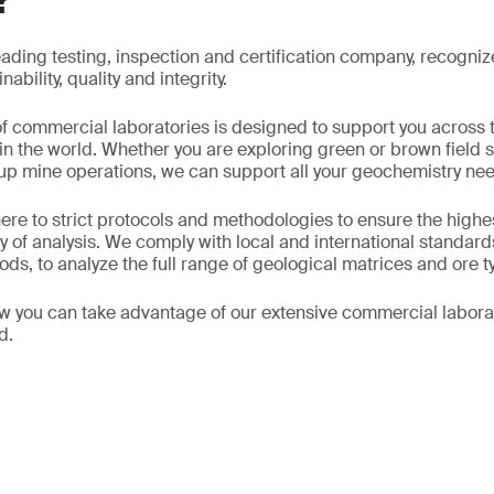
?
eading testing, inspection and certification company, recogniz
ability, quality and integrity.
f commercial laboratories is designed to support you across 
 in the world. Whether you are exploring green or brown field s
ng up mine operations, we can support all your geochemistry ne
ere to strict protocols and methodologies to ensure the highes
y of analysis. We comply with local and international standard
ds, to analyze the full range of geological matrices and ore t
w you can take advantage of our extensive commercial labora
d.