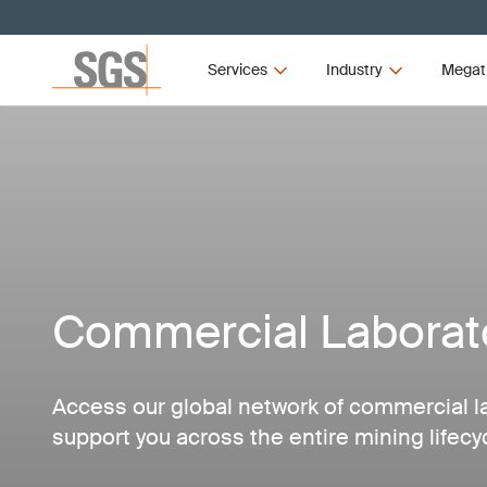
Services
Industry
Megat
Commercial Laborato
Access our global network of commercial l
support you across the entire mining lifecy