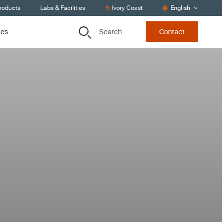
Products
Labs & Facilities
Ivory Coast
English
Search
ces
Contact