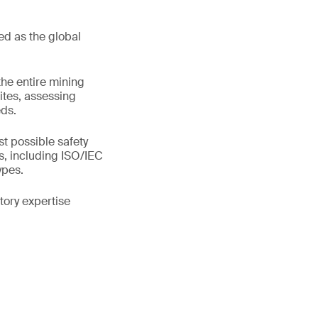
ed as the global
the entire mining
ites, assessing
eds.
t possible safety
s, including ISO/IEC
ypes.
tory expertise