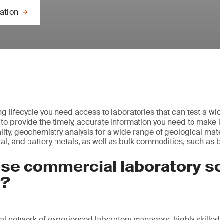
ation
g lifecycle you need access to laboratories that can test a wi
 to provide the timely, accurate information you need to make 
ity, geochemistry analysis for a wide range of geological mate
cal, and battery metals, as well as bulk commodities, such as 
se commercial laboratory so
S?
al network of experienced laboratory managers, highly skilled