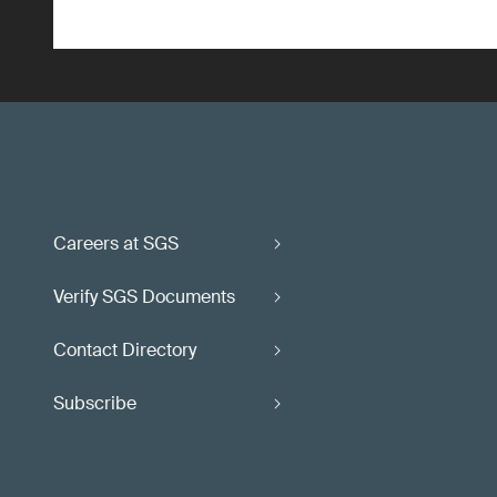
Careers at SGS
Verify SGS Documents
Contact Directory
Subscribe