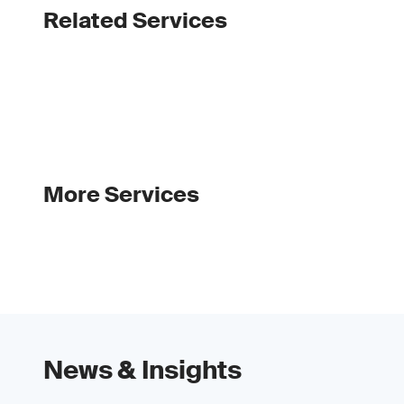
Related Services
More Services
News & Insights