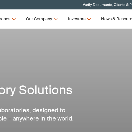
Verify Documents, Clients & 
rends
Our Company
Investors
News & Resour
ry Solutions
aboratories, designed to
cle – anywhere in the world.