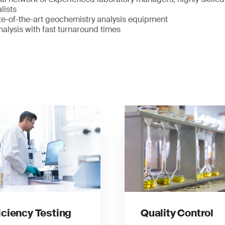
lists
te-of-the-art geochemistry analysis equipment
alysis with fast turnaround times
iciency Testing
Quality Control