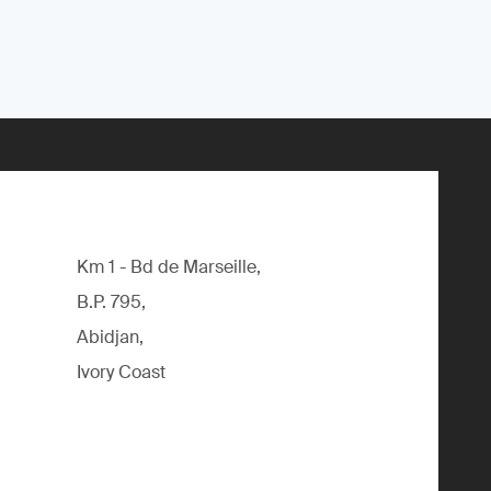
Km 1 - Bd de Marseille,
B.P. 795,
Abidjan,
Ivory Coast