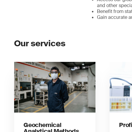
and other specia
Benefit from sta
Gain accurate an
Our services
Geochemical
Prof
Analytical Methods