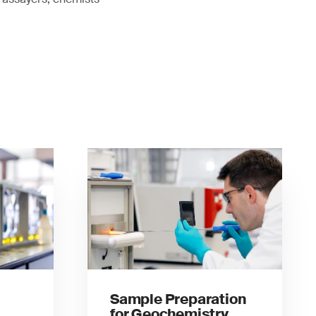
Sample Preparation
for Geochemistry