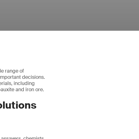
de range of
important decisions.
rials, including
bauxite and iron ore.
lutions
 assayers, chemists