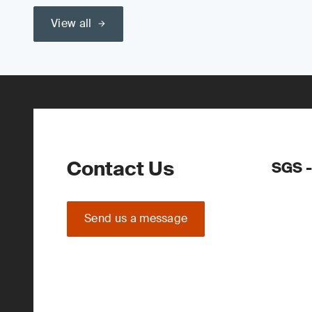
View all
Contact Us
SGS -
Send us a message