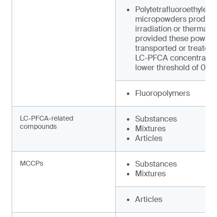
Polytetrafluoroethylene
micropowders produced
irradiation or thermal 
provided these powder
transported or treated
LC-PFCA concentration
lower threshold of 0.0
Fluoropolymers
LC-PFCA-related
Substances
compounds
Mixtures
Articles
MCCPs
Substances
Mixtures
Articles