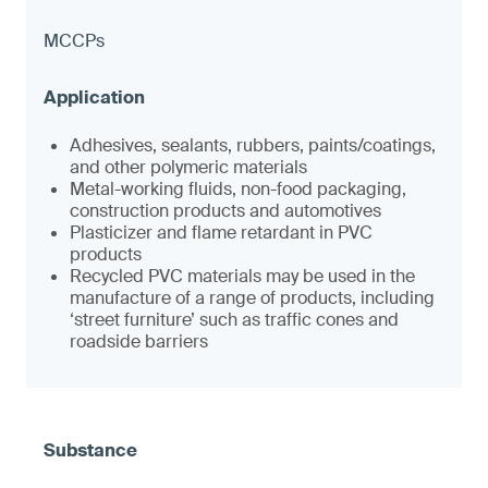
MCCPs
Adhesives, sealants, rubbers, paints/coatings,
and other polymeric materials
Metal-working fluids, non-food packaging,
construction products and automotives
Plasticizer and flame retardant in PVC
products
Recycled PVC materials may be used in the
manufacture of a range of products, including
‘street furniture’ such as traffic cones and
roadside barriers