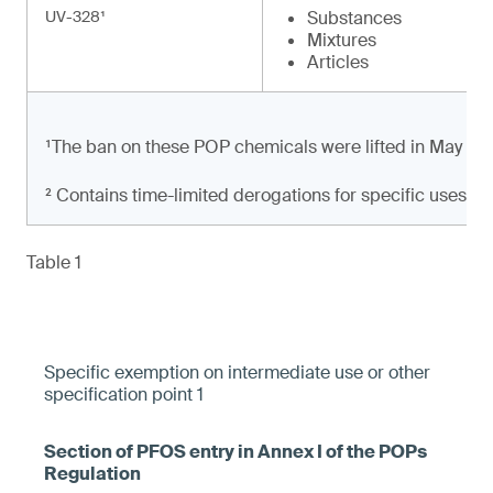
UV-328¹
Substances
Mixtures
Articles
¹The ban on these POP chemicals were lifted in May 20
² Contains time-limited derogations for specific uses
Table 1
Specific exemption on intermediate use or other
specification point 1