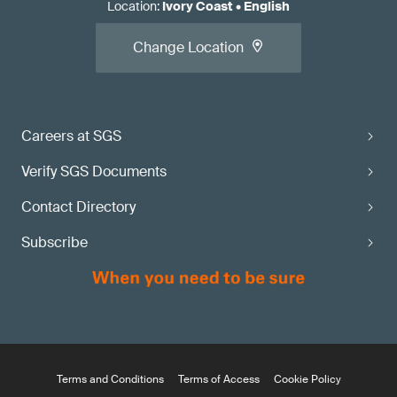
Location
:
Ivory Coast
•
English
Change Location
Careers at SGS
Verify SGS Documents
Contact Directory
Subscribe
Terms and Conditions
Terms of Access
Cookie Policy