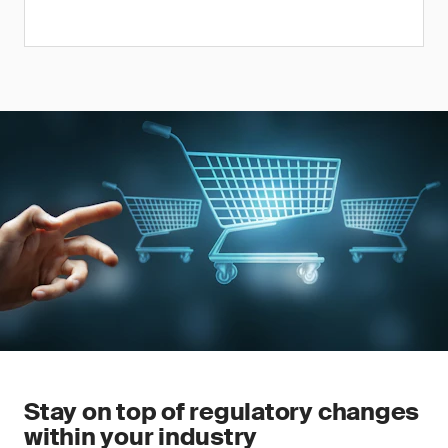
Stay on top of regulatory changes
within your industry