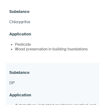
Chlorpyrifos
Pesticide
Wood preservation in building foundations
DP