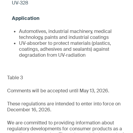
UV-328
Automotives, industrial machinery, medical
technology, paints and industrial coatings
UV-absorber to protect materials (plastics,
coatings, adhesives and sealants) against
degradation from UV-radiation
Table 3
Comments will be accepted until May 13, 2026.
These regulations are intended to enter into force on
December 16, 2026.
We are committed to providing information about
regulatory developments for consumer products as a