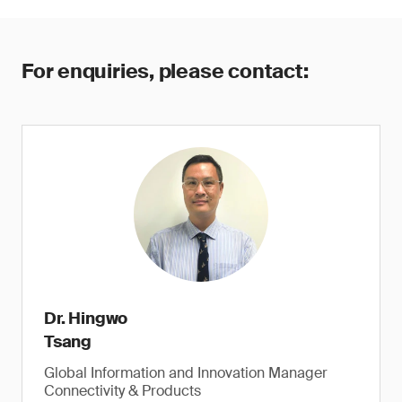
For enquiries, please contact:
Dr. Hingwo
Tsang
Global Information and Innovation Manager
Connectivity & Products