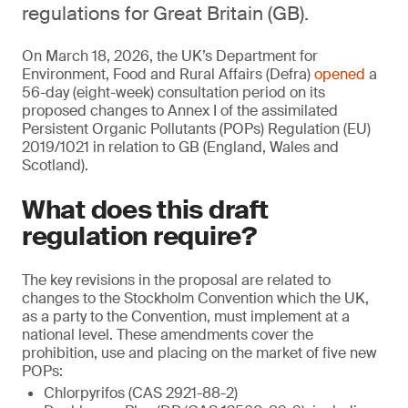
regulations for Great Britain (GB).
On March 18, 2026, the UK’s Department for
Environment, Food and Rural Affairs (Defra)
opened
a
56-day (eight-week) consultation period on its
proposed changes to Annex I of the assimilated
Persistent Organic Pollutants (POPs) Regulation (EU)
2019/1021 in relation to GB (England, Wales and
Scotland).
What does this draft
regulation require?
The key revisions in the proposal are related to
changes to the Stockholm Convention which the UK,
as a party to the Convention, must implement at a
national level. These amendments cover the
prohibition, use and placing on the market of five new
POPs:
Chlorpyrifos (CAS 2921-88-2)