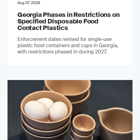
Aug 07, 2026
Georgia Phases in Restrictions on
Specified Disposable Food
Contact Plastics
Enforcement dates revised for single-use
plastic food containers and cups in Georgia,
with restrictions phased in during 2027.