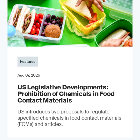
Features
Aug 07, 2026
US Legislative Developments:
Prohibition of Chemicals in Food
Contact Materials
US introduces two proposals to regulate
specified chemicals in food contact materials
(FCMs) and articles.