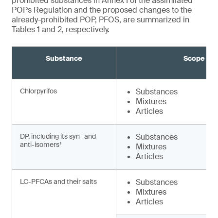
prohibited substances in Annex I of the assimilated
POPs Regulation and the proposed changes to the
already-prohibited POP, PFOS, are summarized in
Tables 1 and 2, respectively.
Substance
Scope
Chlorpyrifos
Substances
Mixtures
Articles
DP, including its syn- and
Substances
anti-isomers¹
Mixtures
Articles
LC-PFCAs and their salts
Substances
Mixtures
Articles