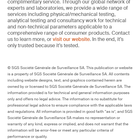
complimentary service. Through our global network of
experts and laboratories, we provide a wide range of
services including physical/mechanical testing,
analytical testing and consultancy work for technical
and non-technical parameters applicable to a
comprehensive range of consumer products. Contact
us to learn more, or
visit our website
. In the end, it’s
only trusted because it’s tested.
© SGS Société Générale de Surveillance SA. This publication or website
is a property of SGS Société Générale de Surveillance SA. All contents
including website designs, text, and graphics contained herein are
owned by or licensed to SGS Société Générale de Surveillance SA. The
information provided is for technical and general information purposes
only and offers no legal advice. The information is no substitute for
professional legal advice to ensure compliance with the applicable laws
and regulations. All information is provided in good faith “as is”, and SGS
Société Générale de Surveillance SA makes no representation or
warranty of any kind, express or implied, and does not warrant that the
information will be error-free or meet any particular criteria of
performance or quality.