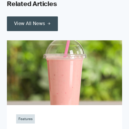
Related Articles
View All News
Features