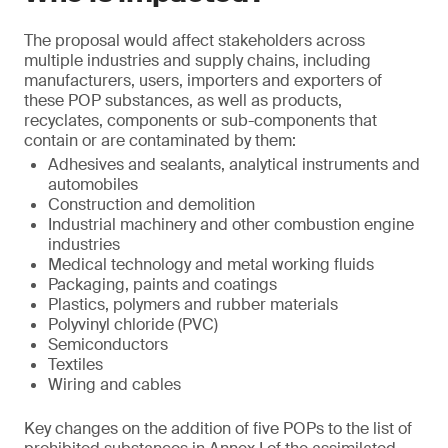
The proposal would affect stakeholders across
multiple industries and supply chains, including
manufacturers, users, importers and exporters of
these POP substances, as well as products,
recyclates, components or sub-components that
contain or are contaminated by them:
Adhesives and sealants, analytical instruments and
automobiles
Construction and demolition
Industrial machinery and other combustion engine
industries
Medical technology and metal working fluids
Packaging, paints and coatings
Plastics, polymers and rubber materials
Polyvinyl chloride (PVC)
Semiconductors
Textiles
Wiring and cables
Key changes on the addition of five POPs to the list of