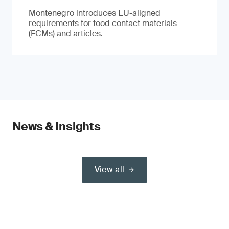
Montenegro introduces EU-aligned
requirements for food contact materials
(FCMs) and articles.
News & Insights
View all