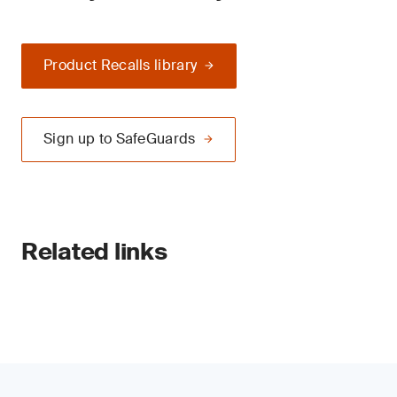
Product Recalls library
Sign up to SafeGuards
Related links