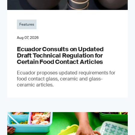
Features
Aug 07, 2026
Ecuador Consults on Updated
Draft Technical Regulation for
Certain Food Contact Articles
Ecuador proposes updated requirements for
food contact glass, ceramic and glass-
ceramic articles.