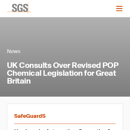
News
UK Consults Over Revised POP
Chemical Legislation for Great
Britain
SafeGuardS