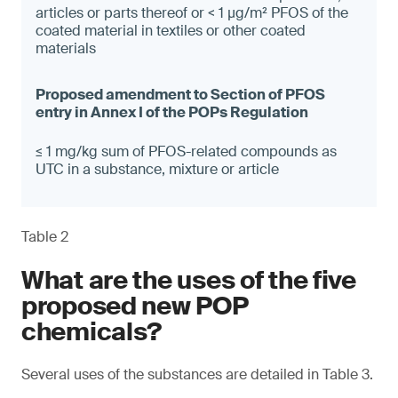
articles or parts thereof or < 1 µg/m² PFOS of the
coated material in textiles or other coated
materials
≤ 1 mg/kg sum of PFOS-related compounds as
UTC in a substance, mixture or article
Table 2
What are the uses of the five
proposed new POP
chemicals?
Several uses of the substances are detailed in Table 3.