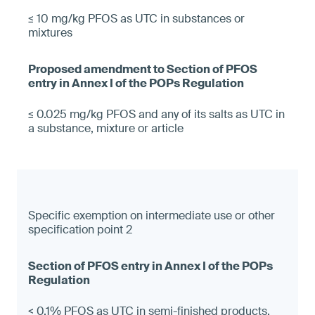
≤ 10 mg/kg PFOS as UTC in substances or
mixtures
≤ 0.025 mg/kg PFOS and any of its salts as UTC in
a substance, mixture or article
Specific exemption on intermediate use or other
specification point 2
< 0.1% PFOS as UTC in semi-finished products,