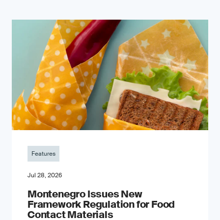
Features
Jul 28, 2026
Montenegro Issues New
Framework Regulation for Food
Contact Materials