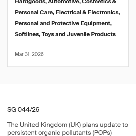
Hardgoods, Automotive, Cosmetics &
Personal Care, Electrical & Electronics,
Personal and Protective Equipment,
Softlines, Toys and Juvenile Products
Mar 31, 2026
SG 044/26
The United Kingdom (UK) plans update to
persistent organic pollutants (POPs)