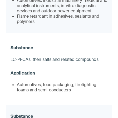
Automotives, industrial machinery, medical and
analytical instruments, in-vitro diagnostic
devices and outdoor power equipment
Flame retardant in adhesives, sealants and
polymers
LC-PFCAs, their salts and related compounds
Automotives, food packaging, firefighting
foams and semi-conductors