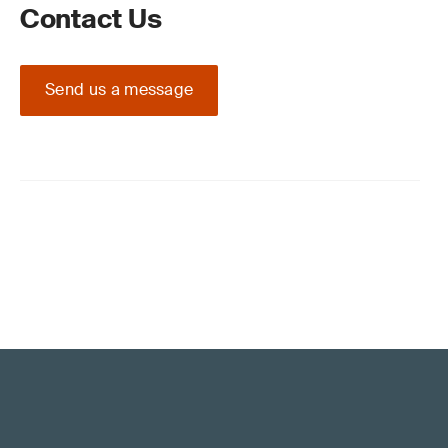
Contact Us
Send us a message