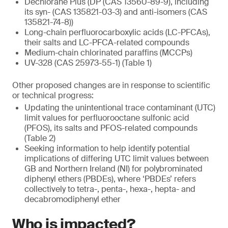
Dechlorane Plus (DP (CAS 13560-89-9), including
its syn- (CAS 135821-03-3) and anti-isomers (CAS
135821-74-8))
Long-chain perfluorocarboxylic acids (LC-PFCAs),
their salts and LC-PFCA-related compounds
Medium-chain chlorinated paraffins (MCCPs)
UV-328 (CAS 25973-55-1) (Table 1)
Other proposed changes are in response to scientific
or technical progress:
Updating the unintentional trace contaminant (UTC)
limit values for perfluorooctane sulfonic acid
(PFOS), its salts and PFOS-related compounds
(Table 2)
Seeking information to help identify potential
implications of differing UTC limit values between
GB and Northern Ireland (NI) for polybrominated
diphenyl ethers (PBDEs), where ‘PBDEs’ refers
collectively to tetra-, penta-, hexa-, hepta- and
decabromodiphenyl ether
Who is impacted?