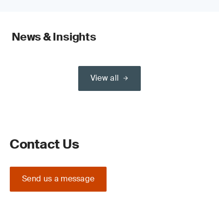
News & Insights
View all
Contact Us
Send us a message