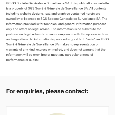
© SGS Société Générale de Surveillance SA. This publication or website
is a property of SGS Société Générale de Surveillance SA. All contents
including website designs, text, and graphics contained herein are
owned by or licensed to SGS Société Générale de Surveillance SA. The
information provided is for technical and general information purposes
only and offers no legal advice. The information is no substitute for
professional legal advice to ensure compliance with the applicable laws
and regulations. All information is provided in good faith “as is”, and SGS
Société Générale de Surveillance SA makes no representation or
warranty of any kind, express or implied, and does not warrant that the
information will be error-free or meet any particular criteria of
performance or quality.
For enquiries, please contact: