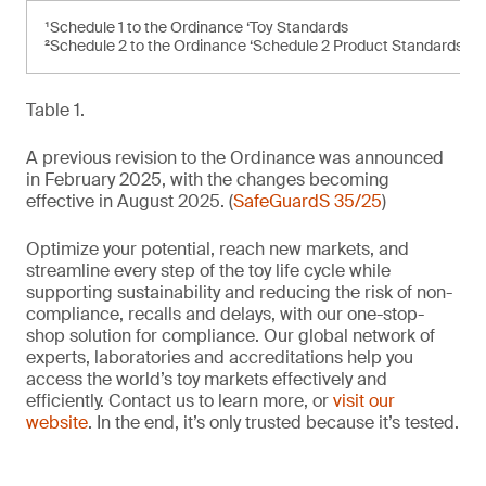
¹Schedule 1 to the Ordinance ‘Toy Standards
²Schedule 2 to the Ordinance ‘Schedule 2 Product Standards’
Table 1.
A previous revision to the Ordinance was announced
in February 2025, with the changes becoming
effective in August 2025. (
SafeGuardS 35/25
)
Optimize your potential, reach new markets, and
streamline every step of the toy life cycle while
supporting sustainability and reducing the risk of non-
compliance, recalls and delays, with our one-stop-
shop solution for compliance. Our global network of
experts, laboratories and accreditations help you
access the world’s toy markets effectively and
efficiently. Contact us to learn more, or
visit our
website
. In the end, it’s only trusted because it’s tested.