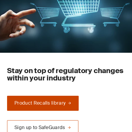
Stay on top of regulatory changes
within your industry
Product Recalls library
Sign up to SafeGuards