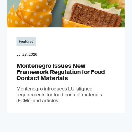
Features
Jul 28, 2026
Montenegro Issues New
Framework Regulation for Food
Contact Materials
Montenegro introduces EU-aligned
requirements for food contact materials
(FCMs) and articles.