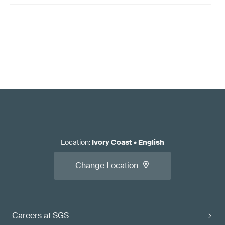
Location
:
Ivory Coast
•
English
Change Location
Careers at SGS