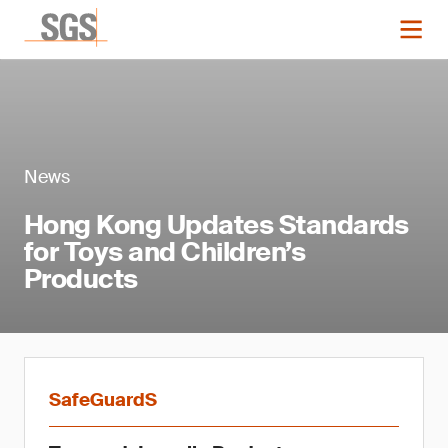
News
Hong Kong Updates Standards
for Toys and Children’s
Products
SafeGuardS