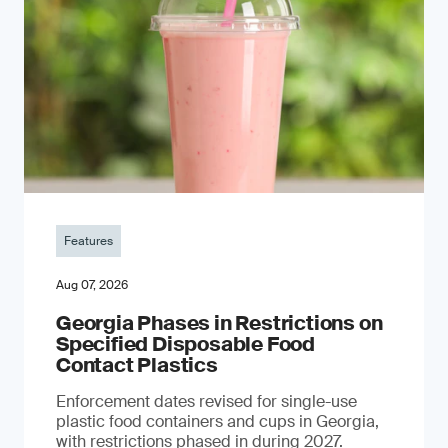
Features
Aug 07, 2026
Georgia Phases in Restrictions on
Specified Disposable Food
Contact Plastics
Enforcement dates revised for single-use
plastic food containers and cups in Georgia,
with restrictions phased in during 2027.