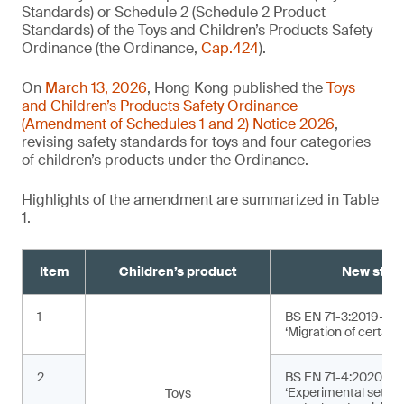
Standards) or Schedule 2 (Schedule 2 Product
Standards) of the Toys and Children’s Products Safety
Ordinance (the Ordinance,
Cap.424
).
On
March 13, 2026
, Hong Kong published the
Toys
and Children’s Products Safety Ordinance
(Amendment of Schedules 1 and 2) Notice 2026
,
revising safety standards for toys and four categories
of children’s products under the Ordinance.
Highlights of the amendment are summarized in Table
1.
Item
Children’s product
New stan
1
BS EN 71-3:2019+A2
‘Migration of certain
2
BS EN 71-4:2020+A1
‘Experimental sets f
Toys