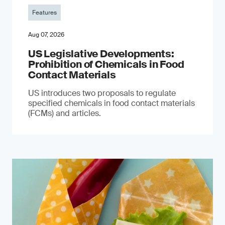
Features
Aug 07, 2026
US Legislative Developments:
Prohibition of Chemicals in Food
Contact Materials
US introduces two proposals to regulate
specified chemicals in food contact materials
(FCMs) and articles.