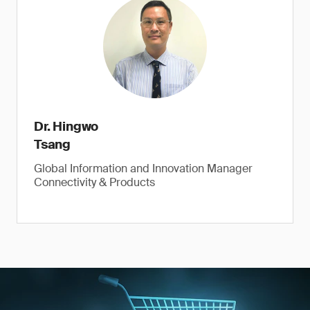
Dr. Hingwo
Tsang
Global Information and Innovation Manager
Connectivity & Products