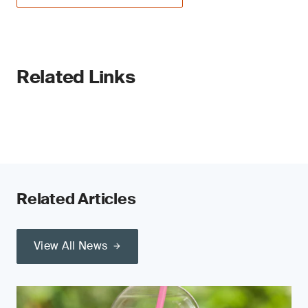
Related Links
Related Articles
View All News