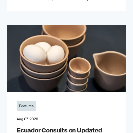
Features
Aug 07, 2026
Ecuador Consults on Updated