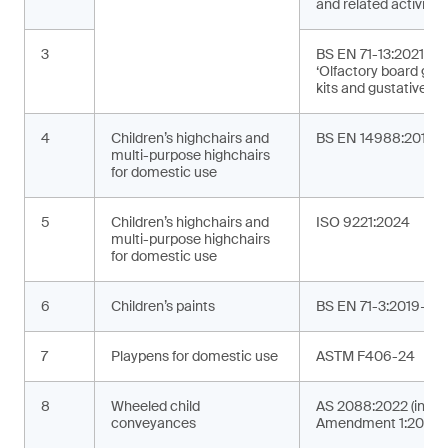
and related activities
3
BS EN 71-13:2021+A
‘Olfactory board ga
kits and gustative g
4
Children’s highchairs and
BS EN 14988:2017+
multi-purpose highchairs
for domestic use
5
Children’s highchairs and
ISO 9221:2024
multi-purpose highchairs
for domestic use
6
Children’s paints
BS EN 71-3:2019+A2
7
Playpens for domestic use
ASTM F406-24
8
Wheeled child
AS 2088:2022 (incor
conveyances
Amendment 1:2024)