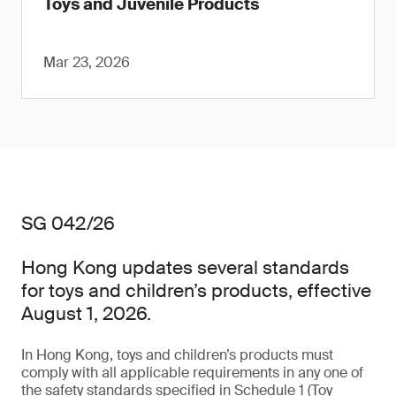
Toys and Juvenile Products
Mar 23, 2026
SG 042/26
Hong Kong updates several standards
for toys and children’s products, effective
August 1, 2026.
In Hong Kong, toys and children’s products must
comply with all applicable requirements in any one of
the safety standards specified in Schedule 1 (Toy