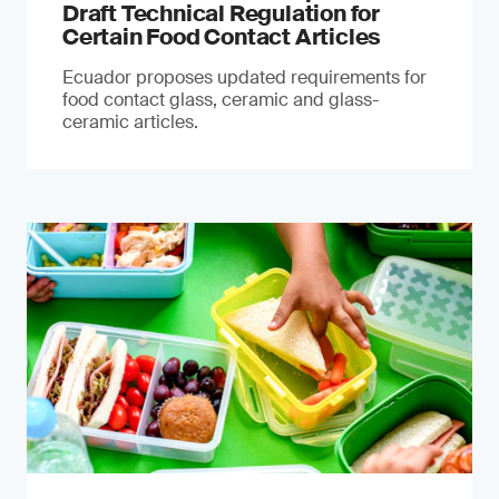
Draft Technical Regulation for
Certain Food Contact Articles
Ecuador proposes updated requirements for
food contact glass, ceramic and glass-
ceramic articles.