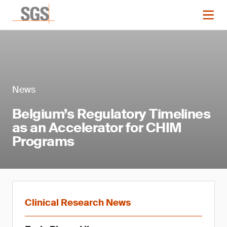
News
Belgium’s Regulatory Timelines
as an Accelerator for CHIM
Programs
Clinical Research News