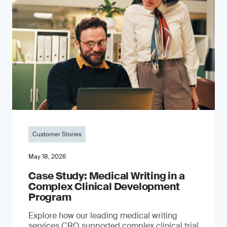
Customer Stories
May 18, 2026
Case Study: Medical Writing in a
Complex Clinical Development
Program
Explore how our leading medical writing
services CRO supported complex clinical trial