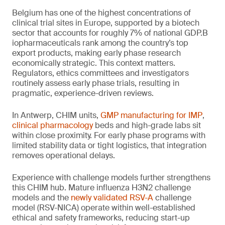
Belgium has one of the highest concentrations of
clinical trial sites in Europe, supported by a biotech
sector that accounts for roughly 7% of national GDP.B
iopharmaceuticals rank among the country’s top
export products, making early phase research
economically strategic. This context matters.
Regulators, ethics committees and investigators
routinely assess early phase trials, resulting in
pragmatic, experience-driven reviews.
In Antwerp, CHIM units,
GMP manufacturing for IMP
,
clinical pharmacology
beds and high-grade labs sit
within close proximity. For early phase programs with
limited stability data or tight logistics, that integration
removes operational delays.
Experience with challenge models further strengthens
this CHIM hub. Mature influenza H3N2 challenge
models and the
newly validated RSV-A
challenge
model (RSV-NICA) operate within well-established
ethical and safety frameworks, reducing start-up