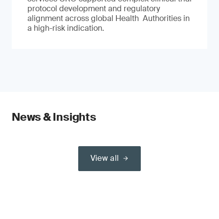
protocol development and regulatory
alignment across global Health Authorities in
a high-risk indication.
News & Insights
View all