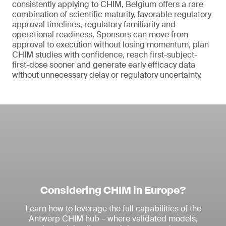
consistently applying to CHIM, Belgium offers a rare
combination of scientific maturity, favorable regulatory
approval timelines, regulatory familiarity and
operational readiness. Sponsors can move from
approval to execution without losing momentum, plan
CHIM studies with confidence, reach first-subject-
first-dose sooner and generate early efficacy data
without unnecessary delay or regulatory uncertainty.
Considering CHIM in Europe?
Learn how to leverage the full capabilities of the
Antwerp CHIM hub – where validated models,