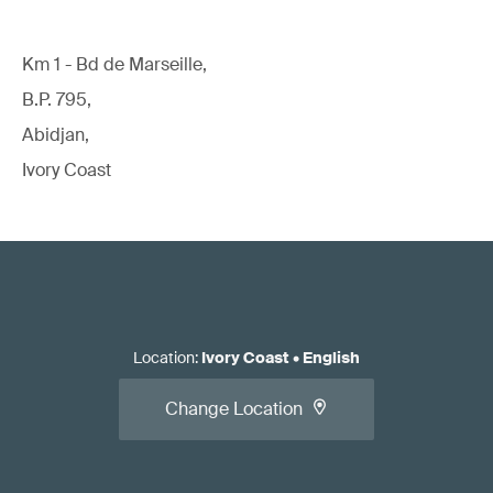
Km 1 - Bd de Marseille,
B.P. 795,
Abidjan,
Ivory Coast
Location
:
Ivory Coast
•
English
Change Location