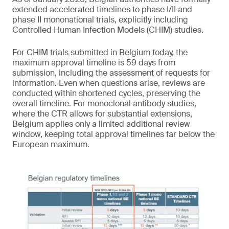
extended accelerated timelines to phase I/II and
phase II mononational trials, explicitly including
Controlled Human Infection Models (CHIM) studies.
For CHIM trials submitted in Belgium today, the
maximum approval timeline is 59 days from
submission, including the assessment of requests for
information. Even when questions arise, reviews are
conducted within shortened cycles, preserving the
overall timeline. For monoclonal antibody studies,
where the CTR allows for substantial extensions,
Belgium applies only a limited additional review
window, keeping total approval timelines far below the
European maximum.