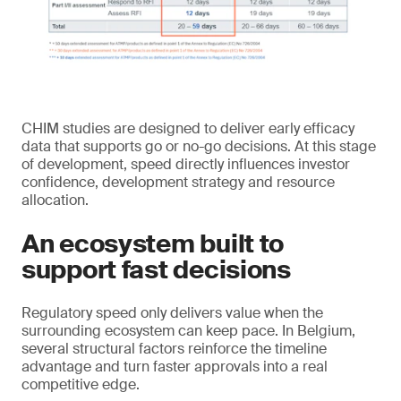
CHIM studies are designed to deliver early efficacy
data that supports go or no-go decisions. At this stage
of development, speed directly influences investor
confidence, development strategy and resource
allocation.
An ecosystem built to
support fast decisions
Regulatory speed only delivers value when the
surrounding ecosystem can keep pace. In Belgium,
several structural factors reinforce the timeline
advantage and turn faster approvals into a real
competitive edge.