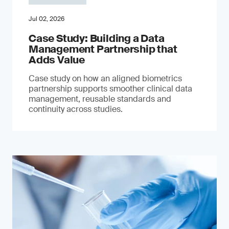
Jul 02, 2026
Case Study: Building a Data
Management Partnership that
Adds Value
Case study on how an aligned biometrics
partnership supports smoother clinical data
management, reusable standards and
continuity across studies.