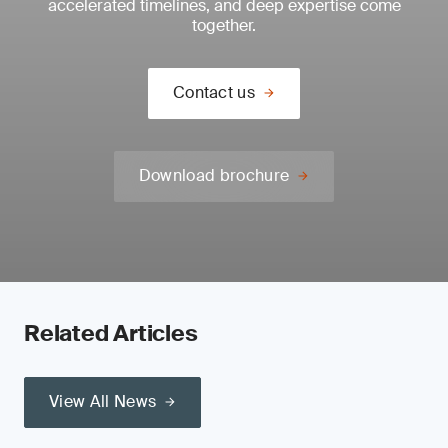
accelerated timelines, and deep expertise come
together.
Contact us
Download brochure
Related Articles
View All News