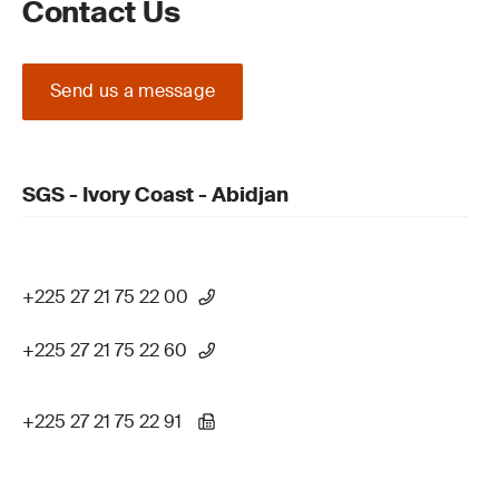
Contact Us
Send us a message
SGS - Ivory Coast - Abidjan
+225 27 21 75 22 00
+225 27 21 75 22 60
+225 27 21 75 22 91