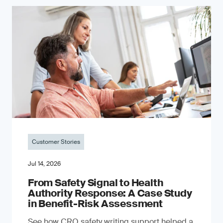
Customer Stories
Jul 14, 2026
From Safety Signal to Health
Authority Response: A Case Study
in Benefit-Risk Assessment
See how CRO safety writing support helped a