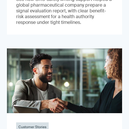
global pharmaceutical company prepare a
signal evaluation report, with clear benefit-
risk assessment for a health authority
response under tight timelines.
Customer Stories