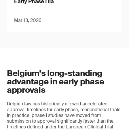
Early Phase I IIa
Mar 13, 2026
Belgium’s long-standing
advantage in early phase
approvals
Belgian law has historically allowed accelerated
approval timelines for early phase, mononational trials.
In practice, phase I studies have moved from
submission to approval significantly faster than the
timelines defined under the European Clinical Trial