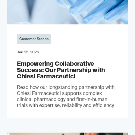
Customer Stories
Jun 25, 2026
Empowering Collaborative
Success: Our Partnership with
Chiesi Farmaceutici
Read how our longstanding partnership with
Chiesi Farmaceutici supports complex
clinical pharmacology and first-in-human
trials with expertise, reliability and efficiency.