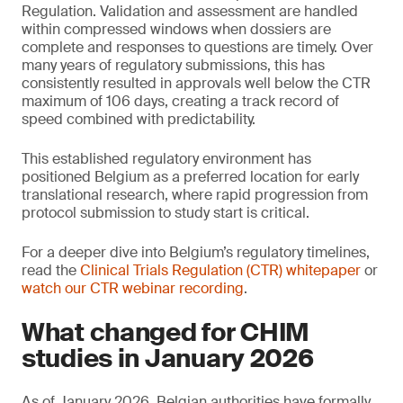
Regulation. Validation and assessment are handled
within compressed windows when dossiers are
complete and responses to questions are timely. Over
many years of regulatory submissions, this has
consistently resulted in approvals well below the CTR
maximum of 106 days, creating a track record of
speed combined with predictability.
This established regulatory environment has
positioned Belgium as a preferred location for early
translational research, where rapid progression from
protocol submission to study start is critical.
For a deeper dive into Belgium’s regulatory timelines,
read the
Clinical Trials Regulation (CTR) whitepaper
or
watch our CTR webinar recording
.
What changed for CHIM
studies in January 2026
As of January 2026, Belgian authorities have formally