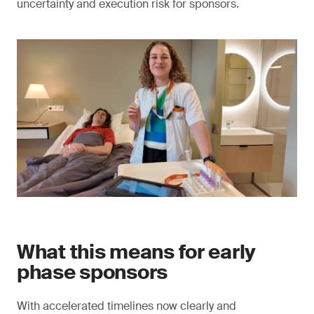
uncertainty and execution risk for sponsors.
What this means for early
phase sponsors
With accelerated timelines now clearly and