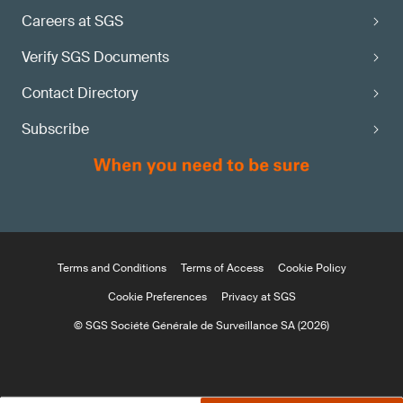
Careers at SGS
Verify SGS Documents
Contact Directory
Subscribe
Terms and Conditions
Terms of Access
Cookie Policy
Cookie Preferences
Privacy at SGS
© SGS Société Générale de Surveillance SA (2026)