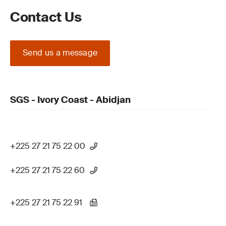
Contact Us
Send us a message
SGS - Ivory Coast - Abidjan
+225 27 21 75 22 00
+225 27 21 75 22 60
+225 27 21 75 22 91