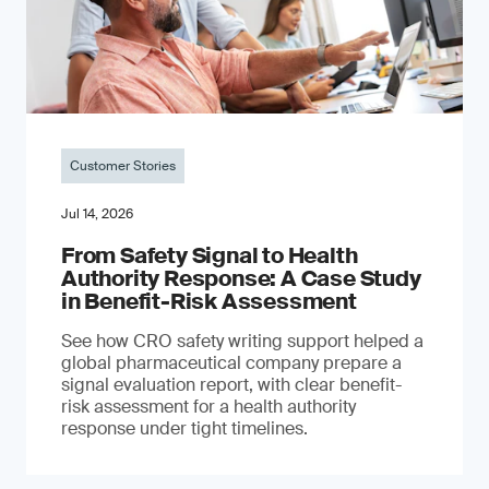
Customer Stories
Jul 14, 2026
From Safety Signal to Health
Authority Response: A Case Study
in Benefit-Risk Assessment
See how CRO safety writing support helped a
global pharmaceutical company prepare a
signal evaluation report, with clear benefit-
risk assessment for a health authority
response under tight timelines.