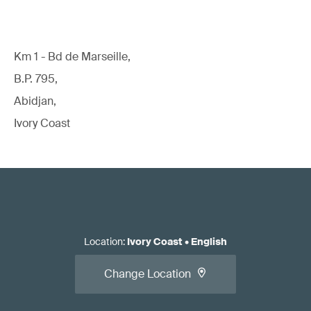
Km 1 - Bd de Marseille,
B.P. 795,
Abidjan,
Ivory Coast
Location
:
Ivory Coast
•
English
Change Location