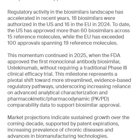
Regulatory activity in the biosimilars landscape has
accelerated in recent years. 18 biosimilars were
authorized in the US and 16 in the EU in 2024. To date,
the US has approved more than 60 biosimilars across
15 reference molecules, while the EU has exceeded
100 approvals spanning 19 reference molecules.
This momentum continued in 2025, when the FDA
approved the first monoclonal antibody biosimilar,
Ustekinumab, without requiring a traditional Phase III
clinical efficacy trial. This milestone represents a
pivotal shift toward more streamlined, evidence-based
regulatory pathways, underscoring increasing reliance
on advanced analytical characterization and
pharmacokinetic/pharmacodynamic (PK/PD)
comparability data to support biosimilar approval.
Market projections indicate sustained growth over the
coming decade, supported by patent expirations,
increasing prevalence of chronic diseases and
advances in biomanufacturing technologies.