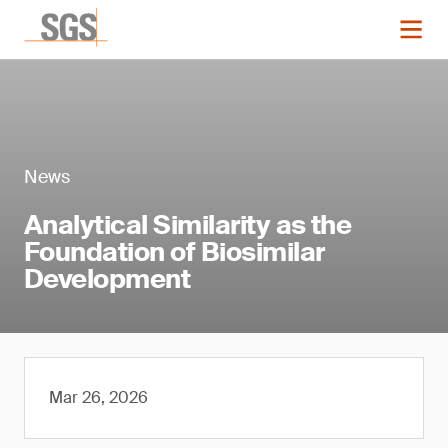
News
Analytical Similarity as the
Foundation of Biosimilar
Development
Mar 26, 2026