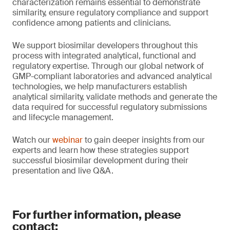
characterization remains essential to demonstrate
similarity, ensure regulatory compliance and support
confidence among patients and clinicians.
We support biosimilar developers throughout this
process with integrated analytical, functional and
regulatory expertise. Through our global network of
GMP-compliant laboratories and advanced analytical
technologies, we help manufacturers establish
analytical similarity, validate methods and generate the
data required for successful regulatory submissions
and lifecycle management.
Watch our
webinar
to gain deeper insights from our
experts and learn how these strategies support
successful biosimilar development during their
presentation and live Q&A.
For further information, please
contact: