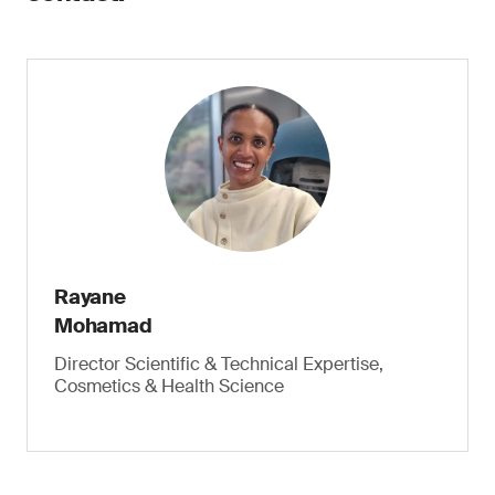
Rayane
Mohamad
Director Scientific & Technical Expertise,
Cosmetics & Health Science