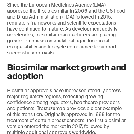
Since the European Medicines Agency (EMA)
approved the first biosimilar in 2006 and the US Food
and Drug Administration (FDA) followed in 2015,
regulatory frameworks and scientific expectations
have continued to mature. As development activity
accelerates, biosimilar manufacturers are placing
greater emphasis on analytical rigor, functional
comparability and lifecycle compliance to support
successful approvals.
Biosimilar market growth and
adoption
Biosimilar approvals have increased steadily across
major regulatory regions, reflecting growing
confidence among regulators, healthcare providers
and patients. Trastuzumab provides a clear example
of this transition. Originally approved in 1998 for the
treatment of certain breast cancers, the first biosimilar
version entered the market in 2017, followed by
multiple additional approvals worldwide.