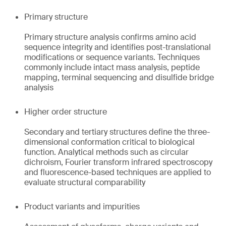
Primary structure
Primary structure analysis confirms amino acid
sequence integrity and identifies post-translational
modifications or sequence variants. Techniques
commonly include intact mass analysis, peptide
mapping, terminal sequencing and disulfide bridge
analysis
Higher order structure
Secondary and tertiary structures define the three-
dimensional conformation critical to biological
function. Analytical methods such as circular
dichroism, Fourier transform infrared spectroscopy
and fluorescence-based techniques are applied to
evaluate structural comparability
Product variants and impurities