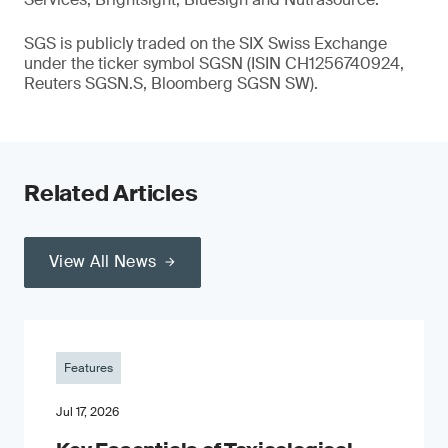
SGS is publicly traded on the SIX Swiss Exchange
under the ticker symbol SGSN (ISIN CH1256740924,
Reuters SGSN.S, Bloomberg SGSN SW).
Related Articles
View All News
Features
Jul 17, 2026