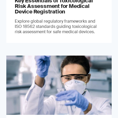
Key Essentials of Toxicological
Risk Assessment for Medical
Device Registration
Explore global regulatory frameworks and
ISO 18562 standards guiding toxicological
risk assessment for safe medical devices.