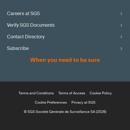
Careers at SGS
Verify SGS Documents
Contact Directory
Subscribe
Terms and Conditions
Terms of Access
Cookie Policy
Cookie Preferences
Privacy at SGS
© SGS Société Générale de Surveillance SA (2026)