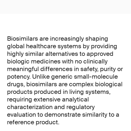
Biosimilars are increasingly shaping
global healthcare systems by providing
highly similar alternatives to approved
biologic medicines with no clinically
meaningful differences in safety, purity or
potency. Unlike generic small-molecule
drugs, biosimilars are complex biological
products produced in living systems,
requiring extensive analytical
characterization and regulatory
evaluation to demonstrate similarity to a
reference product.