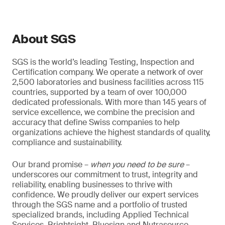
About SGS
SGS is the world’s leading Testing, Inspection and
Certification company. We operate a network of over
2,500 laboratories and business facilities across 115
countries, supported by a team of over 100,000
dedicated professionals. With more than 145 years of
service excellence, we combine the precision and
accuracy that define Swiss companies to help
organizations achieve the highest standards of quality,
compliance and sustainability.
Our brand promise –
when you need to be sure
–
underscores our commitment to trust, integrity and
reliability, enabling businesses to thrive with
confidence. We proudly deliver our expert services
through the SGS name and a portfolio of trusted
specialized brands, including Applied Technical
Services, Brightsight, Bluesign and Nutrasource.