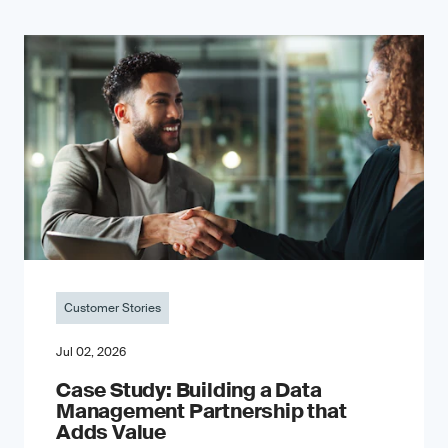
Customer Stories
Jul 02, 2026
Case Study: Building a Data
Management Partnership that
Adds Value