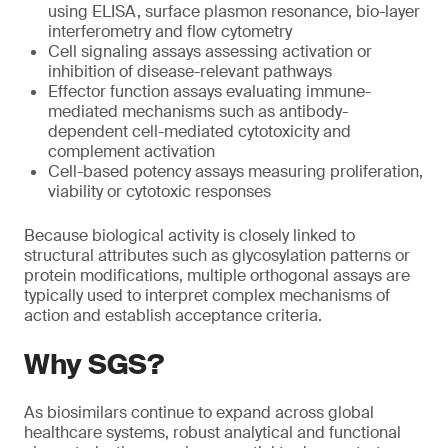
using ELISA, surface plasmon resonance, bio-layer
interferometry and flow cytometry
Cell signaling assays assessing activation or
inhibition of disease-relevant pathways
Effector function assays evaluating immune-
mediated mechanisms such as antibody-
dependent cell-mediated cytotoxicity and
complement activation
Cell-based potency assays measuring proliferation,
viability or cytotoxic responses
Because biological activity is closely linked to
structural attributes such as glycosylation patterns or
protein modifications, multiple orthogonal assays are
typically used to interpret complex mechanisms of
action and establish acceptance criteria.
Why SGS?
As biosimilars continue to expand across global
healthcare systems, robust analytical and functional