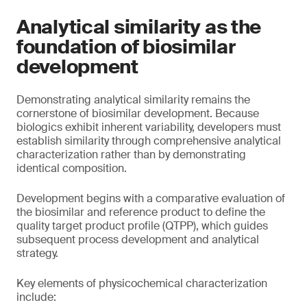
Analytical similarity as the
foundation of biosimilar
development
Demonstrating analytical similarity remains the
cornerstone of biosimilar development. Because
biologics exhibit inherent variability, developers must
establish similarity through comprehensive analytical
characterization rather than by demonstrating
identical composition.
Development begins with a comparative evaluation of
the biosimilar and reference product to define the
quality target product profile (QTPP), which guides
subsequent process development and analytical
strategy.
Key elements of physicochemical characterization
include: