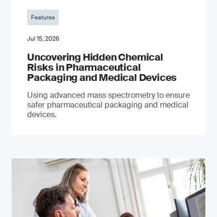
Features
Jul 15, 2026
Uncovering Hidden Chemical
Risks in Pharmaceutical
Packaging and Medical Devices
Using advanced mass spectrometry to ensure
safer pharmaceutical packaging and medical
devices.