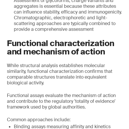
Assessment of glycoforms, charge variants and
aggregates is essential because these attributes
can influence stability, efficacy and immunogenicity.
Chromatographic, electrophoretic and light-
scattering approaches are typically combined to
provide a comprehensive assessment
Functional characterization
and mechanism of action
While structural analysis establishes molecular
similarity, functional characterization confirms that
comparable structures translate into equivalent
biological activity.
Functional assays evaluate the mechanism of action
and contribute to the regulatory 'totality of evidence'
framework used by global authorities.
Common approaches include:
Binding assays measuring affinity and kinetics