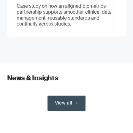
Case study on how an aligned biometrics
partnership supports smoother clinical data
management, reusable standards and
continuity across studies.
News & Insights
View all