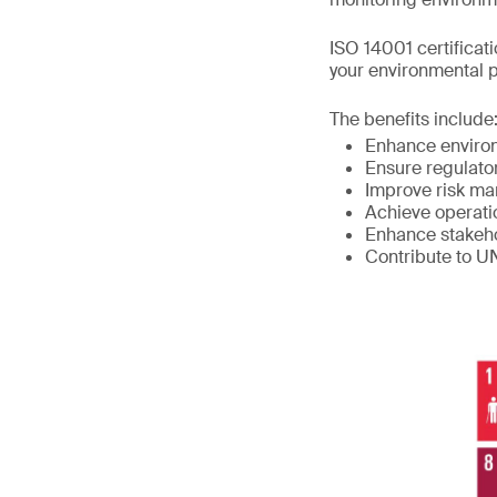
ISO 14001 certificat
your environmental 
The benefits include
Enhance enviro
Ensure regulato
Improve risk m
Achieve operati
Enhance stakeho
Contribute to 