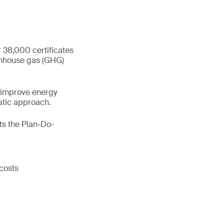
 38,000 certificates
eenhouse gas (GHG)
 improve energy
atic approach.
s the Plan-Do-
costs