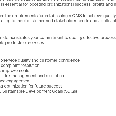
It is essential for boosting organizational success, profits and 
es the requirements for establishing a QMS to achieve quality
erating to meet customer and stakeholder needs and applicab
on demonstrates your commitment to quality, effective processe
e products or services.
:
/service quality and customer confidence
 complaint resolution
ss improvements
st risk management and reduction
yee engagement
g optimization for future success
N Sustainable Development Goals (SDGs)