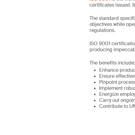
certificates issued. 
The standard specifi
objectives while op
regulations.
ISO 9001 certificati
producing impeccabl
The benefits include
Enhance product
Ensure effective
Pinpoint proce
Implement robu
Energize emplo
Carry out ongoin
Contribute to U