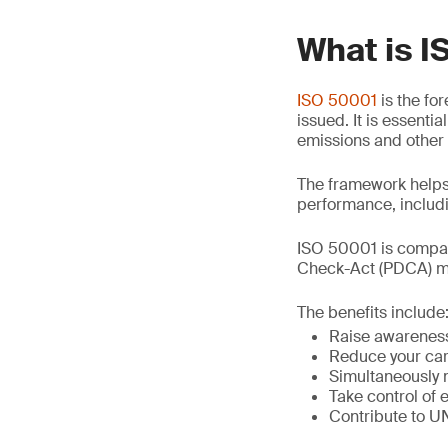
What is 
ISO 50001
is the fo
issued. It is essent
emissions and other
The framework helps
performance, includi
ISO 50001 is compat
Check-Act (PDCA) mo
The benefits include
Raise awareness
Reduce your car
Simultaneously 
Take control of 
Contribute to 