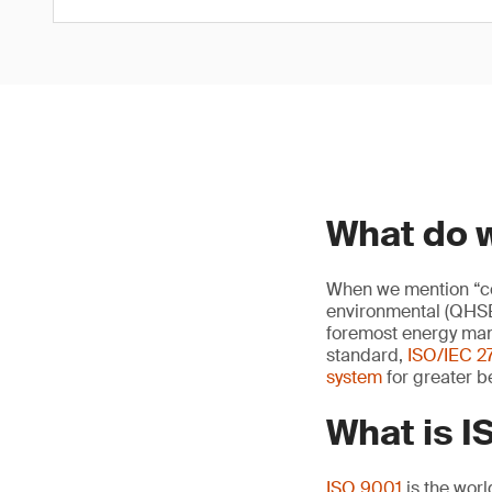
What do 
When we mention “cor
environmental (QHS
foremost energy ma
standard,
ISO/IEC 2
system
for greater be
What is 
ISO 9001
is the worl