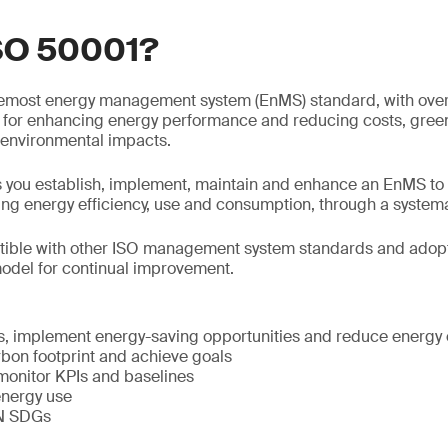
ISO 50001?
remost energy management system (EnMS) standard, with over
ial for enhancing energy performance and reducing costs, gr
 environmental impacts.
 you establish, implement, maintain and enhance an EnMS to
ng energy efficiency, use and consumption, through a system
ible with other ISO management system standards and adopt
del for continual improvement.
:
, implement energy-saving opportunities and reduce energy 
bon footprint and achieve goals
monitor KPIs and baselines
energy use
UN SDGs