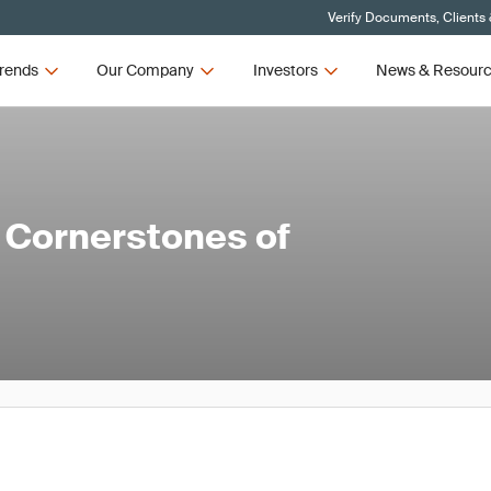
Verify Documents, Clients
rends
Our Company
Investors
News & Resour
 Cornerstones of