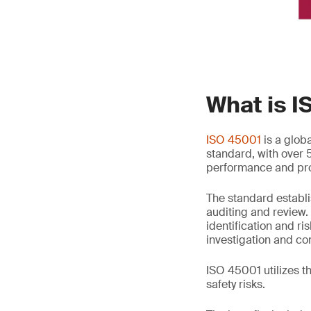
What is 
ISO 45001
is a glob
standard, with over 
performance and pro
The standard establi
auditing and review.
identification and r
investigation and co
ISO 45001 utilizes 
safety risks.