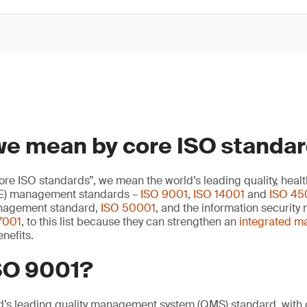
we mean by core ISO standa
e ISO standards”, we mean the world’s leading quality, healt
E) management standards –
ISO 9001
,
ISO 14001
and
ISO 45
nagement standard,
ISO 50001
, and the information securit
7001
, to this list because they can strengthen an
integrated 
nefits.
ISO 9001?
d’s leading quality management system (QMS) standard, with o