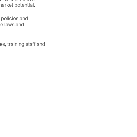
market potential.
 policies and
le laws and
s, training staff and