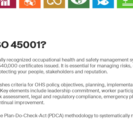
ISO 45001?
ally recognized occupational health and safety management
540,000 certificates issued. It is essential for managing risk
tecting your people, stakeholders and reputation.
shes criteria for OHS policy, objectives, planning, implementat
 Key elements include leadership commitment, worker partici
isk assessment, legal and regulatory compliance, emergency pl
ntinual improvement.
the Plan-Do-Check-Act (PDCA) methodology to systematically