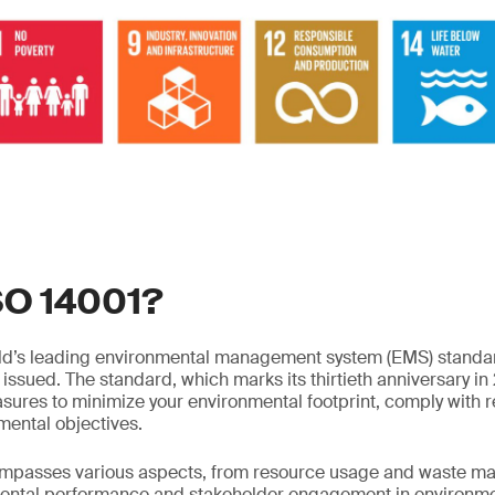
SO 14001?
rld’s leading environmental management system (EMS) standar
issued. The standard, which marks its thirtieth anniversary in 
sures to minimize your environmental footprint, comply with re
mental objectives.
mpasses various aspects, from resource usage and waste m
ental performance and stakeholder engagement in environm