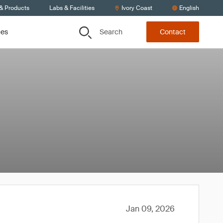
 & Products
Labs & Facilities
Ivory Coast
English
Search
ces
Contact
Jan 09, 2026