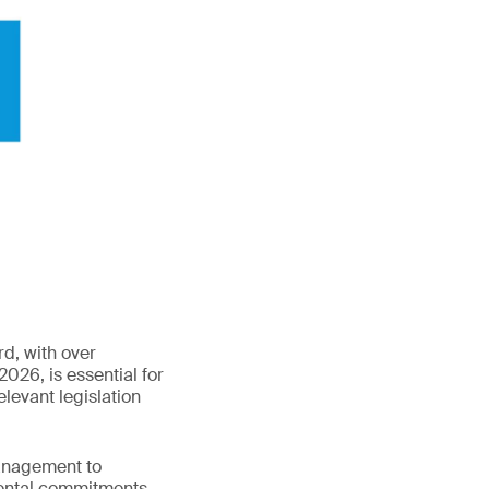
d, with over
2026, is essential for
levant legislation
anagement to
ental commitments.