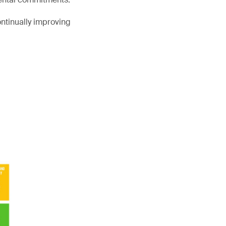
ntinually improving