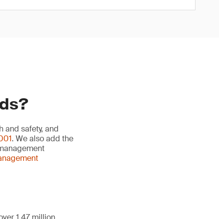
rds?
h and safety, and
001
. We also add the
y management
management
ver 1.47 million