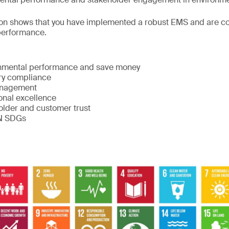
ion shows that you have implemented a robust EMS and are co
performance.
:
nmental performance and save money
ry compliance
anagement
onal excellence
lder and customer trust
UN SDGs