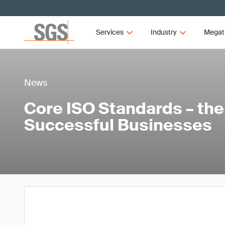
Services
Industry
Megat
News
Core ISO Standards – the
Successful Businesses