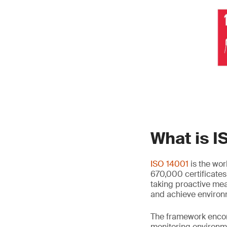
What is I
ISO 14001
is the wo
670,000 certificates 
taking proactive mea
and achieve environ
The framework enco
monitoring environm