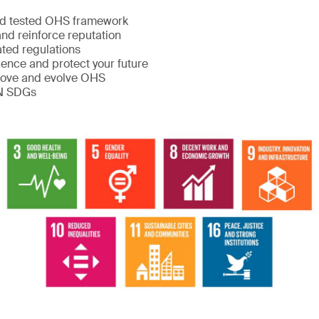
:
nd tested OHS framework
nd reinforce reputation
ated regulations
ience and protect your future
rove and evolve OHS
UN SDGs