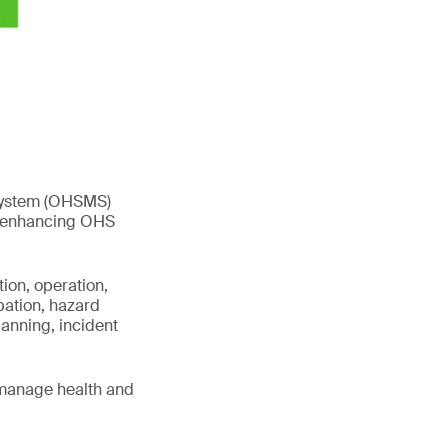
 system (OHSMS)
s, enhancing OHS
ion, operation,
pation, hazard
anning, incident
 manage health and