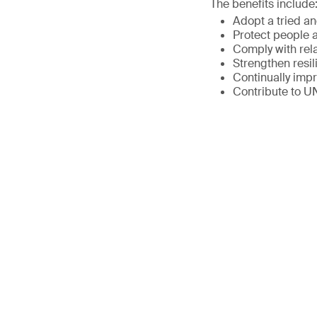
The benefits include
Adopt a tried a
Protect people a
Comply with rel
Strengthen resil
Continually imp
Contribute to 