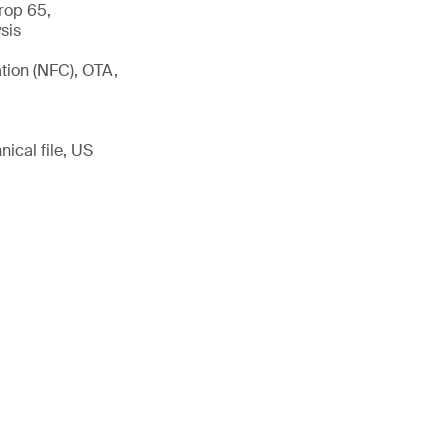
rop 65,
sis
tion (NFC), OTA,
ical file, US