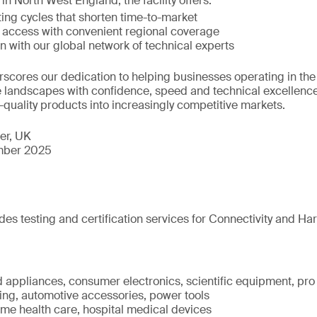
 in North West England, the facility offers:
ing cycles that shorten time-to-market
t access with convenient regional coverage
on with our global network of technical experts
scores our dedication to helping businesses operating in th
landscapes with confidence, speed and technical excellence
h-quality products into increasingly competitive markets.
er, UK
ber 2025
des testing and certification services for Connectivity and Har
 appliances, consumer electronics, scientific equipment, pro
ting, automotive accessories, power tools
ome health care, hospital medical devices