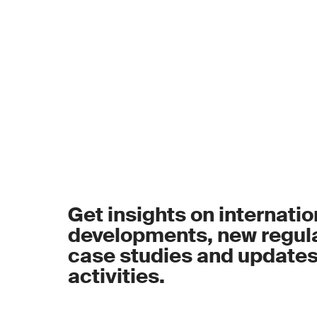
Get insights on internatio
developments, new regula
case studies and update
activities.