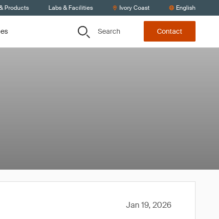
 & Products
Labs & Facilities
Ivory Coast
English
Search
ces
Contact
Jan 19, 2026