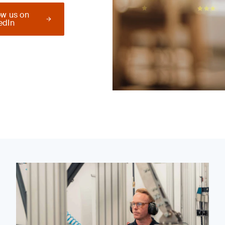
ow us on
edIn