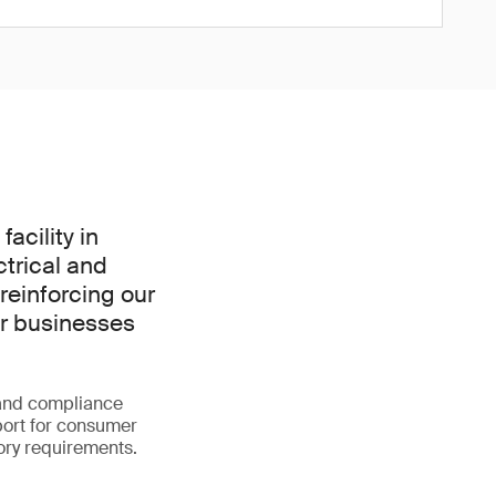
acility in
trical and
 reinforcing our
or businesses
g and compliance
ort for consumer
ory requirements.