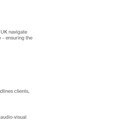
e UK navigate
 – ensuring the
dlines clients,
 audio-visual