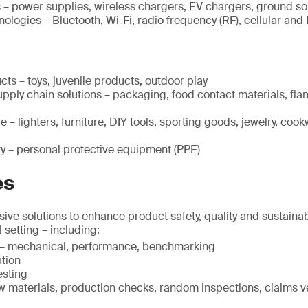
s – power supplies, wireless chargers, EV chargers, ground 
logies – Bluetooth, Wi-Fi, radio frequency (RF), cellular and 
cts – toys, juvenile products, outdoor play
pply chain solutions – packaging, food contact materials, fla
 – lighters, furniture, DIY tools, sporting goods, jewelry, cook
ty – personal protective equipment (PPE)
es
ve solutions to enhance product safety, quality and sustainabi
l setting – including:
g – mechanical, performance, benchmarking
ation
esting
w materials, production checks, random inspections, claims ver