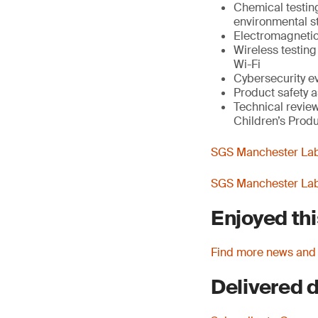
Chemical testin
environmental st
Electromagnetic
Wireless testin
Wi-Fi
Cybersecurity e
Product safety a
Technical review
Children’s Produ
SGS Manchester Lab 
SGS Manchester Lab 
Enjoyed thi
Find more news and
Delivered d