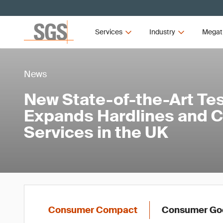
Services
Industry
Megat
News
New State-of-the-Art Test
Expands Hardlines and C
Services in the UK
Consumer Compact
Consumer Goo