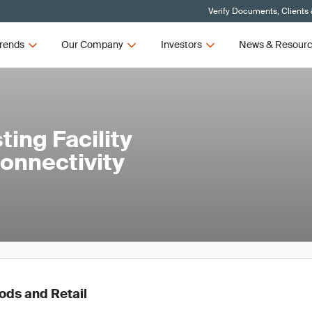
Verify Documents, Clients
rends
Our Company
Investors
News & Resour
ing Facility
onnectivity
ds and Retail