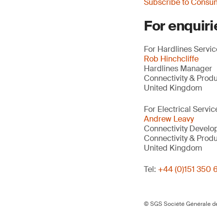
Subscribe to Consu
For enquiri
For Hardlines Service
Rob Hinchcliffe
Hardlines Manager
Connectivity & Prod
United Kingdom
For Electrical Servic
Andrew Leavy
Connectivity Devel
Connectivity & Prod
United Kingdom
Tel:
+44 (0)151 350 
© SGS Société Générale de