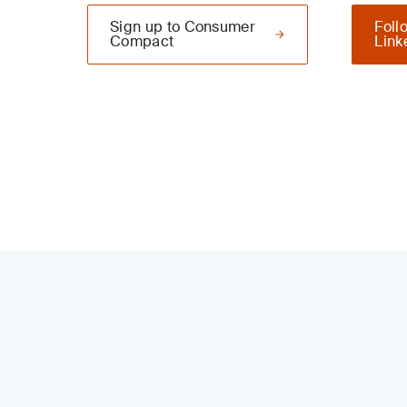
Sign up to Consumer
Foll
Compact
Link