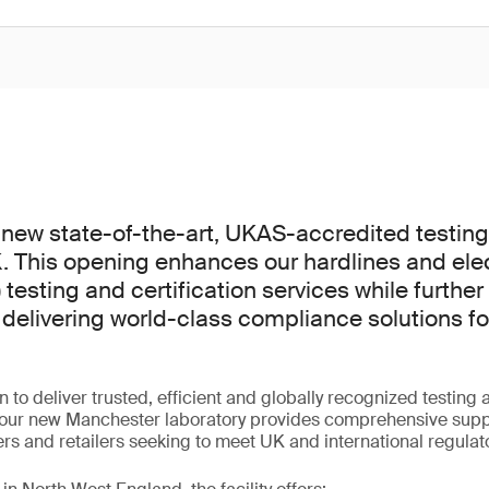
new state-of-the-art, UKAS-accredited testing f
 This opening enhances our hardlines and elec
 testing and certification services while further
elivering world-class compliance solutions f
n to deliver trusted, efficient and globally recognized testin
 our new Manchester laboratory provides comprehensive supp
s and retailers seeking to meet UK and international regulat