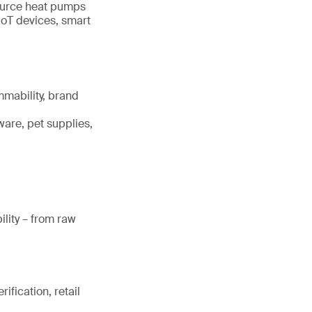
source heat pumps
IoT devices, smart
mmability, brand
ware, pet supplies,
lity – from raw
ification, retail