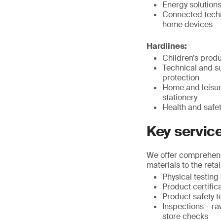
Energy solution
Connected techno
home devices
Hardlines:
Children’s produ
Technical and su
protection
Home and leisure
stationery
Health and safe
Key servic
We offer comprehensi
materials to the retai
Physical testin
Product certific
Product safety t
Inspections – ra
store checks