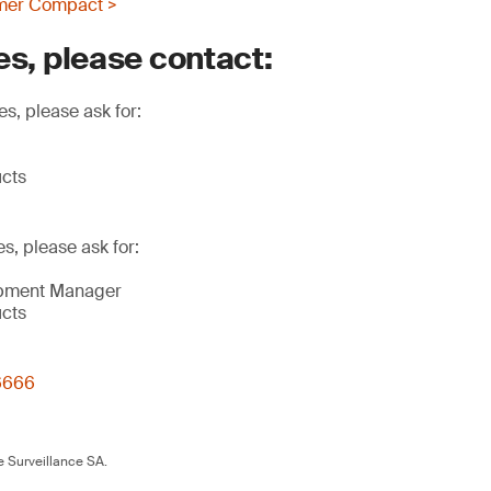
mer Compact >
es, please contact:
s, please ask for:
ucts
es, please ask for:
opment Manager
ucts
6666
 Surveillance SA.