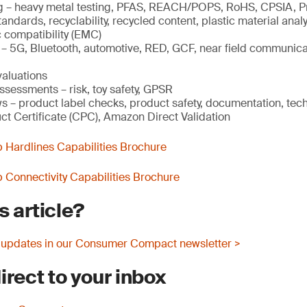
g – heavy metal testing, PFAS, REACH/POPS, RoHS, CPSIA, P
andards, recyclability, recycled content, plastic material analy
 compatibility (EMC)
g – 5G, Bluetooth, automotive, RED, GCF, near field communica
valuations
ssessments – risk, toy safety, GPSR
s – product label checks, product safety, documentation, techn
ct Certificate (CPC), Amazon Direct Validation
Hardlines Capabilities Brochure
Connectivity Capabilities Brochure
s article?
 updates in our Consumer Compact newsletter >
irect to your inbox