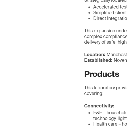
Strategically located
Accelerated test
Simplified clien
Direct integrati
This expansion under
complex compliance 
delivery of safe, hig
Location:
Manchest
Established:
Novem
Products
This laboratory provi
covering:
Connectivity:
E&E – household
technology, ligh
Health care – h