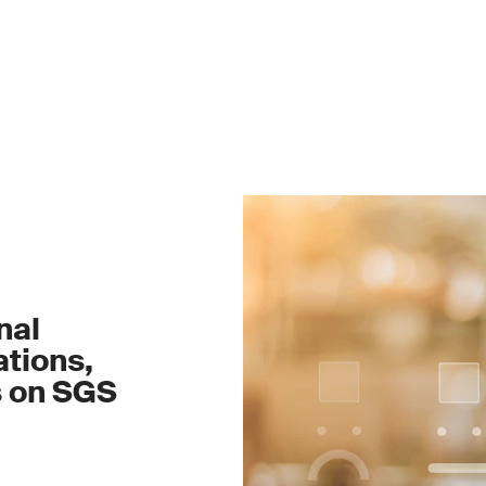
nal
tions,
s on SGS