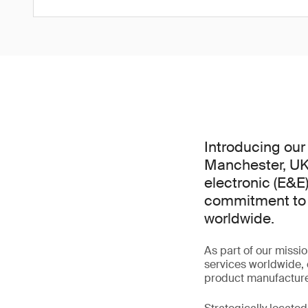
Introducing our 
Manchester, UK.
electronic (E&E)
commitment to d
worldwide.
As part of our missio
services worldwide,
product manufacturer