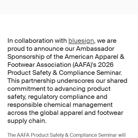
In collaboration with
bluesign
, we are
proud to announce our Ambassador
Sponsorship of the American Apparel &
Footwear Association (AAFA)'s 2026
Product Safety & Compliance Seminar.
This partnership underscores our shared
commitment to advancing product
safety, regulatory compliance and
responsible chemical management
across the global apparel and footwear
supply chain.
The AAFA Product Safety & Compliance Seminar will