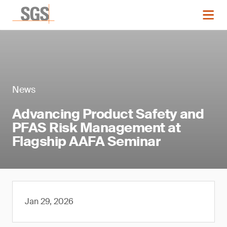
News
Advancing Product Safety and
PFAS Risk Management at
Flagship AAFA Seminar
Jan 29, 2026