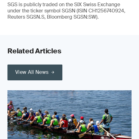
SGS is publicly traded on the SIX Swiss Exchange
under the ticker symbol SGSN (ISIN CH1256740924,
Reuters SGSN.S, Bloomberg SGSN:SW).
Related Articles
View All News