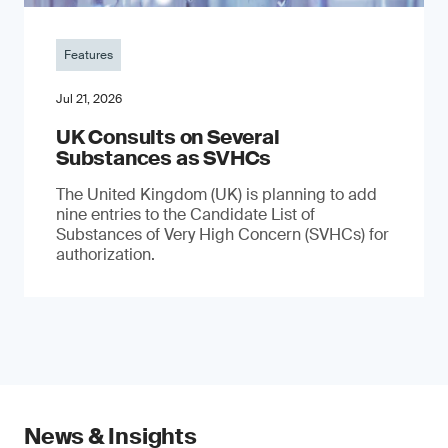
Features
Jul 21, 2026
UK Consults on Several
Substances as SVHCs
The United Kingdom (UK) is planning to add
nine entries to the Candidate List of
Substances of Very High Concern (SVHCs) for
authorization.
News & Insights