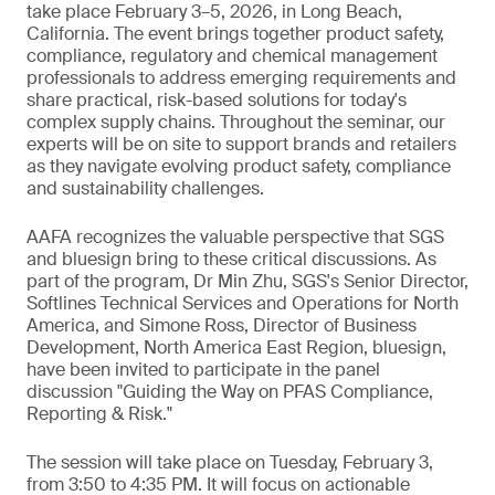
take place February 3–5, 2026, in Long Beach,
California. The event brings together product safety,
compliance, regulatory and chemical management
professionals to address emerging requirements and
share practical, risk-based solutions for today's
complex supply chains. Throughout the seminar, our
experts will be on site to support brands and retailers
as they navigate evolving product safety, compliance
and sustainability challenges.
AAFA recognizes the valuable perspective that SGS
and bluesign bring to these critical discussions. As
part of the program, Dr Min Zhu, SGS's Senior Director,
Softlines Technical Services and Operations for North
America, and Simone Ross, Director of Business
Development, North America East Region, bluesign,
have been invited to participate in the panel
discussion "Guiding the Way on PFAS Compliance,
Reporting & Risk."
The session will take place on Tuesday, February 3,
from 3:50 to 4:35 PM. It will focus on actionable