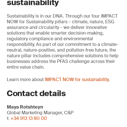
sustainability
Sustainability is in our DNA. Through our four IMPACT
NOW for Sustainability pillars – climate, nature, ESG
assurance and circularity – we deliver innovative
solutions that enable smarter decision-making,
regulatory compliance and environmental
responsibility. As part of our commitment to a climate-
neutral, nature-positive, and pollution-free future, the
nature pillar includes comprehensive solutions to help
businesses address the PFAS challenge across their
entire value chain.
Learn more about
IMPACT NOW for sustainability
.
Contact details
Maya Rotshteyn
Global Marketing Manager, C&P
t:
+34 913 13 80 00