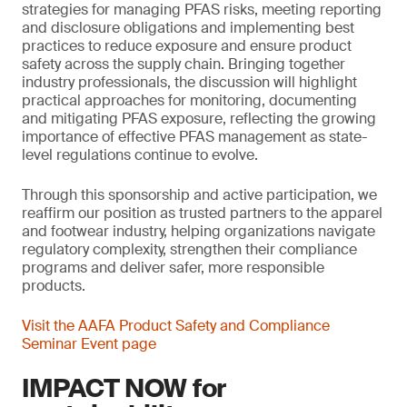
strategies for managing PFAS risks, meeting reporting
and disclosure obligations and implementing best
practices to reduce exposure and ensure product
safety across the supply chain. Bringing together
industry professionals, the discussion will highlight
practical approaches for monitoring, documenting
and mitigating PFAS exposure, reflecting the growing
importance of effective PFAS management as state-
level regulations continue to evolve.
Through this sponsorship and active participation, we
reaffirm our position as trusted partners to the apparel
and footwear industry, helping organizations navigate
regulatory complexity, strengthen their compliance
programs and deliver safer, more responsible
products.
Visit the AAFA Product Safety and Compliance
Seminar Event page
IMPACT NOW for