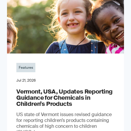
Features
Jul 21, 2026
Vermont, USA, Updates Reporting
Guidance for Chemicals in
Children’s Products
US state of Vermont issues revised guidance
for reporting children’s products containing
chemicals of high concern to children