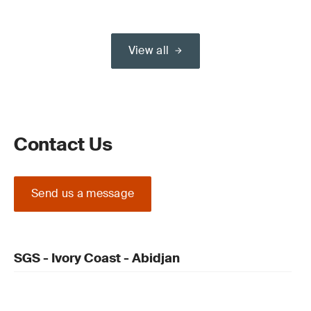
View all
Contact Us
Send us a message
SGS - Ivory Coast - Abidjan