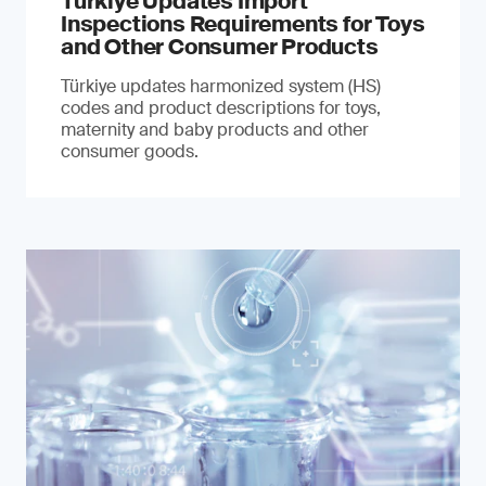
Türkiye Updates Import
Inspections Requirements for Toys
and Other Consumer Products
Türkiye updates harmonized system (HS)
codes and product descriptions for toys,
maternity and baby products and other
consumer goods.