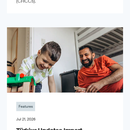
(CHCCs).
Features
Jul 21, 2026