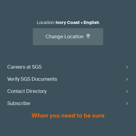
Location
:
Ivory Coast
•
English
Change Location
Careers at SGS
Verify SGS Documents
Contact Directory
Subscribe