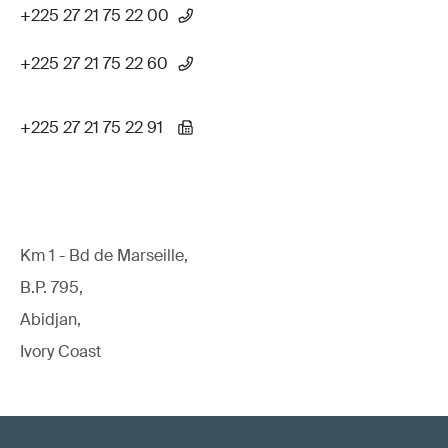
+225 27 21 75 22 00
+225 27 21 75 22 60
+225 27 21 75 22 91
Km 1 - Bd de Marseille,
B.P. 795,
Abidjan,
Ivory Coast