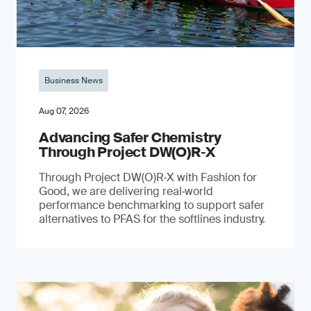
Business News
Aug 07, 2026
Advancing Safer Chemistry
Through Project DW(O)R‐X
Through Project DW(O)R‑X with Fashion for
Good, we are delivering real‑world
performance benchmarking to support safer
alternatives to PFAS for the softlines industry.