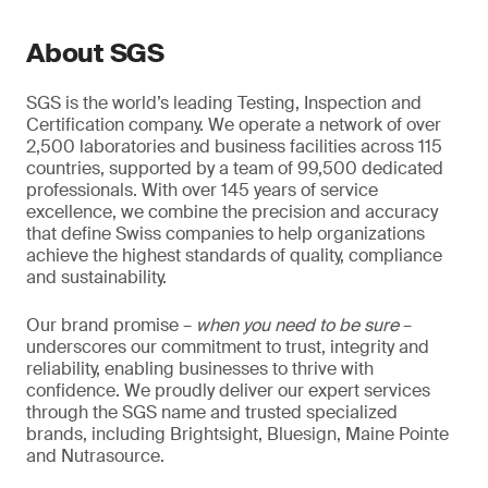
About SGS
SGS is the world’s leading Testing, Inspection and
Certification company. We operate a network of over
2,500 laboratories and business facilities across 115
countries, supported by a team of 99,500 dedicated
professionals. With over 145 years of service
excellence, we combine the precision and accuracy
that define Swiss companies to help organizations
achieve the highest standards of quality, compliance
and sustainability.
Our brand promise –
when you need to be sure
–
underscores our commitment to trust, integrity and
reliability, enabling businesses to thrive with
confidence. We proudly deliver our expert services
through the SGS name and trusted specialized
brands, including Brightsight, Bluesign, Maine Pointe
and Nutrasource.