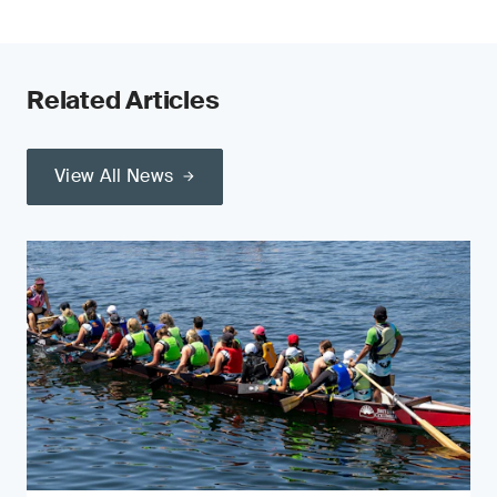
Related Articles
View All News