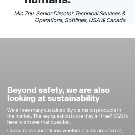
Min Zhu, Senior Director, Technical Services &
Operations, Softlines, USA & Canada
Beyond safety, we are also
looking at sustainability
We all see many sustainability claims on products in
the market. The key question is are they all true? SGS is
here to answer that question.
Consumers cannot know whether claims are correct,