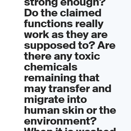
strong enough?
Do the claimed
functions really
work as they are
supposed to? Are
there any toxic
chemicals
remaining that
may transfer and
migrate into
human skin or the
environment?