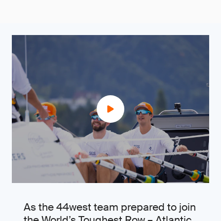
As the 44west team prepared to join
the World’s Toughest Row – Atlantic,