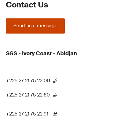
Contact Us
Send us a message
SGS - Ivory Coast - Abidjan
+225 27 21 75 22 00
+225 27 21 75 22 60
+225 27 21 75 22 91