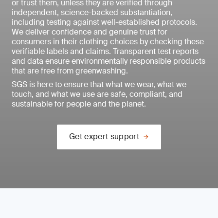
or trust them, unless they are verified through
independent, science-backed substantiation,
including testing against well-established protocols.
We deliver confidence and genuine trust for
consumers in their clothing choices by checking these
verifiable labels and claims. Transparent test reports
and data ensure environmentally responsible products
that are free from greenwashing.
SGS is here to ensure that what we wear, what we
touch, and what we use are safe, compliant, and
sustainable for people and the planet.
Get expert support