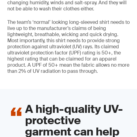
changing humidity, winds and salt-spray. And they will
not be able to wash their clothes either.
The team’s ‘normal’ looking long-sleeved shirt needs to
live up to the manufacturer’s claims of being
lightweight, breathable, wicking and quick drying.
Most importantly, this shirt needs to provide strong
protection against ultraviolet (UV) rays. Its claimed
ultraviolet protection factor (UPF) rating is 50+, the
highest rating that can be claimed for an apparel
product. A UPF of 50+ mean the fabric allows no more
than 2% of UV radiation to pass through.
A high-quality UV-
protective
garment can help