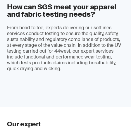
How can SGS meet your apparel
and fabric testing needs?
From head to toe, experts delivering our softlines
services conduct testing to ensure the quality, safety,
sustainability and regulatory compliance of products,
at every stage of the value chain. In addition to the UV
testing carried out for 44west, our expert services
include functional and performance wear testing,
which tests products claims including breathability,
quick drying and wicking.
Our expert