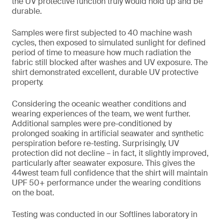
the UV protective function truly would hold up and be
durable.
Samples were first subjected to 40 machine wash
cycles, then exposed to simulated sunlight for defined
period of time to measure how much radiation the
fabric still blocked after washes and UV exposure. The
shirt demonstrated excellent, durable UV protective
property.
Considering the oceanic weather conditions and
wearing experiences of the team, we went further.
Additional samples were pre-conditioned by
prolonged soaking in artificial seawater and synthetic
perspiration before re-testing. Surprisingly, UV
protection did not decline – in fact, it slightly improved,
particularly after seawater exposure. This gives the
44west team full confidence that the shirt will maintain
UPF 50+ performance under the wearing conditions
on the boat.
Testing was conducted in our Softlines laboratory in