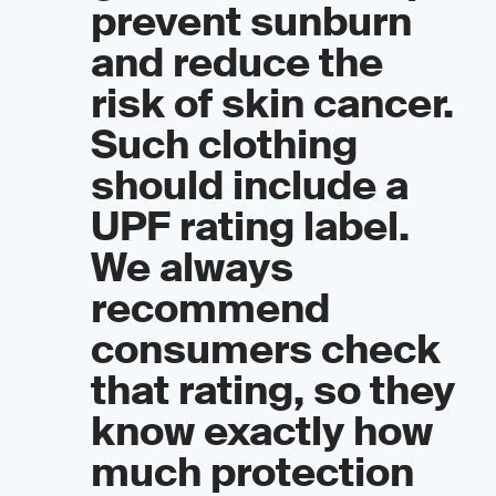
prevent sunburn
and reduce the
risk of skin cancer.
Such clothing
should include a
UPF rating label.
We always
recommend
consumers check
that rating, so they
know exactly how
much protection