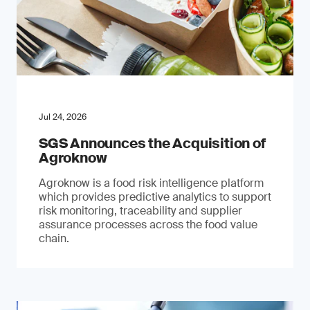
Jul 24, 2026
SGS Announces the Acquisition of
Agroknow
Agroknow is a food risk intelligence platform
which provides predictive analytics to support
risk monitoring, traceability and supplier
assurance processes across the food value
chain.