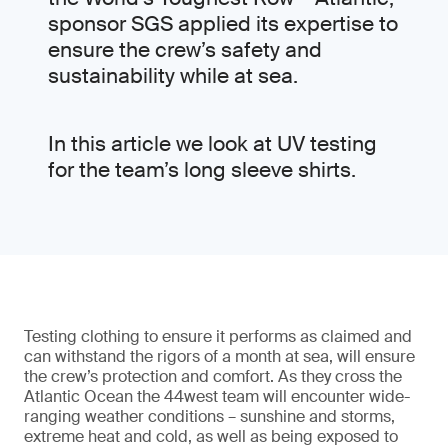
sponsor SGS applied its expertise to
ensure the crew’s safety and
sustainability while at sea.
In this article we look at UV testing
for the team’s long sleeve shirts.
Testing clothing to ensure it performs as claimed and
can withstand the rigors of a month at sea, will ensure
the crew’s protection and comfort. As they cross the
Atlantic Ocean the 44west team will encounter wide-
ranging weather conditions – sunshine and storms,
extreme heat and cold, as well as being exposed to