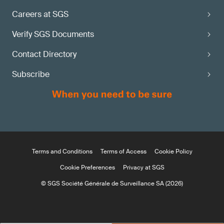
Careers at SGS
Verify SGS Documents
Contact Directory
Subscribe
Terms and Conditions
Terms of Access
Cookie Policy
Cookie Preferences
Privacy at SGS
© SGS Société Générale de Surveillance SA (2026)