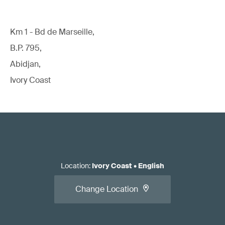
Km 1 - Bd de Marseille,
B.P. 795,
Abidjan,
Ivory Coast
Location
:
Ivory Coast
•
English
Change Location