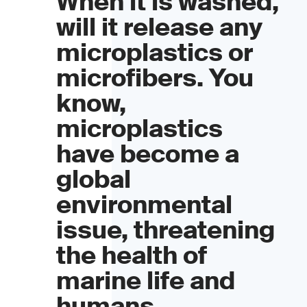
When it is washed,
will it release any
microplastics or
microfibers. You
know,
microplastics
have become a
global
environmental
issue, threatening
the health of
marine life and
humans.