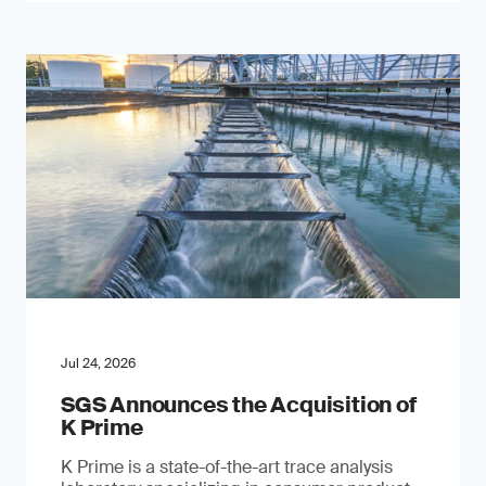
Jul 24, 2026
SGS Announces the Acquisition of
K Prime
K Prime is a state-of-the-art trace analysis