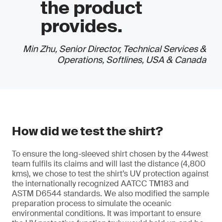
the product
provides.
Min Zhu, Senior Director, Technical Services &
Operations, Softlines, USA & Canada
How did we test the shirt?
To ensure the long-sleeved shirt chosen by the 44west
team fulfils its claims and will last the distance (4,800
kms), we chose to test the shirt’s UV protection against
the internationally recognized AATCC TM183 and
ASTM D6544 standards. We also modified the sample
preparation process to simulate the oceanic
environmental conditions. It was important to ensure