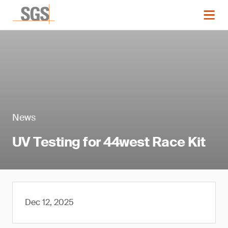
News
UV Testing for 44west Race Kit
Dec 12, 2025