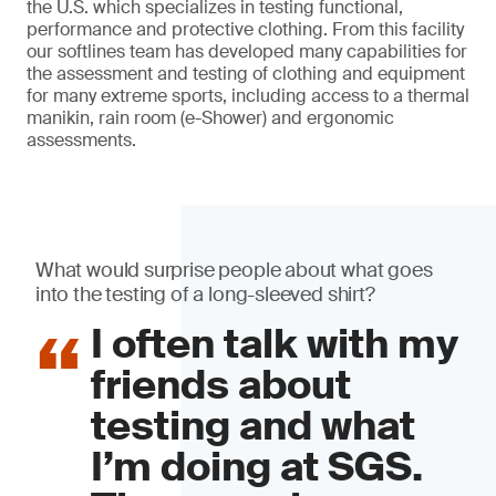
the U.S. which specializes in testing functional,
performance and protective clothing. From this facility
our softlines team has developed many capabilities for
the assessment and testing of clothing and equipment
for many extreme sports, including access to a thermal
manikin, rain room (e-Shower) and ergonomic
assessments.
What would surprise people about what goes
into the testing of a long-sleeved shirt?
I often talk with my
friends about
testing and what
I’m doing at SGS.