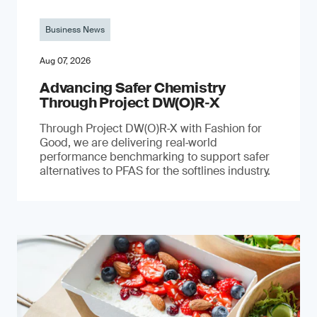
Business News
Aug 07, 2026
Advancing Safer Chemistry
Through Project DW(O)R‐X
Through Project DW(O)R‑X with Fashion for
Good, we are delivering real‑world
performance benchmarking to support safer
alternatives to PFAS for the softlines industry.