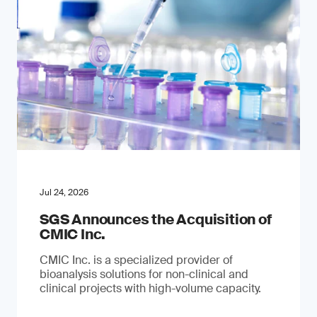
Jul 24, 2026
SGS Announces the Acquisition of
CMIC Inc.
CMIC Inc. is a specialized provider of
bioanalysis solutions for non-clinical and
clinical projects with high-volume capacity.