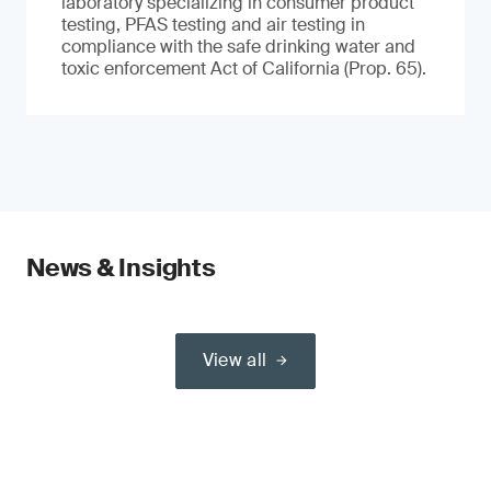
laboratory specializing in consumer product
testing, PFAS testing and air testing in
compliance with the safe drinking water and
toxic enforcement Act of California (Prop. 65).
News & Insights
View all