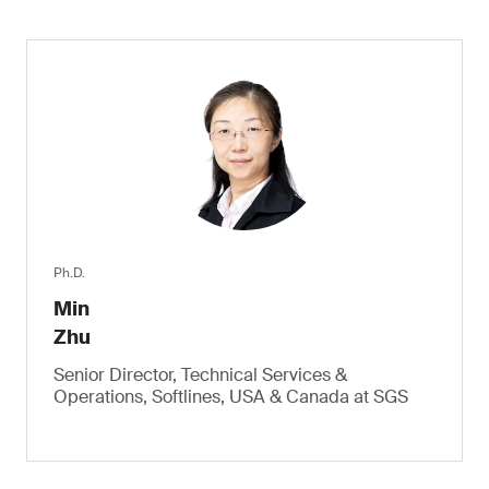
Ph.D.
Min
Zhu
Senior Director, Technical Services &
Operations, Softlines, USA & Canada at SGS