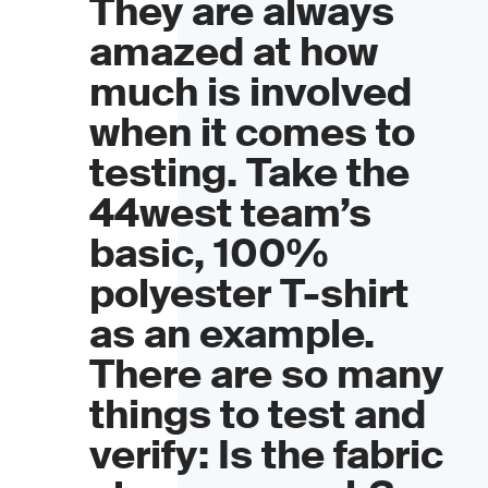
They are always
amazed at how
much is involved
when it comes to
testing. Take the
44west team’s
basic, 100%
polyester T-shirt
as an example.
There are so many
things to test and
verify: Is the fabric