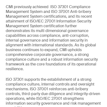
CMI previously achieved ISO 37301 Compliance
Management System and ISO 37001 Anti-bribery
Management System certifications, and its recent
attainment of ISO/IEC 27001 Information Security
Management System certification further
demonstrates its multi dimensional governance
capabilities across compliance, anti-corruption,
internal governance and information security in
alignment with international standards. As its global
business continues to expand, CMI upholds
comprehensive corporate governance, a strong
compliance culture and a robust information security
framework as the core foundations of its operational
resilience.
ISO 37301 supports the establishment of a strong
compliance culture, internal controls and oversight
mechanisms. ISO 37001 reinforces anti-bribery
controls, third-party due diligence and integrity-driven
operations, while ISO/IEC 27001 strengthens
information security governance and risk management