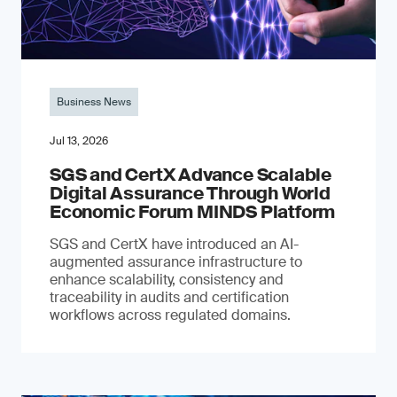
Business News
Jul 13, 2026
SGS and CertX Advance Scalable
Digital Assurance Through World
Economic Forum MINDS Platform
SGS and CertX have introduced an AI-
augmented assurance infrastructure to
enhance scalability, consistency and
traceability in audits and certification
workflows across regulated domains.