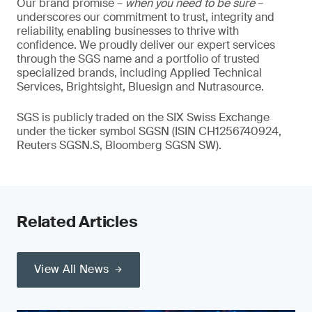
Our brand promise –
when you need to be sure
–
underscores our commitment to trust, integrity and
reliability, enabling businesses to thrive with
confidence. We proudly deliver our expert services
through the SGS name and a portfolio of trusted
specialized brands, including Applied Technical
Services, Brightsight, Bluesign and Nutrasource.
SGS is publicly traded on the SIX Swiss Exchange
under the ticker symbol SGSN (ISIN CH1256740924,
Reuters SGSN.S, Bloomberg SGSN SW).
Related Articles
View All News