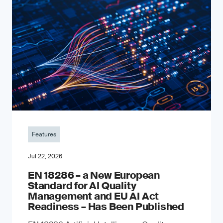
Features
Jul 22, 2026
EN 18286 – a New European
Standard for AI Quality
Management and EU AI Act
Readiness – Has Been Published