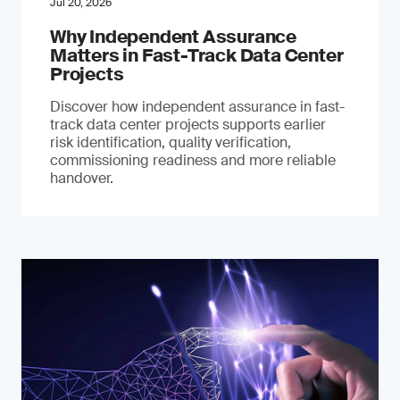
Jul 20, 2026
Why Independent Assurance
Matters in Fast-Track Data Center
Projects
Discover how independent assurance in fast-
track data center projects supports earlier
risk identification, quality verification,
commissioning readiness and more reliable
handover.