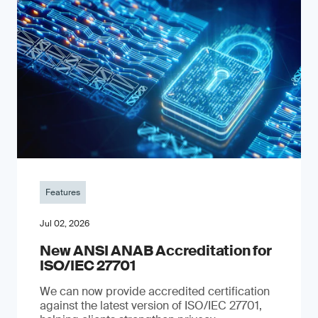
Features
Jul 02, 2026
New ANSI ANAB Accreditation for
ISO/IEC 27701
We can now provide accredited certification
against the latest version of ISO/IEC 27701,