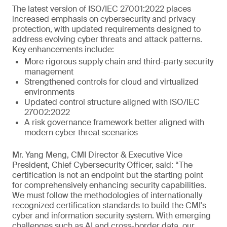
The latest version of ISO/IEC 27001:2022 places
increased emphasis on cybersecurity and privacy
protection, with updated requirements designed to
address evolving cyber threats and attack patterns.
Key enhancements include:
More rigorous supply chain and third-party security
management
Strengthened controls for cloud and virtualized
environments
Updated control structure aligned with ISO/IEC
27002:2022
A risk governance framework better aligned with
modern cyber threat scenarios
Mr. Yang Meng, CMI Director & Executive Vice
President, Chief Cybersecurity Officer, said: “The
certification is not an endpoint but the starting point
for comprehensively enhancing security capabilities.
We must follow the methodologies of internationally
recognized certification standards to build the CMI's
cyber and information security system. With emerging
challenges such as AI and cross-border data, our