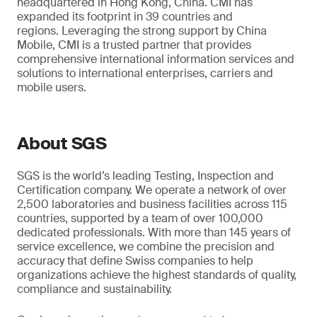
headquartered in Hong Kong, China. CMI has
expanded its footprint in 39 countries and
regions. Leveraging the strong support by China
Mobile, CMI is a trusted partner that provides
comprehensive international information services and
solutions to international enterprises, carriers and
mobile users.
About SGS
SGS is the world’s leading Testing, Inspection and
Certification company. We operate a network of over
2,500 laboratories and business facilities across 115
countries, supported by a team of over 100,000
dedicated professionals. With more than 145 years of
service excellence, we combine the precision and
accuracy that define Swiss companies to help
organizations achieve the highest standards of quality,
compliance and sustainability.