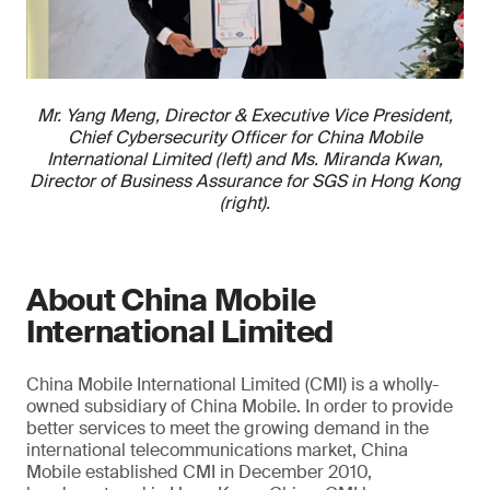
Mr. Yang Meng, Director & Executive Vice President,
Chief Cybersecurity Officer for China Mobile
International Limited (left) and Ms. Miranda Kwan,
Director of Business Assurance for SGS in Hong Kong
(right).
About China Mobile
International Limited
China Mobile International Limited (CMI) is a wholly-
owned subsidiary of China Mobile. In order to provide
better services to meet the growing demand in the
international telecommunications market, China
Mobile established CMI in December 2010,