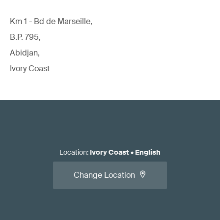
Km 1 - Bd de Marseille,
B.P. 795,
Abidjan,
Ivory Coast
Location
:
Ivory Coast
•
English
Change Location