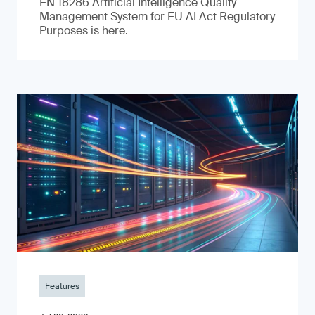
EN 18286 Artificial Intelligence Quality
Management System for EU AI Act Regulatory
Purposes is here.
Features