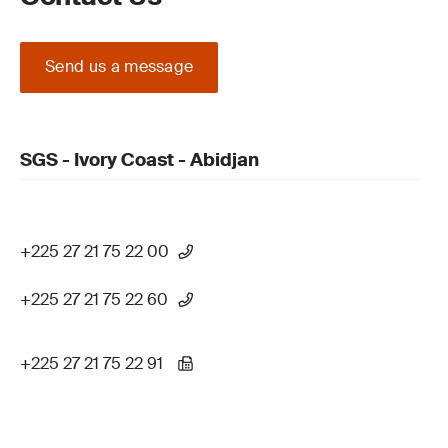
Send us a message
SGS - Ivory Coast - Abidjan
+225 27 21 75 22 00
+225 27 21 75 22 60
+225 27 21 75 22 91