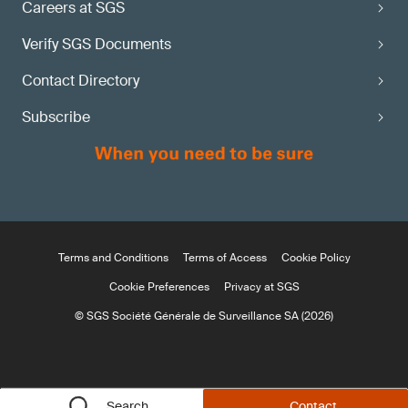
Careers at SGS
Verify SGS Documents
Contact Directory
Subscribe
Terms and Conditions
Terms of Access
Cookie Policy
Cookie Preferences
Privacy at SGS
© SGS Société Générale de Surveillance SA (2026)
Search
Contact