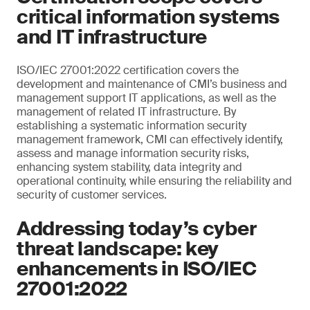
critical information systems
and IT infrastructure
ISO/IEC 27001:2022 certification covers the
development and maintenance of CMI’s business and
management support IT applications, as well as the
management of related IT infrastructure. By
establishing a systematic information security
management framework, CMI can effectively identify,
assess and manage information security risks,
enhancing system stability, data integrity and
operational continuity, while ensuring the reliability and
security of customer services.
Addressing today’s cyber
threat landscape: key
enhancements in ISO/IEC
27001:2022