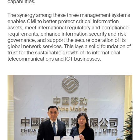
capabilities.
The synergy among these three management systems
enables CMI to better protect critical information
assets, meet international regulatory and compliance
requirements, enhance information security and risk
governance, and support the secure operation of its
global network services. This lays a solid foundation of
trust for the sustainable growth of its international
telecommunications and ICT businesses.