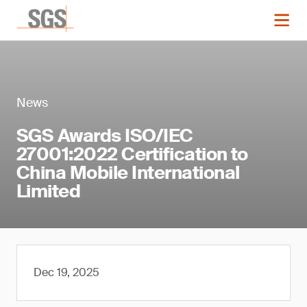
News
SGS Awards ISO/IEC
27001:2022 Certification to
China Mobile International
Limited
Dec 19, 2025