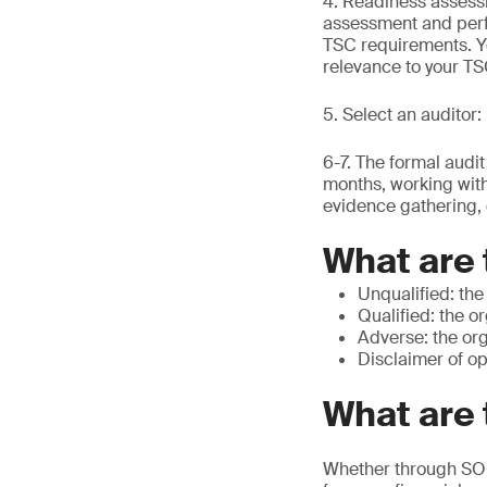
4. Readiness assessm
assessment and perf
TSC requirements. You
relevance to your T
5. Select an auditor
6-7. The formal audi
months, working with
evidence gathering, 
What are 
Unqualified: the
Qualified: the o
Adverse: the org
Disclaimer of op
What are 
Whether through SOC