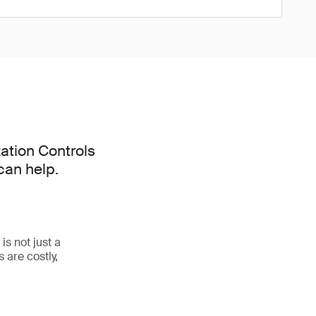
ation Controls
can help.
s not just a
 are costly,