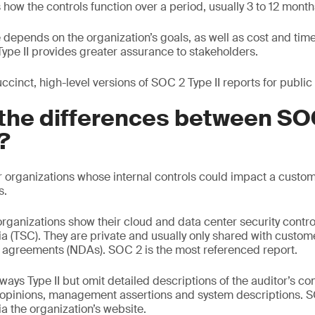
s how the controls function over a period, usually 3 to 12 month
depends on the organization’s goals, as well as cost and time 
t Type II provides greater assurance to stakeholders.
cinct, high-level versions of SOC 2 Type II reports for public
the differences between SOC
?
r organizations whose internal controls could impact a custome
s.
rganizations show their cloud and data center security contro
ria (TSC). They are private and usually only shared with custo
 agreements (NDAs). SOC 2 is the most referenced report.
ays Type II but omit detailed descriptions of the auditor’s cont
, opinions, management assertions and system descriptions. 
a the organization’s website.