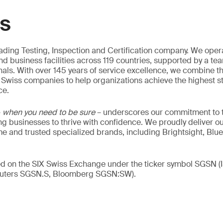
GS
eading Testing, Inspection and Certification company. We oper
nd business facilities across 119 countries, supported by a te
als. With over 145 years of service excellence, we combine t
 Swiss companies to help organizations achieve the highest st
ce.
–
when you need to be sure
– underscores our commitment to tr
ing businesses to thrive with confidence. We proudly deliver o
 and trusted specialized brands, including Brightsight, Blue
ed on the SIX Swiss Exchange under the ticker symbol SGSN (
ters SGSN.S, Bloomberg SGSN:SW).