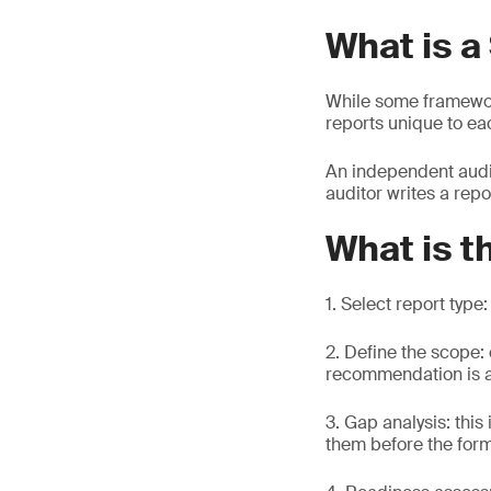
What is a
While some framewo
reports unique to ea
An independent audit
auditor writes a repo
What is t
1. Select report type
2. Define the scope:
recommendation is at
3. Gap analysis: this
them before the for