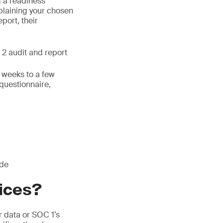
g a readiness
laining your chosen
eport, their
 2 audit and report
w weeks to a few
 questionnaire,
ude
vices?
 data or SOC 1’s