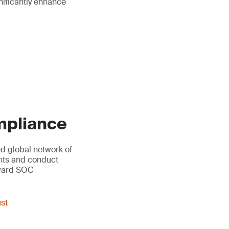
gnificantly enhance
ompliance
led global network of
ents and conduct
oward SOC
ust