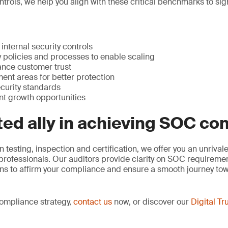
ntrols, we help you align with these critical benchmarks to si
internal security controls
 policies and processes to enable scaling
nce customer trust
ent areas for better protection
curity standards
nt growth opportunities
ted ally in achieving SOC c
n testing, inspection and certification, we offer you an unriva
 professionals. Our auditors provide clarity on SOC requirem
ons to affirm your compliance and ensure a smooth journey t
compliance strategy,
contact us
now, or discover our
Digital Tr