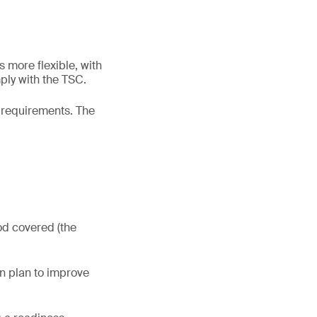
s more flexible, with
ply with the TSC.
2 requirements. The
od covered (the
on plan to improve