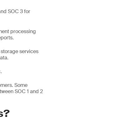
and SOC 3 for
yment processing
eports.
 storage services
ata.
.
tomers. Some
etween SOC 1 and 2
s?