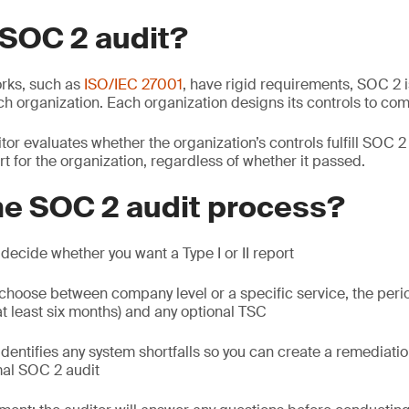
 SOC 2 audit?
rks, such as
ISO/IEC 27001
, have rigid requirements, SOC 2 i
ch organization. Each organization designs its controls to com
or evaluates whether the organization’s controls fulfill SOC 
rt for the organization, regardless of whether it passed.
he SOC 2 audit process?
: decide whether you want a Type I or II report
 choose between company level or a specific service, the peri
 least six months) and any optional TSC
 identifies any system shortfalls so you can create a remediati
mal SOC 2 audit