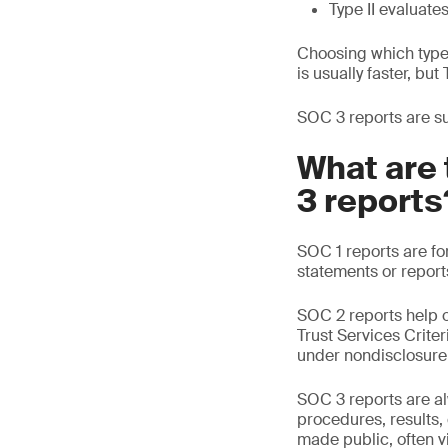
Type II evaluate
Choosing which type 
is usually faster, bu
SOC 3 reports are suc
What are 
3 reports
SOC 1 reports are fo
statements or report
SOC 2 reports help o
Trust Services Crite
under nondisclosure
SOC 3 reports are alw
procedures, results
made public, often vi