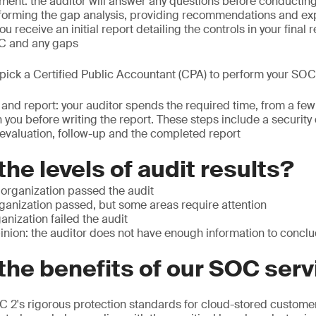
ent: the auditor will answer any questions before conductin
orming the gap analysis, providing recommendations and exp
 receive an initial report detailing the controls in your final r
SC and any gaps
: pick a Certified Public Accountant (CPA) to perform your SOC
t and report: your auditor spends the required time, from a fe
 you before writing the report. These steps include a security
evaluation, follow-up and the completed report
the levels of audit results?
 organization passed the audit
rganization passed, but some areas require attention
anization failed the audit
inion: the auditor does not have enough information to concl
the benefits of our SOC ser
 2's rigorous protection standards for cloud-stored customer