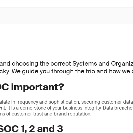
and choosing the correct Systems and Organiz
icky. We guide you through the trio and how we 
OC important?
alate in frequency and sophistication, securing customer data i
t, it is a cornerstone of your business integrity. Data breaches
rms of customer trust and brand reputation.
SOC 1, 2 and 3