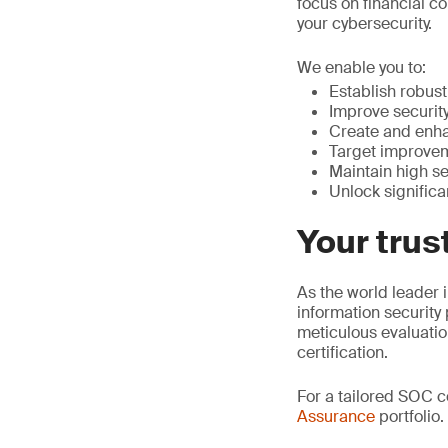
focus on financial co
your cybersecurity.
We enable you to:
Establish robust 
Improve security
Create and enha
Target improvem
Maintain high se
Unlock significa
Your trus
As the world leader i
information security
meticulous evaluati
certification.
For a tailored SOC 
Assurance
portfolio.