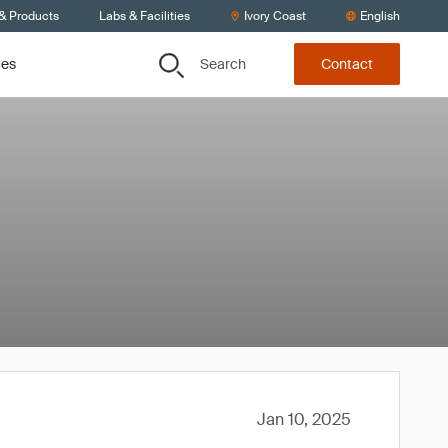
 & Products
Labs & Facilities
Ivory Coast
English
Search
ces
Contact
Jan 10, 2025