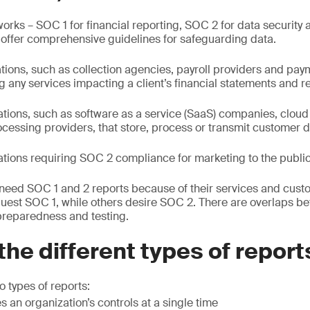
ks – SOC 1 for financial reporting, SOC 2 for data security 
 offer comprehensive guidelines for safeguarding data.
ations, such as collection agencies, payroll providers and pa
 any services impacting a client’s financial statements and r
ations, such as software as a service (SaaS) companies, cloud
cessing providers, that store, process or transmit customer d
ations requiring SOC 2 compliance for marketing to the public
need SOC 1 and 2 reports because of their services and cus
uest SOC 1, while others desire SOC 2. There are overlaps b
preparedness and testing.
the different types of report
 types of reports:
s an organization’s controls at a single time