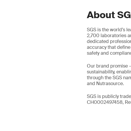
About S
SGS is the world’s l
2,700 laboratories a
dedicated profession
accuracy that define
safety and complian
Our brand promise 
sustainability, enabl
through the SGS name
and Nutrasource.
SGS is publicly trad
CH0002497458, Reu