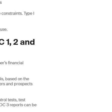
s
constraints. Type I
 use.
 1, 2 and
r’s financial
ls, based on the
mers and prospects
rol tests, test
SOC 3 reports can be