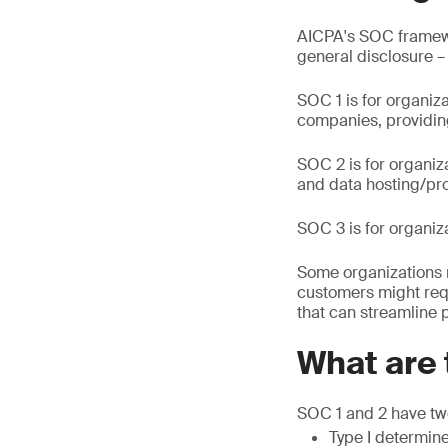
AICPA's SOC framewor
general disclosure –
SOC 1 is for organiz
companies, providing
SOC 2 is for organiz
and data hosting/pro
SOC 3 is for organiz
Some organizations 
customers might req
that can streamline 
What are 
SOC 1 and 2 have two
Type I determine