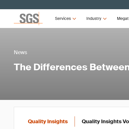
Services
Industry
Megat
News
The Differences Between 
Quality Insights
Quality Insights V