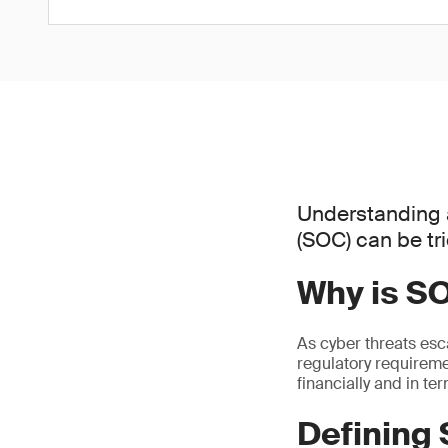
Understanding 
(SOC) can be tr
Why is S
As cyber threats esc
regulatory requiremen
financially and in te
Defining 