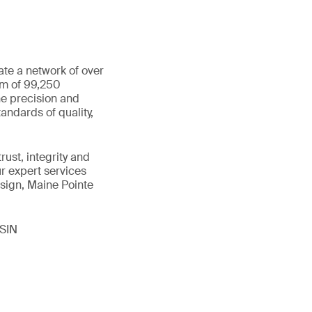
ate a network of over
am of 99,250
he precision and
andards of quality,
ust, integrity and
ur expert services
sign, Maine Pointe
ISIN