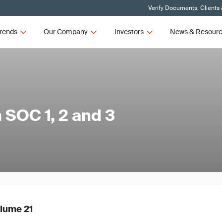
Verify Documents, Clients
rends
Our Company
Investors
News & Resour
SOC 1, 2 and 3
olume 21