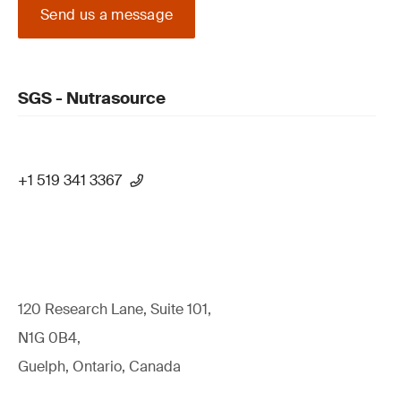
Send us a message
SGS - Nutrasource
+1 519 341 3367
120 Research Lane, Suite 101,
N1G 0B4,
Guelph, Ontario, Canada