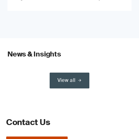
News & Insights
View all
Contact Us