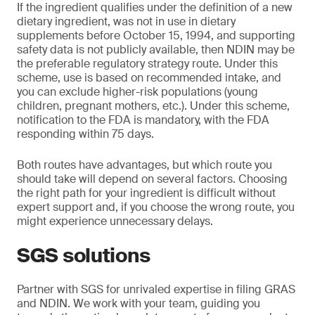
If the ingredient qualifies under the definition of a new
dietary ingredient, was not in use in dietary
supplements before October 15, 1994, and supporting
safety data is not publicly available, then NDIN may be
the preferable regulatory strategy route. Under this
scheme, use is based on recommended intake, and
you can exclude higher-risk populations (young
children, pregnant mothers, etc.). Under this scheme,
notification to the FDA is mandatory, with the FDA
responding within 75 days.
Both routes have advantages, but which route you
should take will depend on several factors. Choosing
the right path for your ingredient is difficult without
expert support and, if you choose the wrong route, you
might experience unnecessary delays.
SGS solutions
Partner with SGS for unrivaled expertise in filing GRAS
and NDIN. We work with your team, guiding you