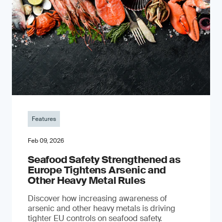
Features
Feb 09, 2026
Seafood Safety Strengthened as
Europe Tightens Arsenic and
Other Heavy Metal Rules
Discover how increasing awareness of
arsenic and other heavy metals is driving
tighter EU controls on seafood safety.