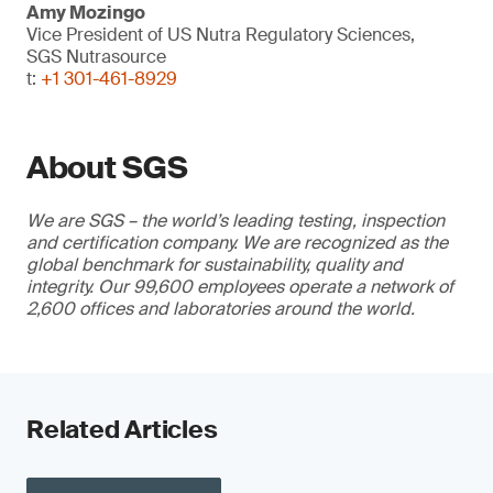
Amy Mozingo
Vice President of US Nutra Regulatory Sciences,
SGS Nutrasource
t:
+1 301-461-8929
About SGS
We are SGS – the world’s leading testing, inspection
and certification company. We are recognized as the
global benchmark for sustainability, quality and
integrity. Our 99,600 employees operate a network of
2,600 offices and laboratories around the world.
Related Articles