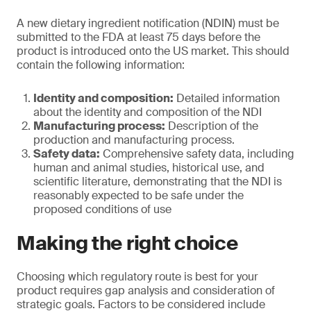
A new dietary ingredient notification (NDIN) must be
submitted to the FDA at least 75 days before the
product is introduced onto the US market. This should
contain the following information:
Identity and composition:
Detailed information
about the identity and composition of the NDI
Manufacturing process:
Description of the
production and manufacturing process.
Safety data:
Comprehensive safety data, including
human and animal studies, historical use, and
scientific literature, demonstrating that the NDI is
reasonably expected to be safe under the
proposed conditions of use
Making the right choice
Choosing which regulatory route is best for your
product requires gap analysis and consideration of
strategic goals. Factors to be considered include