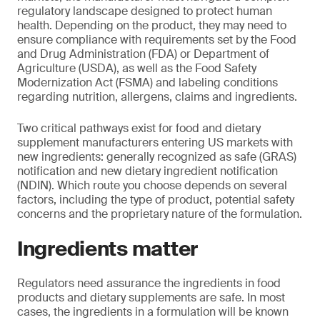
regulatory landscape designed to protect human
health. Depending on the product, they may need to
ensure compliance with requirements set by the Food
and Drug Administration (FDA) or Department of
Agriculture (USDA), as well as the Food Safety
Modernization Act (FSMA) and labeling conditions
regarding nutrition, allergens, claims and ingredients.
Two critical pathways exist for food and dietary
supplement manufacturers entering US markets with
new ingredients: generally recognized as safe (GRAS)
notification and new dietary ingredient notification
(NDIN). Which route you choose depends on several
factors, including the type of product, potential safety
concerns and the proprietary nature of the formulation.
Ingredients matter
Regulators need assurance the ingredients in food
products and dietary supplements are safe. In most
cases, the ingredients in a formulation will be known