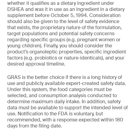
whether it qualifies as a dietary ingredient under
DSHEA and was it in use as an ingredient in a dietary
supplement before October 5, 1994. Consideration
should also be given to the level of safety evidence
that exists, the proprietary nature of the formulation,
target populations and potential safety concerns
regarding specific groups (e.g. pregnant women or
young children). Finally, you should consider the
product’s organoleptic properties, specific ingredient
factors (e.g. probiotics or nature-identicals), and your
desired approval timeline.
GRAS is the better choice if there is a long history of
use and publicly available expert-created safety data.
Under this system, the food categories must be
selected, and consumption analysis conducted to
determine maximum daily intake. In addition, safety
data must be available to support the intended level of
use. Notification to the FDA is voluntary, but
recommended, with a response expected within 180
days from the filing date.