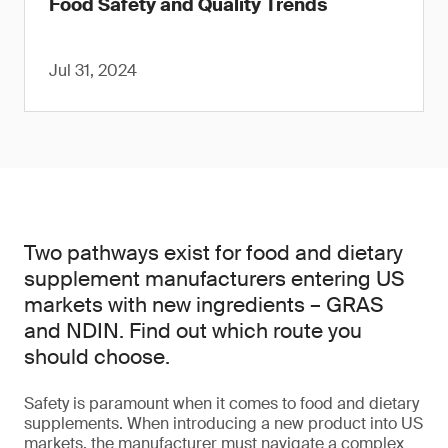
Food Safety and Quality Trends
Jul 31, 2024
Two pathways exist for food and dietary
supplement manufacturers entering US
markets with new ingredients – GRAS
and NDIN. Find out which route you
should choose.
Safety is paramount when it comes to food and dietary
supplements. When introducing a new product into US
markets, the manufacturer must navigate a complex