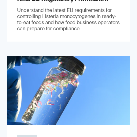
Understand the latest EU requirements for
controlling Listeria monocytogenes in ready-
to-eat foods and how food business operators
can prepare for compliance.