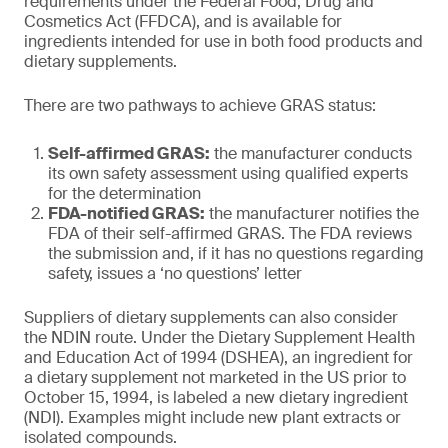
requirements under the Federal Food, Drug and
Cosmetics Act (FFDCA), and is available for
ingredients intended for use in both food products and
dietary supplements.
There are two pathways to achieve GRAS status:
Self-affirmed GRAS:
the manufacturer conducts
its own safety assessment using qualified experts
for the determination
FDA-notified GRAS:
the manufacturer notifies the
FDA of their self-affirmed GRAS. The FDA reviews
the submission and, if it has no questions regarding
safety, issues a ‘no questions’ letter
Suppliers of dietary supplements can also consider
the NDIN route. Under the Dietary Supplement Health
and Education Act of 1994 (DSHEA), an ingredient for
a dietary supplement not marketed in the US prior to
October 15, 1994, is labeled a new dietary ingredient
(NDI). Examples might include new plant extracts or
isolated compounds.