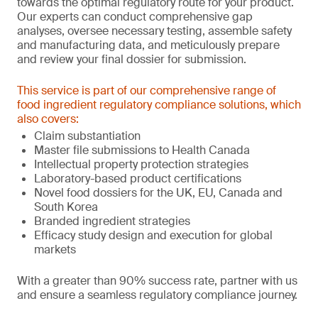
towards the optimal regulatory route for your product.
Our experts can conduct comprehensive gap
analyses, oversee necessary testing, assemble safety
and manufacturing data, and meticulously prepare
and review your final dossier for submission.
This service is part of our comprehensive range of
food ingredient regulatory compliance solutions, which
also covers:
Claim substantiation
Master file submissions to Health Canada
Intellectual property protection strategies
Laboratory-based product certifications
Novel food dossiers for the UK, EU, Canada and
South Korea
Branded ingredient strategies
Efficacy study design and execution for global
markets
With a greater than 90% success rate, partner with us
and ensure a seamless regulatory compliance journey.