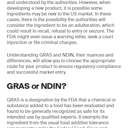
and understood by the authorities. However, when
developing a new product, it is possible some
ingredients may be new to the US market. In these
cases, there is the possibility the authorities will
consider the ingredient to be an adulteration, which
could result in recall, refusal to entry or seizure. The
FDA might even issue a warning letter, seek a court
injunction or file criminal charges.
Understanding GRAS and NDIN, their nuances and
differences, will allow you to choose the appropriate
route for your product to ensure regulatory compliance
and successful market entry.
GRAS or NDIN?
GRAS is a designation by the FDA that a chemical or
substance added to a food has been evaluated and
found to be generally recognized as safe for its
intended use by qualified experts. It exempts the
ingredient from the usual food additive tolerance