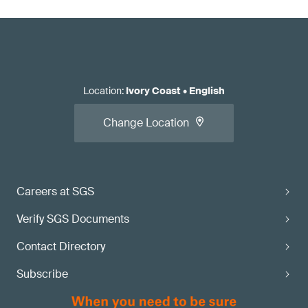
Location
:
Ivory Coast
•
English
Change Location
Careers at SGS
Verify SGS Documents
Contact Directory
Subscribe