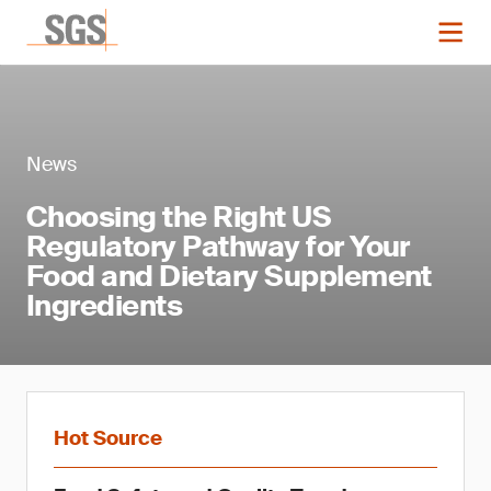
News
Choosing the Right US
Regulatory Pathway for Your
Food and Dietary Supplement
Ingredients
Hot Source