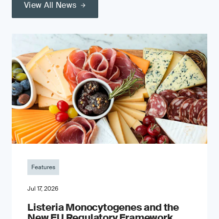
View All News
Features
Jul 17, 2026
Listeria Monocytogenes and the
New EU Regulatory Framework