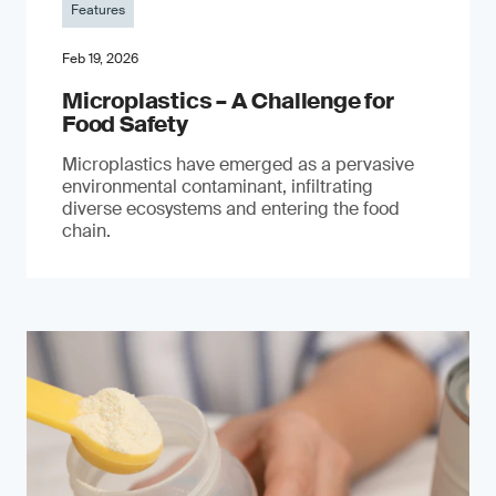
Features
Feb 19, 2026
Microplastics – A Challenge for
Food Safety
​Microplastics have emerged as a pervasive
environmental contaminant, infiltrating
diverse ecosystems and entering the food
chain.