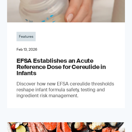
Features
Feb 13, 2026
EFSA Establishes an Acute
Reference Dose for Cereulide in
Infants
Discover how new EFSA cereulide thresholds
reshape infant formula safety, testing and
ingredient risk management.