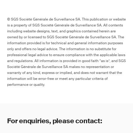
© SGS Société Générale de Surveillance SA. This publication or website
is a property of SGS Société Générale de Surveillance SA. All contents
including website designs, text, and graphics contained herein are
owned by or licensed to SGS Société Générale de Surveillance SA. The
information provided is for technical and general information purposes
only and offers no legal advice. The information is no substitute for
professional legal advice to ensure compliance with the applicable laws
and regulations. All information is provided in good faith “as is”, and SGS
Société Générale de Surveillance SA makes no representation or
warranty of any kind, express or implied, and does not warrant that the
information will be error-free or meet any particular criteria of
performance or quality.
For enquiries, please contact: