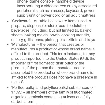
phone, game console, handheld device
incorporating a video screen or any associated
peripheral such as a mouse, keyboard, power
supply unit or power cord or an adult mattress
‘Cookware’ – durable houseware items used to
prepare, dispense or store food, foodstuffs or
beverages, including, but not limited to, baking
sheets, baking molds, bowls, cooking utensils,
cutlery, grills, pans, plates, pots, skillets and trays
‘Manufacturer’ – the person that creates or
manufactures a product or whose brand name is
affixed to the product. This term includes, for any
product imported into the United States (U.S), the
importer or first domestic distributor of the
product, if the person that manufactured or
assembled the product or whose brand name is
affixed to the product does not have a presence in
the U.S
‘Perfluoroalkyl and polyfluoroalkyl substances’ or
‘PFAS’ – all members of the family of fluorinated
organic chemicals containing at least one fully
carbon atom