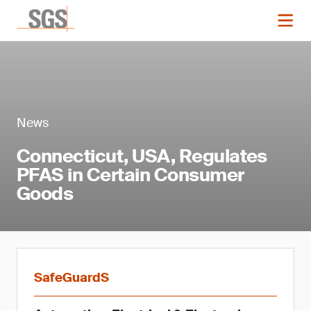
News
Connecticut, USA, Regulates
PFAS in Certain Consumer
Goods
SafeGuardS