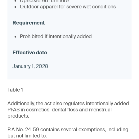
Upholstered furniture
Outdoor apparel for severe wet conditions
Prohibited if intentionally added
January 1, 2028
Table 1
Additionally, the act also regulates intentionally added
PFAS in cosmetics, dental floss and menstrual
products.
P.A No. 24-59 contains several exemptions, including
but not limited to: