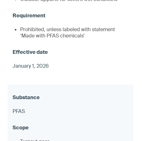
Prohibited, unless labeled with statement
‘Made with PFAS chemicals’
January 1, 2026
PFAS