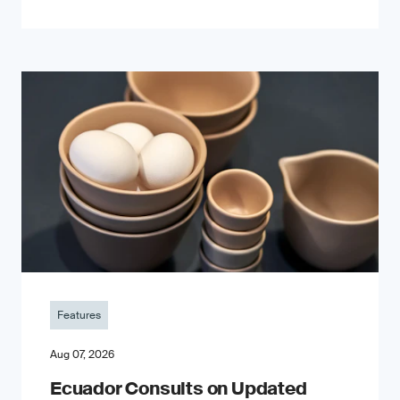
Features
Aug 07, 2026
Ecuador Consults on Updated