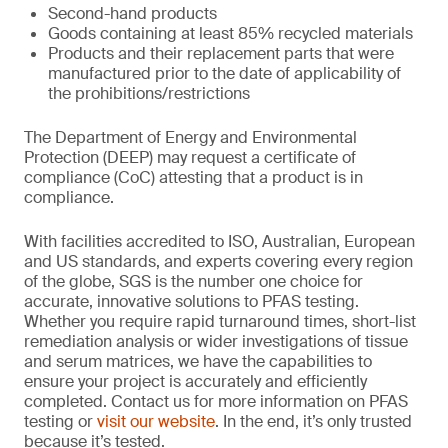
Second-hand products
Goods containing at least 85% recycled materials
Products and their replacement parts that were
manufactured prior to the date of applicability of
the prohibitions/restrictions
The Department of Energy and Environmental
Protection (DEEP) may request a certificate of
compliance (CoC) attesting that a product is in
compliance.
With facilities accredited to ISO, Australian, European
and US standards, and experts covering every region
of the globe, SGS is the number one choice for
accurate, innovative solutions to PFAS testing.
Whether you require rapid turnaround times, short-list
remediation analysis or wider investigations of tissue
and serum matrices, we have the capabilities to
ensure your project is accurately and efficiently
completed. Contact us for more information on PFAS
testing or
visit our website
. In the end, it’s only trusted
because it’s tested.