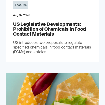
Features
Aug 07, 2026
US Legislative Developments:
Prohibition of Chemicals in Food
Contact Materials
US introduces two proposals to regulate
specified chemicals in food contact materials
(FCMs) and articles.