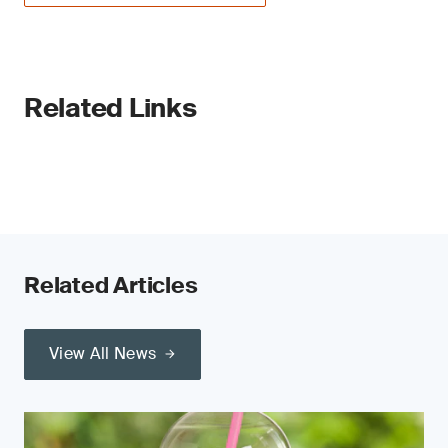
Related Links
Related Articles
View All News