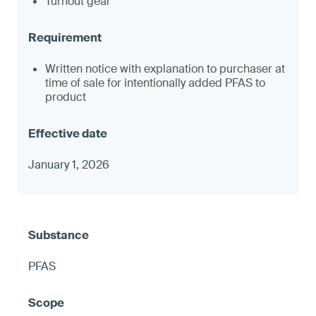
Turnout gear
Written notice with explanation to purchaser at
time of sale for intentionally added PFAS to
product
January 1, 2026
PFAS