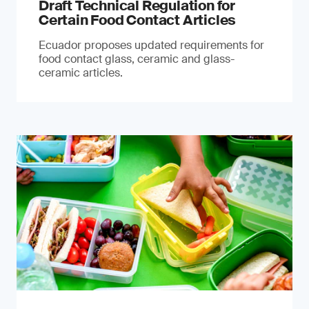
Draft Technical Regulation for
Certain Food Contact Articles
Ecuador proposes updated requirements for
food contact glass, ceramic and glass-
ceramic articles.