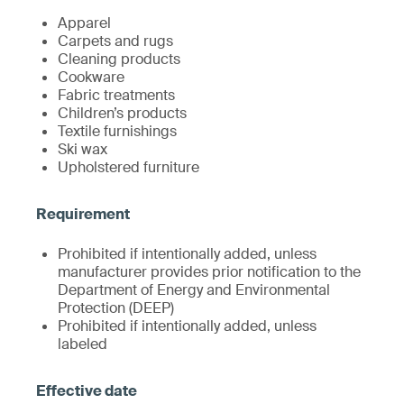
Apparel
Carpets and rugs
Cleaning products
Cookware
Fabric treatments
Children’s products
Textile furnishings
Ski wax
Upholstered furniture
Prohibited if intentionally added, unless
manufacturer provides prior notification to the
Department of Energy and Environmental
Protection (DEEP)
Prohibited if intentionally added, unless
labeled