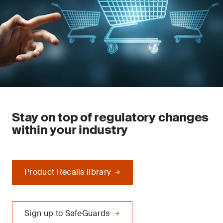
Stay on top of regulatory changes
within your industry
Product Recalls library
Sign up to SafeGuards