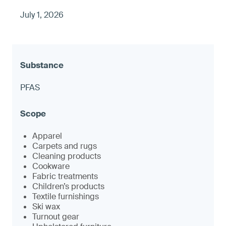
July 1, 2026
PFAS
Apparel
Carpets and rugs
Cleaning products
Cookware
Fabric treatments
Children’s products
Textile furnishings
Ski wax
Turnout gear