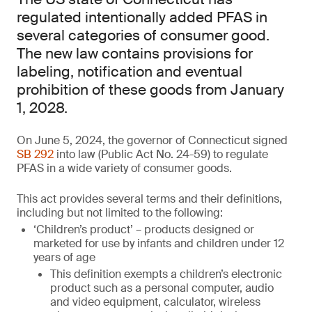
regulated intentionally added PFAS in
several categories of consumer good.
The new law contains provisions for
labeling, notification and eventual
prohibition of these goods from January
1, 2028.
On June 5, 2024, the governor of Connecticut signed
SB 292
into law (Public Act No. 24-59) to regulate
PFAS in a wide variety of consumer goods.
This act provides several terms and their definitions,
including but not limited to the following:
‘Children’s product’ – products designed or
marketed for use by infants and children under 12
years of age
This definition exempts a children’s electronic
product such as a personal computer, audio
and video equipment, calculator, wireless