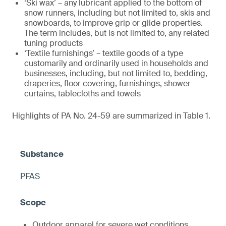
‘Ski wax’ – any lubricant applied to the bottom of
snow runners, including but not limited to, skis and
snowboards, to improve grip or glide properties.
The term includes, but is not limited to, any related
tuning products
‘Textile furnishings’ – textile goods of a type
customarily and ordinarily used in households and
businesses, including, but not limited to, bedding,
draperies, floor covering, furnishings, shower
curtains, tablecloths and towels
Highlights of PA No. 24-59 are summarized in Table 1.
PFAS
Outdoor apparel for severe wet conditions