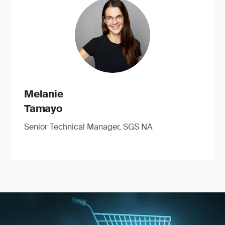
Melanie
Tamayo
Senior Technical Manager, SGS NA