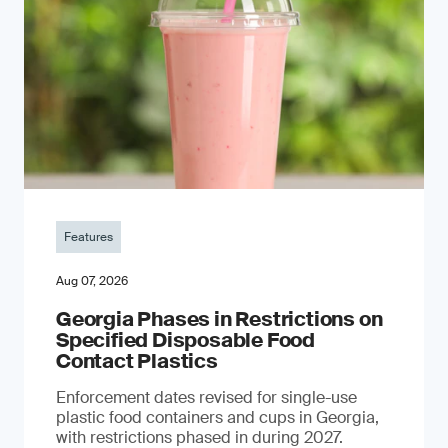
Features
Aug 07, 2026
Georgia Phases in Restrictions on
Specified Disposable Food
Contact Plastics
Enforcement dates revised for single-use
plastic food containers and cups in Georgia,
with restrictions phased in during 2027.