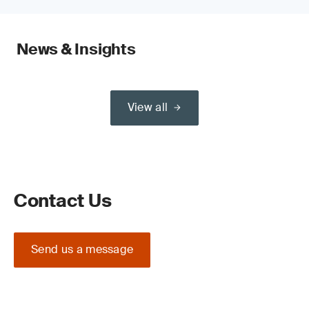
News & Insights
View all
Contact Us
Send us a message