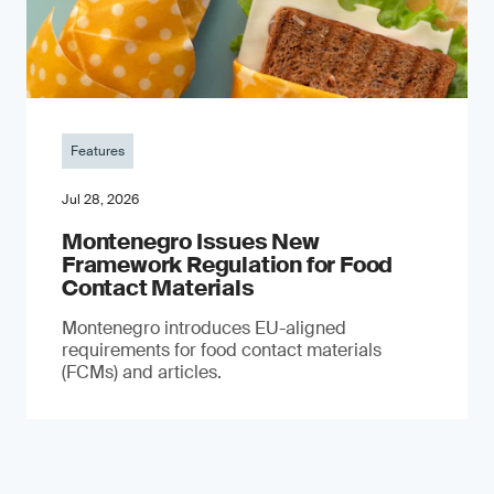
Features
Jul 28, 2026
Montenegro Issues New
Framework Regulation for Food
Contact Materials
Montenegro introduces EU-aligned
requirements for food contact materials
(FCMs) and articles.