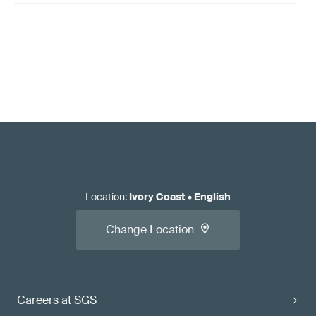
Location
:
Ivory Coast
•
English
Change Location
Careers at SGS