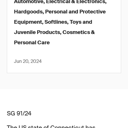
Automotive, Electrical & Electronics,
Hardgoods, Personal and Protective
Equipment, Softlines, Toys and
Juvenile Products, Cosmetics &
Personal Care
Jun 20, 2024
SG 91/24
The US state of Connecticut has