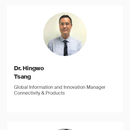
Dr. Hingwo
Tsang
Global Information and Innovation Manager
Connectivity & Products