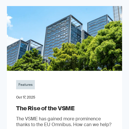
Features
Oct 17, 2025
The Rise of the VSME
The VSME has gained more prominence
thanks to the EU Omnibus. How can we help?