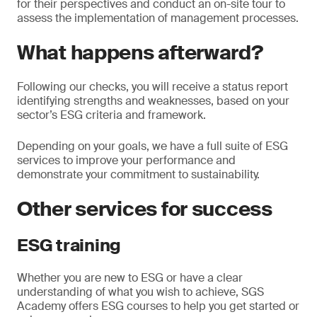
for their perspectives and conduct an on-site tour to
assess the implementation of management processes.
What happens afterward?
Following our checks, you will receive a status report
identifying strengths and weaknesses, based on your
sector’s ESG criteria and framework.
Depending on your goals, we have a full suite of ESG
services to improve your performance and
demonstrate your commitment to sustainability.
Other services for success
ESG training
Whether you are new to ESG or have a clear
understanding of what you wish to achieve, SGS
Academy offers ESG courses to help you get started or