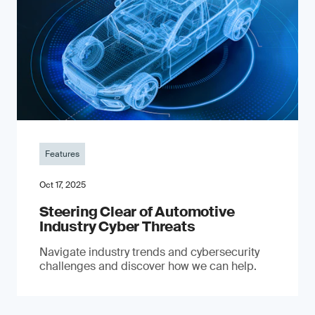
Features
Oct 17, 2025
Steering Clear of Automotive
Industry Cyber Threats
Navigate industry trends and cybersecurity
challenges and discover how we can help.