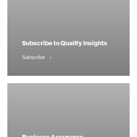
Subscribe to Quality Insights
Subscribe