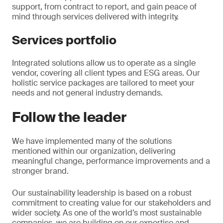
support, from contract to report, and gain peace of
mind through services delivered with integrity.
Services portfolio
Integrated solutions allow us to operate as a single
vendor, covering all client types and ESG areas. Our
holistic service packages are tailored to meet your
needs and not general industry demands.
Follow the leader
We have implemented many of the solutions
mentioned within our organization, delivering
meaningful change, performance improvements and a
stronger brand.
Our sustainability leadership is based on a robust
commitment to creating value for our stakeholders and
wider society. As one of the world’s most sustainable
companies, we are building on our expertise and