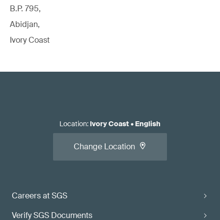
B.P. 795,
Abidjan,
Ivory Coast
Location
:
Ivory Coast
•
English
Change Location
Careers at SGS
Verify SGS Documents