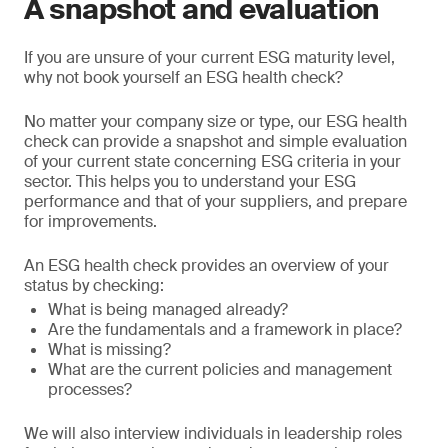
A snapshot and evaluation
If you are unsure of your current ESG maturity level,
why not book yourself an ESG health check?
No matter your company size or type, our ESG health
check can provide a snapshot and simple evaluation
of your current state concerning ESG criteria in your
sector. This helps you to understand your ESG
performance and that of your suppliers, and prepare
for improvements.
An ESG health check provides an overview of your
status by checking:
What is being managed already?
Are the fundamentals and a framework in place?
What is missing?
What are the current policies and management
processes?
We will also interview individuals in leadership roles