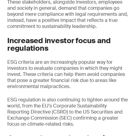
These stakeholders, alongside investors, employees
and society in general, demand that companies go
beyond mere compliance with legal requirements and,
instead, have a positive impact that reflects a true
commitment to sustainability leadership.
Increased investor focus and
regulations
ESG criteria are an increasingly popular way for
investors to evaluate companies in which they might
invest. These criteria can help them avoid companies
that pose a greater financial risk due to areas like
environmental malpractices.
ESG regulation is also continuing to tighten around the
world, from the EU’s Corporate Sustainability
Reporting Directive (CSRD) to the US Securities and
Exchange Commission (SEC) confirming a greater
focus on climate-related risks.