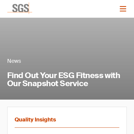
News
Find Out Your ESG Fitness with
Our Snapshot Service
Quality Insights