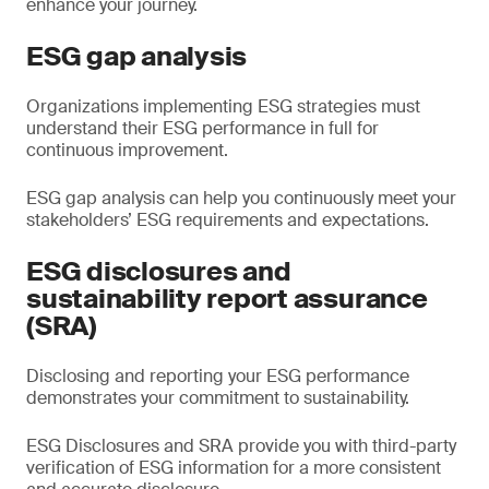
enhance your journey.
ESG gap analysis
Organizations implementing ESG strategies must
understand their ESG performance in full for
continuous improvement.
ESG gap analysis can help you continuously meet your
stakeholders’ ESG requirements and expectations.
ESG disclosures and
sustainability report assurance
(SRA)
Disclosing and reporting your ESG performance
demonstrates your commitment to sustainability.
ESG Disclosures and SRA provide you with third-party
verification of ESG information for a more consistent