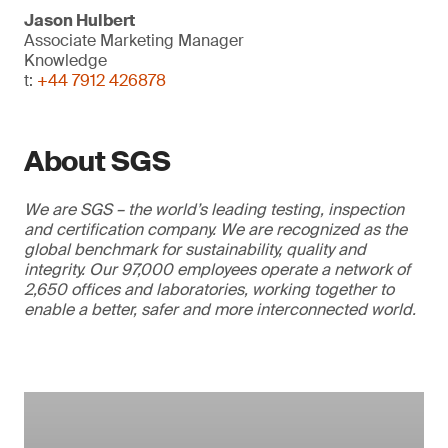
Jason Hulbert
Associate Marketing Manager
Knowledge
t:
+44 7912 426878
About SGS
We are SGS – the world’s leading testing, inspection
and certification company. We are recognized as the
global benchmark for sustainability, quality and
integrity. Our 97,000 employees operate a network of
2,650 offices and laboratories, working together to
enable a better, safer and more interconnected world.