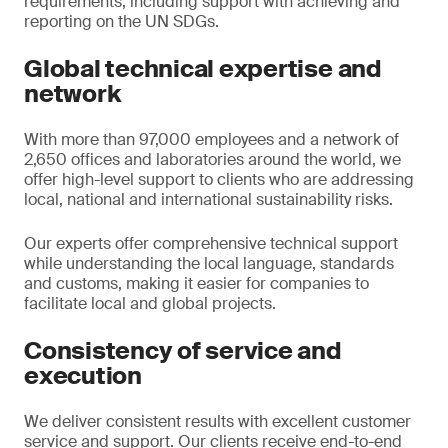
requirements, including support with achieving and
reporting on the UN SDGs.
Global technical expertise and
network
With more than 97,000 employees and a network of
2,650 offices and laboratories around the world, we
offer high-level support to clients who are addressing
local, national and international sustainability risks.
Our experts offer comprehensive technical support
while understanding the local language, standards
and customs, making it easier for companies to
facilitate local and global projects.
Consistency of service and
execution
We deliver consistent results with excellent customer
service and support. Our clients receive end-to-end