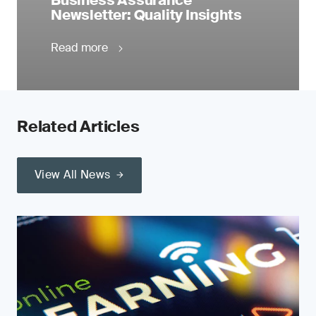
Business Assurance
Newsletter: Quality Insights
Read more
Related Articles
View All News