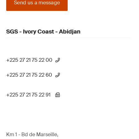
Send us a message
SGS - Ivory Coast - Abidjan
+225 27 21 75 22 00
+225 27 21 75 22 60
+225 27 21 75 22 91
Km 1 - Bd de Marseille,