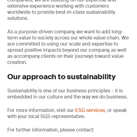
extensive experience working with customers
worldwide to provide best-in-class sustainability
solutions.
As a purpose-driven company, we want to add long-
term value to society across our whole value chain. We
are committed to using our scale and expertise to
spread positive impacts beyond our company, as well
as accompany clients on their journeys toward value
creation.
Our approach to sustainability
Sustainability is one of our business principles – it is
embedded in our culture and the way we do business.
For more information, visit our
ESG services
, or speak
with your local SGS representative.
For further information, please contact: