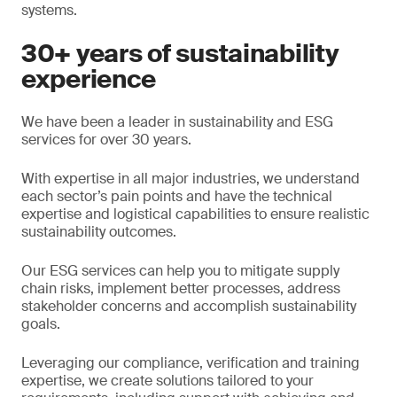
systems.
30+ years of sustainability
experience
We have been a leader in sustainability and ESG
services for over 30 years.
With expertise in all major industries, we understand
each sector’s pain points and have the technical
expertise and logistical capabilities to ensure realistic
sustainability outcomes.
Our ESG services can help you to mitigate supply
chain risks, implement better processes, address
stakeholder concerns and accomplish sustainability
goals.
Leveraging our compliance, verification and training
expertise, we create solutions tailored to your