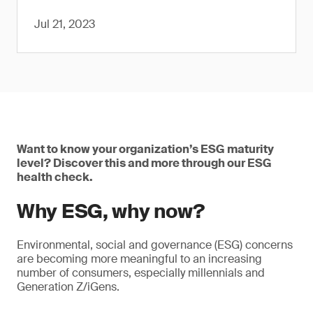
Jul 21, 2023
Want to know your organization’s ESG maturity
level? Discover this and more through our ESG
health check.
Why ESG, why now?
Environmental, social and governance (ESG) concerns
are becoming more meaningful to an increasing
number of consumers, especially millennials and
Generation Z/iGens.