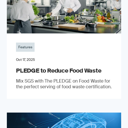
Features
Oct 17, 2025
PLEDGE to Reduce Food Waste
Mix SGS with The PLEDGE on Food Waste for
the perfect serving of food waste certification.