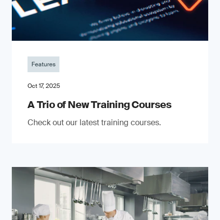
Features
Oct 17, 2025
A Trio of New Training Courses
Check out our latest training courses.