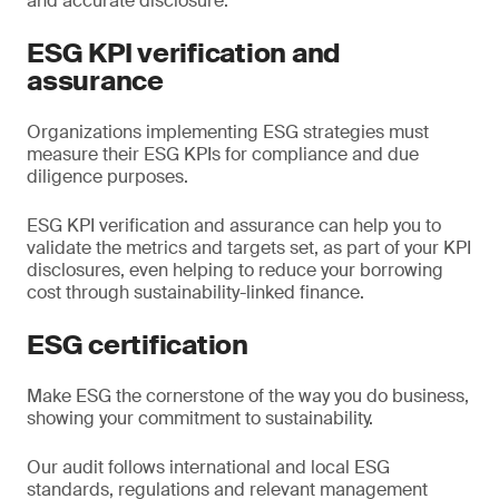
and accurate disclosure.
ESG KPI verification and
assurance
Organizations implementing ESG strategies must
measure their ESG KPIs for compliance and due
diligence purposes.
ESG KPI verification and assurance can help you to
validate the metrics and targets set, as part of your KPI
disclosures, even helping to reduce your borrowing
cost through sustainability-linked finance.
ESG certification
Make ESG the cornerstone of the way you do business,
showing your commitment to sustainability.
Our audit follows international and local ESG
standards, regulations and relevant management