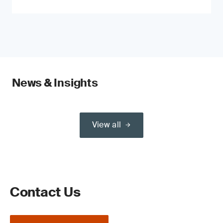
News & Insights
View all
Contact Us