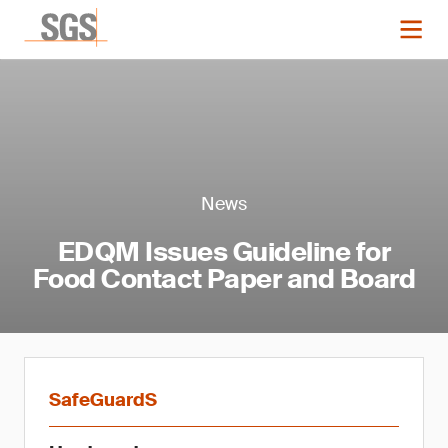
News
EDQM Issues Guideline for
Food Contact Paper and Board
SafeGuardS