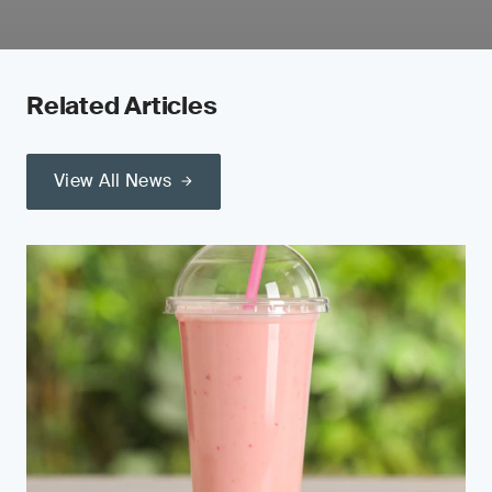
Related Articles
View All News