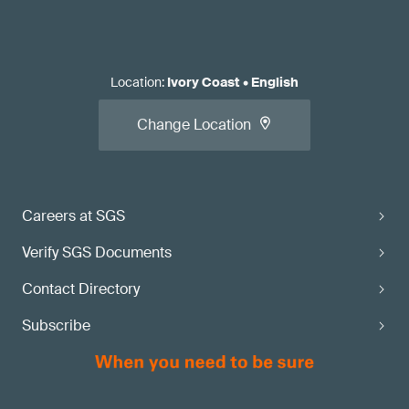
Location
:
Ivory Coast
•
English
Change Location
Careers at SGS
Verify SGS Documents
Contact Directory
Subscribe