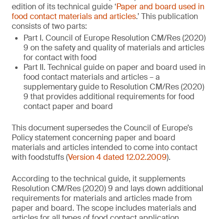
edition of its technical guide ‘
Paper and board used in
food contact materials and articles
.’ This publication
consists of two parts:
Part I. Council of Europe Resolution CM/Res (2020)
9 on the safety and quality of materials and articles
for contact with food
Part II. Technical guide on paper and board used in
food contact materials and articles – a
supplementary guide to Resolution CM/Res (2020)
9 that provides additional requirements for food
contact paper and board
This document supersedes the Council of Europe’s
Policy statement concerning paper and board
materials and articles intended to come into contact
with foodstuffs (
Version 4 dated 12.02.2009
).
According to the technical guide, it supplements
Resolution CM/Res (2020) 9 and lays down additional
requirements for materials and articles made from
paper and board. The scope includes materials and
articles for all types of food contact application,