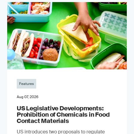
Features
Aug 07, 2026
US Legislative Developments:
Prohibition of Chemicals in Food
Contact Materials
US introduces two proposals to regulate