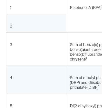
1
1
Bisphenol A (BPA)
2
3
Sum of benzo(a) pyre
benzo(a)anthracene
benzo(b)fluoranthene
1
chrysene
4
Sum of dibutyl phthal
(DBP) and diisobutyl
1
phthalate (DIBP)
5
Di(2-ethylhexyl) phtha