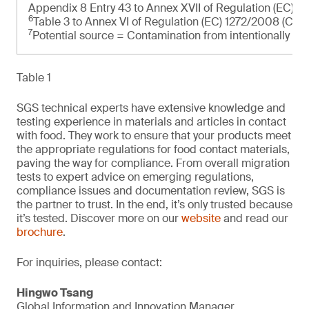
Appendix 8 Entry 43 to Annex XVII of Regulation (EC) 
6
Table 3 to Annex VI of Regulation (EC) 1272/2008 (CLP
7
Potential source = Contamination from intentionally ad
Table 1
SGS technical experts have extensive knowledge and
testing experience in materials and articles in contact
with food. They work to ensure that your products meet
the appropriate regulations for food contact materials,
paving the way for compliance. From overall migration
tests to expert advice on emerging regulations,
compliance issues and documentation review, SGS is
the partner to trust. In the end, it’s only trusted because
it’s tested. Discover more on our
website
and read our
brochure
.
For inquiries, please contact:
Hingwo Tsang
Global Information and Innovation Manager