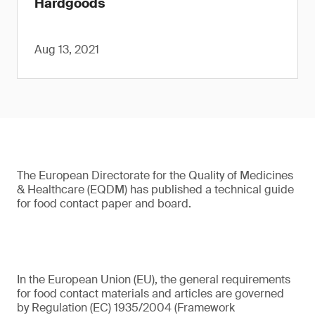
Hardgoods
Aug 13, 2021
The European Directorate for the Quality of Medicines
& Healthcare (EQDM) has published a technical guide
for food contact paper and board.
In the European Union (EU), the general requirements
for food contact materials and articles are governed
by Regulation (EC) 1935/2004 (Framework