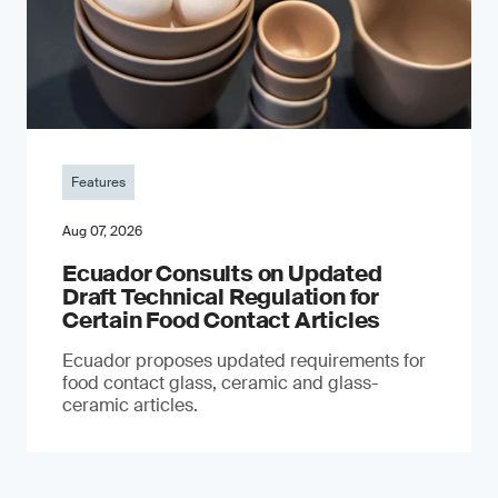
Features
Aug 07, 2026
Ecuador Consults on Updated
Draft Technical Regulation for
Certain Food Contact Articles
Ecuador proposes updated requirements for
food contact glass, ceramic and glass-
ceramic articles.