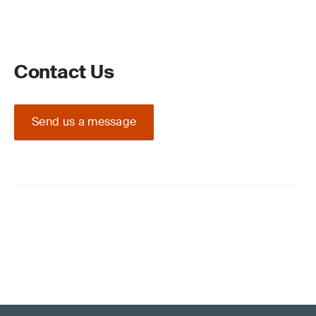
Contact Us
Send us a message