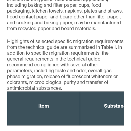
including baking and filter paper, cups, food
packaging, kitchen towels, napkins, plates and straws.
Food contact paper and board other than filter paper,
and cooking and baking paper, may be manufactured
from recycled paper and board materials.
Highlights of selected specific migration requirements
from the technical guide are summarized in Table 1. In
addition to specific migration requirements, the
general requirements in the technical guide
recommend compliance with several other
parameters, including taste and odor, overall gas
phase migration, release of fluorescent whiteners or
colorants, microbiological purity and transfer of
antimicrobial substances.
Item
Substance