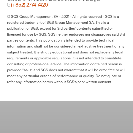
t:
(+852) 2774 7420
© SGS Group Management SA - 2021 - All rights reserved - SGS is a
registered trademark of SGS Group Management SA. This is a
publication of SGS, except for 3rd parties’ contents submitted or
licensed for use by SGS. SGS neither endorses nor disapproves said 3rd
parties contents. This publication is intended to provide technical
information and shall not be considered an exhaustive treatment of any
subject treated. It is strictly educational and does not replace any legal
requirements or applicable regulations. It is not intended to constitute
consulting or professional advice. The information contained herein is
provided “as is” and SGS does not warrant that it will be error-free or will
meet any particular criteria of performance or quality. Do not quote or
refer any information herein without SGS’s prior written consent.