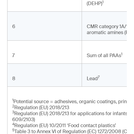
1
(DEHP)
6
CMR category 1A/1B 
aromatic amines (PAA
1
7
Sum of all PAAs
7
8
Lead
1
Potential source = adhesives, organic coatings, printin
2
Regulation (EU) 2018/213
3
Regulation (EU) 2018/213 for applications for infants a
609/2103)
4
Regulation (EU) 10/2011 ‘Food contact plastics’
5
Table 3 to Annex VI of Regulation (EC) 1272/2008 (CLP R