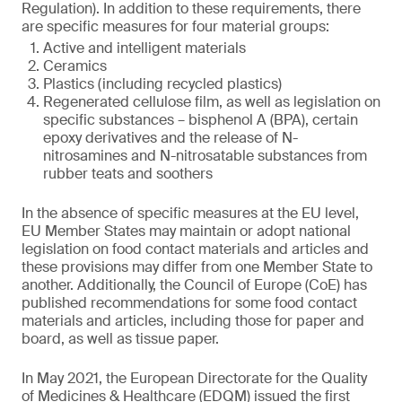
Regulation). In addition to these requirements, there
are specific measures for four material groups:
Active and intelligent materials
Ceramics
Plastics (including recycled plastics)
Regenerated cellulose film, as well as legislation on
specific substances – bisphenol A (BPA), certain
epoxy derivatives and the release of N-
nitrosamines and N-nitrosatable substances from
rubber teats and soothers
In the absence of specific measures at the EU level,
EU Member States may maintain or adopt national
legislation on food contact materials and articles and
these provisions may differ from one Member State to
another. Additionally, the Council of Europe (CoE) has
published recommendations for some food contact
materials and articles, including those for paper and
board, as well as tissue paper.
In May 2021, the European Directorate for the Quality
of Medicines & Healthcare (EDQM) issued the first