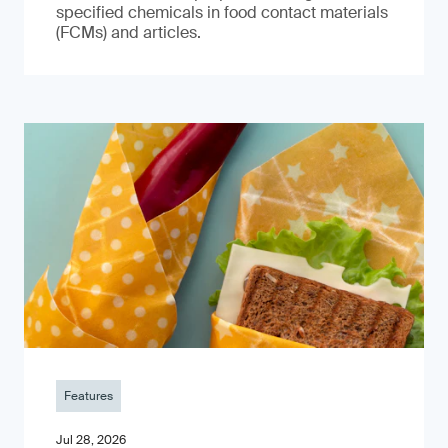
specified chemicals in food contact materials
(FCMs) and articles.
Features
Jul 28, 2026