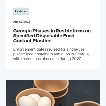
Features
Aug 07, 2026
Georgia Phases in Restrictions on
Specified Disposable Food
Contact Plastics
Enforcement dates revised for single-use
plastic food containers and cups in Georgia,
with restrictions phased in during 2027.