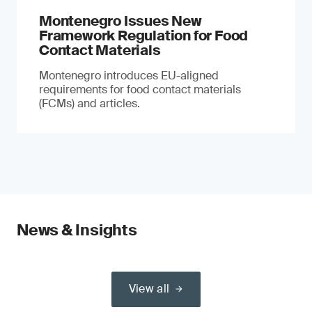
Montenegro Issues New
Framework Regulation for Food
Contact Materials
Montenegro introduces EU-aligned
requirements for food contact materials
(FCMs) and articles.
News & Insights
View all