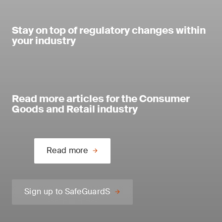
Stay on top of regulatory changes within
your industry
Read more articles for the Consumer
Goods and Retail industry
Read more
Sign up to SafeGuardS