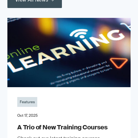
Features
Oct 17, 2025
A Trio of New Training Courses