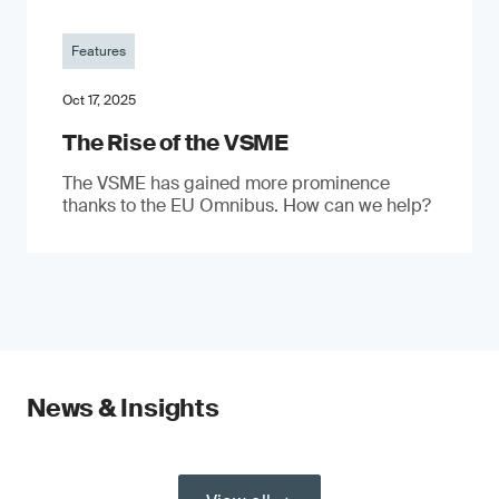
Features
Oct 17, 2025
The Rise of the VSME
The VSME has gained more prominence
thanks to the EU Omnibus. How can we help?
News & Insights