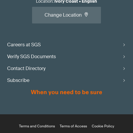
Location
:
Ivory Coast
•
English
Change Location
Careers at SGS
Verify SGS Documents
Contact Directory
Subscribe
Terms and Conditions
Terms of Access
Cookie Policy