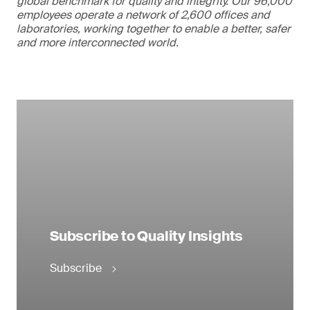
global benchmark for quality and integrity. Our 96,000
employees operate a network of 2,600 offices and
laboratories, working together to enable a better, safer
and more interconnected world.
Subscribe to Quality Insights
Subscribe