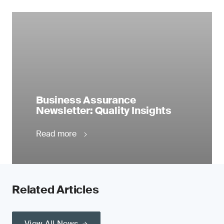
Business Assurance
Newsletter: Quality Insights
Read more
Related Articles
View All News