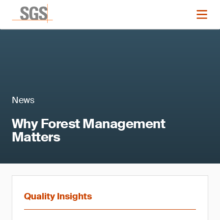
News
Why Forest Management
Matters
Quality Insights