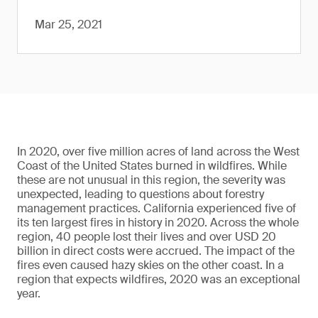
Mar 25, 2021
In 2020, over five million acres of land across the West
Coast of the United States burned in wildfires. While
these are not unusual in this region, the severity was
unexpected, leading to questions about forestry
management practices. California experienced five of
its ten largest fires in history in 2020. Across the whole
region, 40 people lost their lives and over USD 20
billion in direct costs were accrued. The impact of the
fires even caused hazy skies on the other coast. In a
region that expects wildfires, 2020 was an exceptional
year.