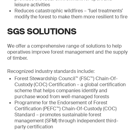
leisure activities
Reduces catastrophic wildfires – ‘fuel treatments’
modify the forest to make them more resilient to fire
SGS SOLUTIONS
We offer a comprehensive range of solutions to help
operatives improve forest management and the supply
of timber.
Recognized industry standards include:
Forest Stewardship Council™ (FSC™) Chain-Of-
Custody (COC) Certification – a global certification
scheme that helps companies identify and
purchase wood from well-managed forests
Programme for the Endorsement of Forest
Certification (PEFC™) Chain-Of-Custody (COC)
Standard – promotes sustainable forest
management (SFM) through independent third-
party certification