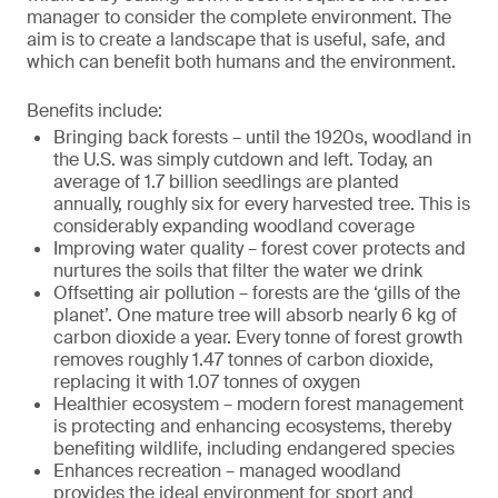
manager to consider the complete environment. The
aim is to create a landscape that is useful, safe, and
which can benefit both humans and the environment.
Benefits include:
Bringing back forests – until the 1920s, woodland in
the U.S. was simply cutdown and left. Today, an
average of 1.7 billion seedlings are planted
annually, roughly six for every harvested tree. This is
considerably expanding woodland coverage
Improving water quality – forest cover protects and
nurtures the soils that filter the water we drink
Offsetting air pollution – forests are the ‘gills of the
planet’. One mature tree will absorb nearly 6 kg of
carbon dioxide a year. Every tonne of forest growth
removes roughly 1.47 tonnes of carbon dioxide,
replacing it with 1.07 tonnes of oxygen
Healthier ecosystem – modern forest management
is protecting and enhancing ecosystems, thereby
benefiting wildlife, including endangered species
Enhances recreation – managed woodland
provides the ideal environment for sport and