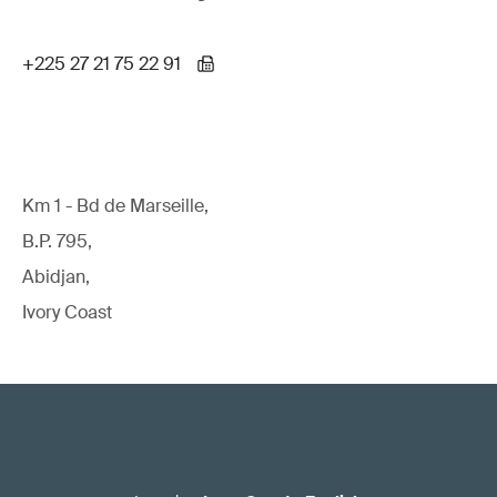
+225 27 21 75 22 91
Km 1 - Bd de Marseille,
B.P. 795,
Abidjan,
Ivory Coast