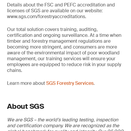
Details about the FSC and PEFC accreditation and
licenses of SGS are available on our website:
www.sgs.com/forestryaccreditations.
Our total solution covers training, auditing,
certification and ongoing surveillance. At a time when
timber and forestry management regulations are
becoming more stringent, and consumers are more
aware of the environmental impact of poor woodland
management, our training services will ensure your
employees are equipped to reduce risk in your supply
chains.
Learn more about
SGS Forestry Services
.
About SGS
We are SGS – the world’s leading testing, inspection
and certification company. We are recognized as the