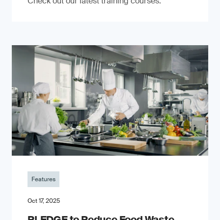
Check out our latest training courses.
Features
Oct 17, 2025
PLEDGE to Reduce Food Waste