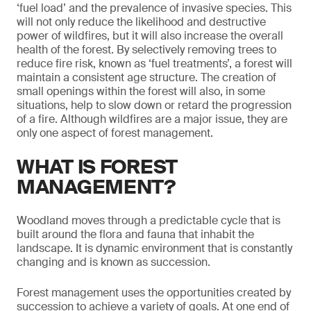
‘fuel load’ and the prevalence of invasive species. This
will not only reduce the likelihood and destructive
power of wildfires, but it will also increase the overall
health of the forest. By selectively removing trees to
reduce fire risk, known as ‘fuel treatments’, a forest will
maintain a consistent age structure. The creation of
small openings within the forest will also, in some
situations, help to slow down or retard the progression
of a fire. Although wildfires are a major issue, they are
only one aspect of forest management.
WHAT IS FOREST
MANAGEMENT?
Woodland moves through a predictable cycle that is
built around the flora and fauna that inhabit the
landscape. It is dynamic environment that is constantly
changing and is known as succession.
Forest management uses the opportunities created by
succession to achieve a variety of goals. At one end of