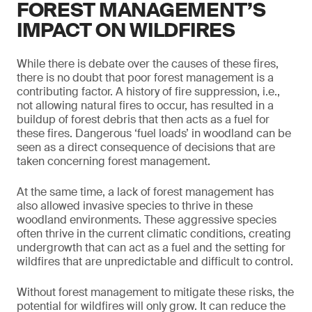
FOREST MANAGEMENT’S
IMPACT ON WILDFIRES
While there is debate over the causes of these fires,
there is no doubt that poor forest management is a
contributing factor. A history of fire suppression, i.e.,
not allowing natural fires to occur, has resulted in a
buildup of forest debris that then acts as a fuel for
these fires. Dangerous ‘fuel loads’ in woodland can be
seen as a direct consequence of decisions that are
taken concerning forest management.
At the same time, a lack of forest management has
also allowed invasive species to thrive in these
woodland environments. These aggressive species
often thrive in the current climatic conditions, creating
undergrowth that can act as a fuel and the setting for
wildfires that are unpredictable and difficult to control.
Without forest management to mitigate these risks, the
potential for wildfires will only grow. It can reduce the