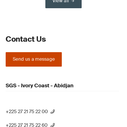
View all
Contact Us
Send us a message
SGS - Ivory Coast - Abidjan
+225 27 21 75 22 00
+225 27 21 75 22 60