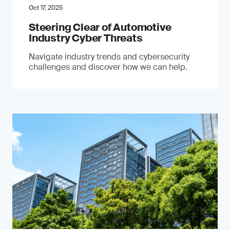
Oct 17, 2025
Steering Clear of Automotive
Industry Cyber Threats
Navigate industry trends and cybersecurity
challenges and discover how we can help.