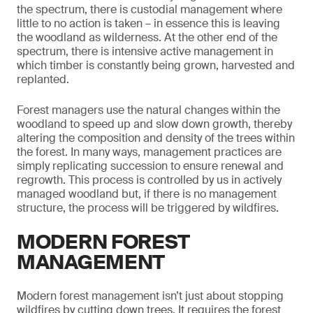
the spectrum, there is custodial management where
little to no action is taken – in essence this is leaving
the woodland as wilderness. At the other end of the
spectrum, there is intensive active management in
which timber is constantly being grown, harvested and
replanted.
Forest managers use the natural changes within the
woodland to speed up and slow down growth, thereby
altering the composition and density of the trees within
the forest. In many ways, management practices are
simply replicating succession to ensure renewal and
regrowth. This process is controlled by us in actively
managed woodland but, if there is no management
structure, the process will be triggered by wildfires.
MODERN FOREST
MANAGEMENT
Modern forest management isn’t just about stopping
wildfires by cutting down trees. It requires the forest