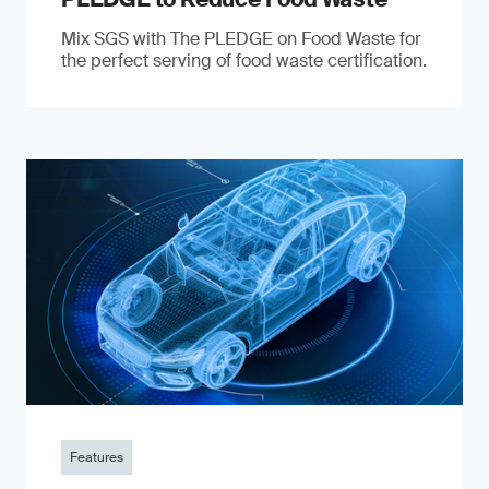
Mix SGS with The PLEDGE on Food Waste for
the perfect serving of food waste certification.
Features