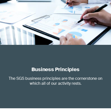
Business Principles
The SGS business principles are the cornerstone on
which all of our activity rests.