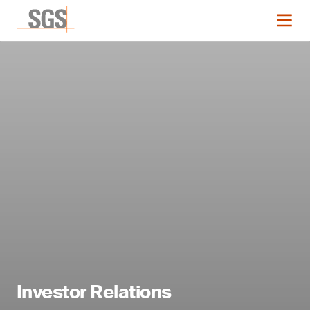
Investor Relations