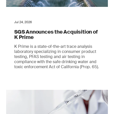
Jul 24, 2026
SGS Announces the Acquisition of
K Prime
K Prime is a state-of-the-art trace analysis
laboratory specializing in consumer product
testing, PFAS testing and air testing in
compliance with the safe drinking water and
toxic enforcement Act of California (Prop. 65).