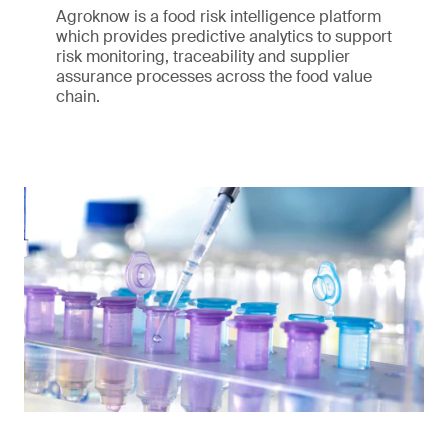
Agroknow is a food risk intelligence platform
which provides predictive analytics to support
risk monitoring, traceability and supplier
assurance processes across the food value
chain.