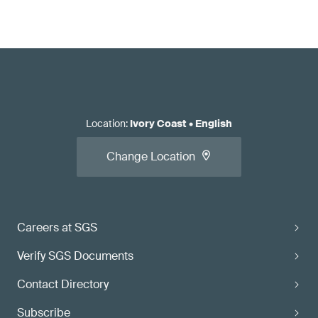
Location
:
Ivory Coast
•
English
Change Location
Careers at SGS
Verify SGS Documents
Contact Directory
Subscribe