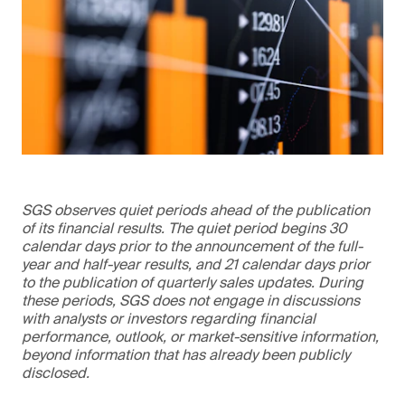
SGS observes quiet periods ahead of the publication
of its financial results. The quiet period begins 30
calendar days prior to the announcement of the full-
year and half-year results, and 21 calendar days prior
to the publication of quarterly sales updates. During
these periods, SGS does not engage in discussions
with analysts or investors regarding financial
performance, outlook, or market-sensitive information,
beyond information that has already been publicly
disclosed.