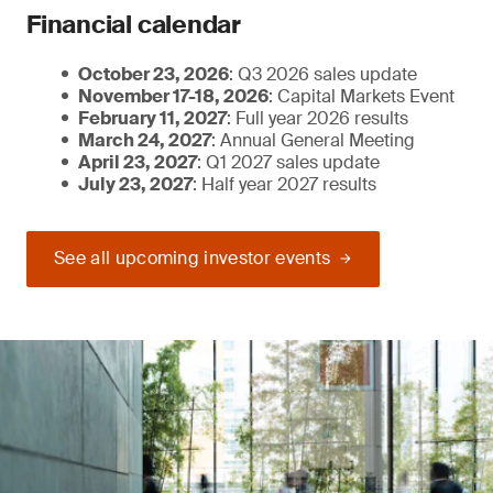
Financial calendar
October 23, 2026
: Q3 2026 sales update
November 17-18, 2026
: Capital Markets Event
February 11, 2027
: Full year 2026 results
March 24, 2027
: Annual General Meeting
April 23, 2027
: Q1 2027 sales update
July 23, 2027
: Half year 2027 results
See all upcoming investor events