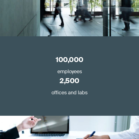
100,000
employees
2,500
offices and labs