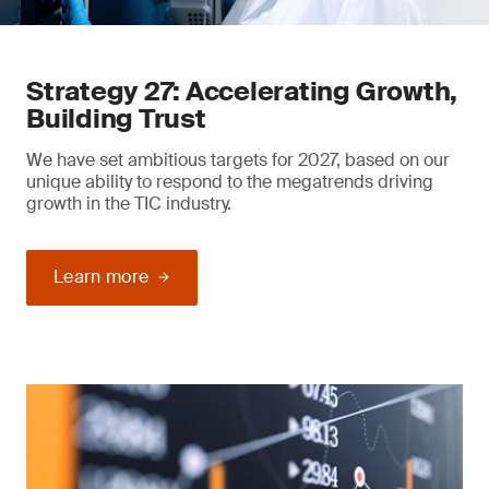
Strategy 27: Accelerating Growth,
Building Trust
We have set ambitious targets for 2027, based on our
unique ability to respond to the megatrends driving
growth in the TIC industry.
Learn more