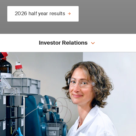
2026 half year results
Investor Relations