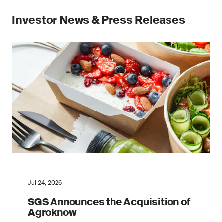
Investor News & Press Releases
Jul 24, 2026
SGS Announces the Acquisition of
Agroknow