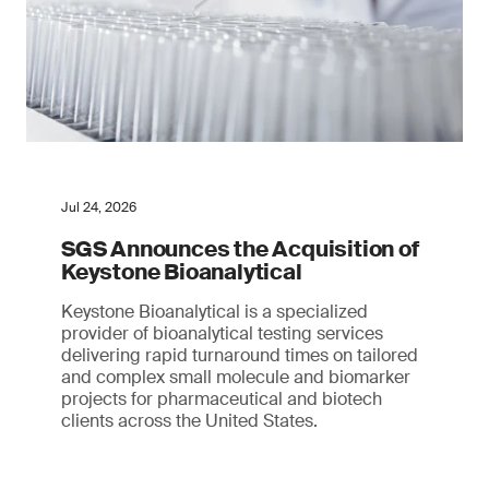
Jul 24, 2026
SGS Announces the Acquisition of
Keystone Bioanalytical
Keystone Bioanalytical is a specialized
provider of bioanalytical testing services
delivering rapid turnaround times on tailored
and complex small molecule and biomarker
projects for pharmaceutical and biotech
clients across the United States.