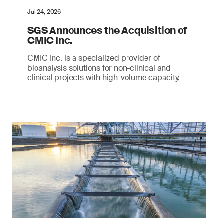
Jul 24, 2026
SGS Announces the Acquisition of
CMIC Inc.
CMIC Inc. is a specialized provider of
bioanalysis solutions for non-clinical and
clinical projects with high-volume capacity.