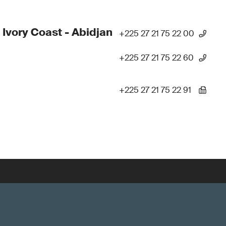
 Ivory Coast - Abidjan
+225 27 21 75 22 00
+225 27 21 75 22 60
+225 27 21 75 22 91