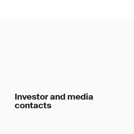
Investor and media
contacts