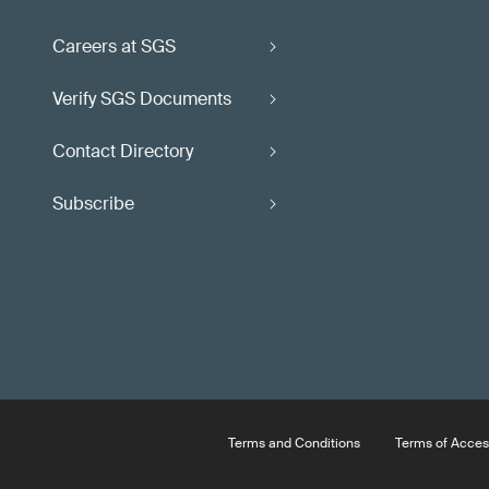
Careers at SGS
Verify SGS Documents
Contact Directory
Subscribe
Terms and Conditions
Terms of Acces