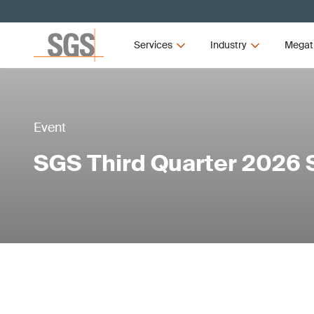
Services
Industry
Megat
Event
SGS Third Quarter 2026 