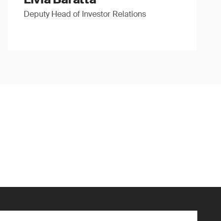
Deputy Head of Investor Relations