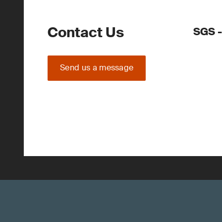
Contact Us
SGS -
Send us a message