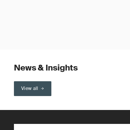
News & Insights
View all