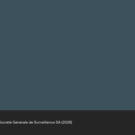
ociété Générale de Surveillance SA (2026)