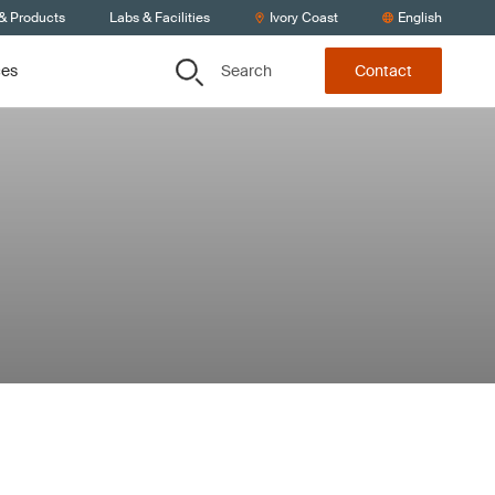
 & Products
Labs & Facilities
Ivory Coast
English
Search
ces
Contact