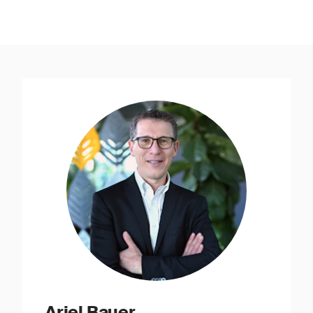
Ariel Bauer