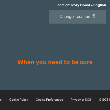
Location
:
Ivory Coast
•
English
Change Location
s
Cookie Policy
Cookie Preferences
Privacy at SGS
© SGS S