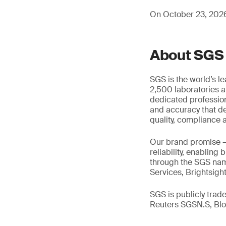
On October 23, 2026,
About SGS
SGS is the world’s l
2,500 laboratories a
dedicated profession
and accuracy that de
quality, compliance a
Our brand promise 
reliability, enabling
through the SGS name
Services, Brightsigh
SGS is publicly tra
Reuters SGSN.S, B