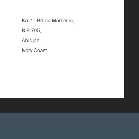
Km 1 - Bd de Marseille,
B.P. 795,
Abidjan,
Ivory Coast