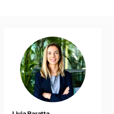
Livia Baratta