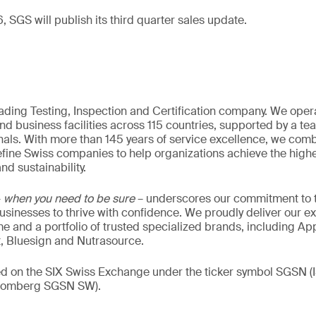
 SGS will publish its third quarter sales update.
eading Testing, Inspection and Certification company. We oper
nd business facilities across 115 countries, supported by a t
als. With more than 145 years of service excellence, we comb
fine Swiss companies to help organizations achieve the highe
nd sustainability.
–
when you need to be sure
– underscores our commitment to tr
 businesses to thrive with confidence. We proudly deliver our e
 and a portfolio of trusted specialized brands, including Ap
t, Bluesign and Nutrasource.
ded on the SIX Swiss Exchange under the ticker symbol SGSN
loomberg SGSN SW).