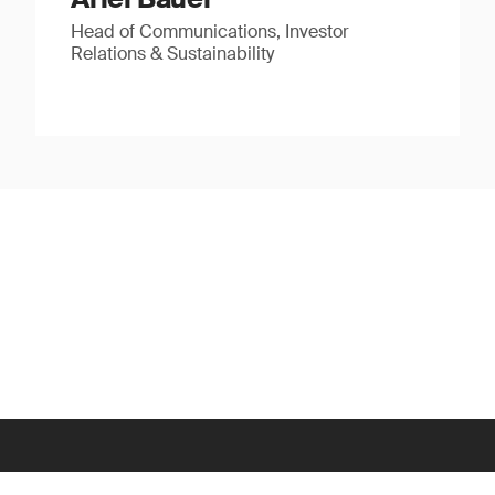
Head of Communications, Investor
Relations & Sustainability