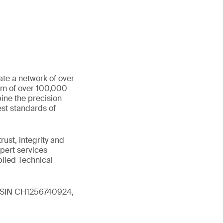
ate a network of over
eam of over 100,000
ine the precision
st standards of
ust, integrity and
xpert services
plied Technical
 (ISIN CH1256740924,