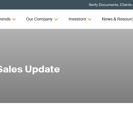
Verify Documents, Clients
rends
Our Company
Investors
News & Resour
Sales Update