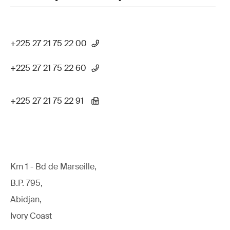
+225 27 21 75 22 00
+225 27 21 75 22 60
+225 27 21 75 22 91
Km 1 - Bd de Marseille,
B.P. 795,
Abidjan,
Ivory Coast