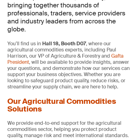
bringing together thousands of
professionals, traders, service providers
and industry leaders from across the
globe.
You’ll find us in
Hall 18, Booth D07
, where our
agricultural commodities experts, including Paul
Harrison, our VP of Agriculture & Forestry and
Gafta
President
, will be available to provide insights, answer
your questions, and demonstrate how our services can
support your business objectives. Whether you are
looking to safeguard product quality, reduce risks, or
streamline your supply chain, we are here to help.
Our Agricultural Commodities
Solutions
We provide end-to-end support for the agricultural
commodities sector, helping you protect product
quality, manage risk and meet international standards.