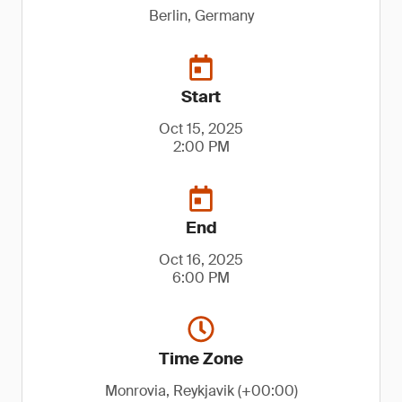
Berlin, Germany
Start
Oct 15, 2025
2:00 PM
End
Oct 16, 2025
6:00 PM
Time Zone
Monrovia, Reykjavik (+00:00)