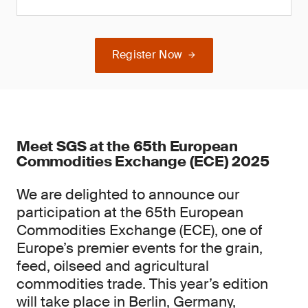
Register Now
Meet SGS at the 65th European
Commodities Exchange (ECE) 2025
We are delighted to announce our
participation at the 65th European
Commodities Exchange (ECE), one of
Europe’s premier events for the grain,
feed, oilseed and agricultural
commodities trade. This year’s edition
will take place in Berlin, Germany,