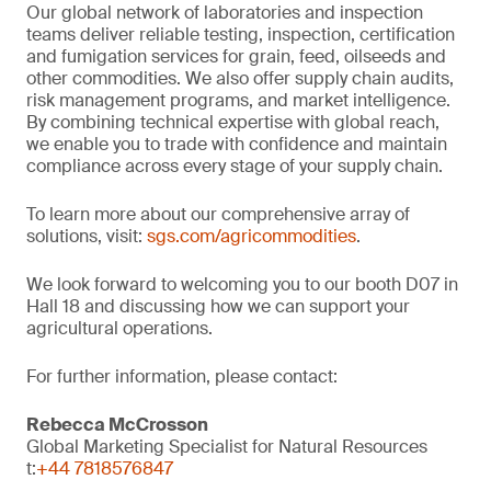
Our global network of laboratories and inspection
teams deliver reliable testing, inspection, certification
and fumigation services for grain, feed, oilseeds and
other commodities. We also offer supply chain audits,
risk management programs, and market intelligence.
By combining technical expertise with global reach,
we enable you to trade with confidence and maintain
compliance across every stage of your supply chain.
To learn more about our comprehensive array of
solutions, visit:
sgs.com/agricommodities
.
We look forward to welcoming you to our booth D07 in
Hall 18 and discussing how we can support your
agricultural operations.
For further information, please contact:
Rebecca McCrosson
Global Marketing Specialist for Natural Resources
t:
+44 7818576847