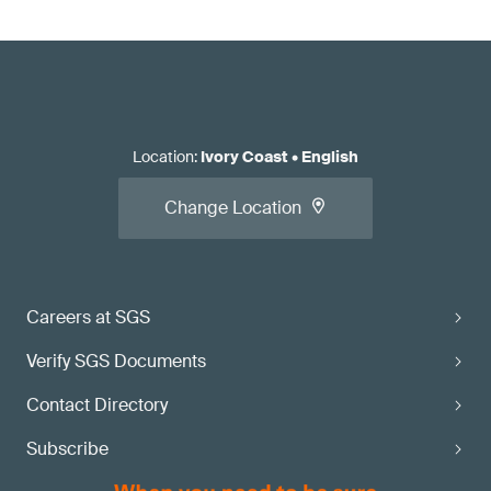
Location
:
Ivory Coast
•
English
Change Location
Careers at SGS
Verify SGS Documents
Contact Directory
Subscribe