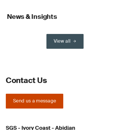
News & Insights
View all
Contact Us
Send us a message
SGS - Ivory Coast - Abidjan