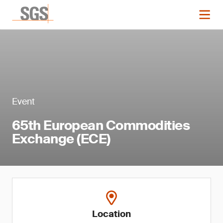
Event
65th European Commodities
Exchange (ECE)
Location