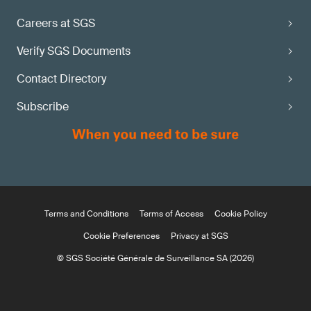
Careers at SGS
Verify SGS Documents
Contact Directory
Subscribe
Terms and Conditions
Terms of Access
Cookie Policy
Cookie Preferences
Privacy at SGS
© SGS Société Générale de Surveillance SA (2026)