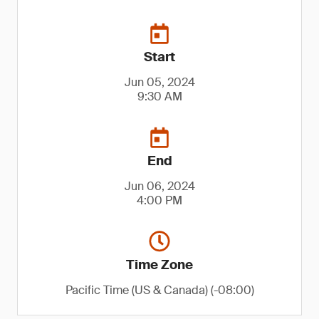
Start
Jun 05, 2024
9:30 AM
End
Jun 06, 2024
4:00 PM
Time Zone
Pacific Time (US & Canada) (-08:00)