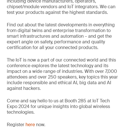
including device manufacturers, operators,
chipset/module vendors and IoT integrators. We can
test your products against the highest standards.
Find out about the latest developments in everything
from digital twins and enterprise transformation to
smart infrastructures and automation – and get the
expert angle on safety, performance and quality
certification for all your connected products.
The IoT is now a part of our connected world and this
conference explores the latest technology and its
impact on a wide range of industries. With over 7,000
attendees and over 250 speakers, key topics this year
include responsible and ethical AI, big data and AI
against hackers.
Come and say hello to us at Booth 285 at IoT Tech
Expo 2024 for unique insights into global wireless
technologies.
Register
here
now.