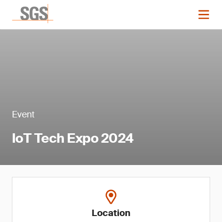
Event
IoT Tech Expo 2024
Location