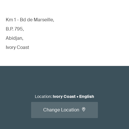
Km 1 - Bd de Marseille,
B.P. 795,
Abidjan,
Ivory Coast
Location
:
Ivory Coast
•
English
Change Location