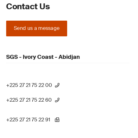
Contact Us
Send us a message
SGS - Ivory Coast - Abidjan
+225 27 21 75 22 00
+225 27 21 75 22 60
+225 27 21 75 22 91