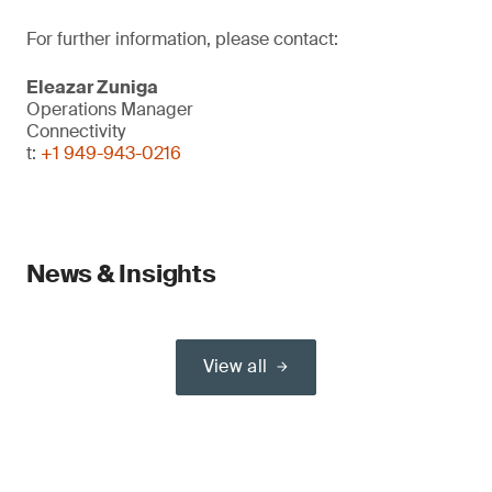
For further information, please contact:
Eleazar Zuniga
Operations Manager
Connectivity
t:
+1 949-943-0216
News & Insights
View all