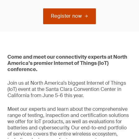
Register now
Come and meet our connectivity experts at North
America’s premier Internet of Things (IoT)
conference.
Join us at North America’s biggest Internet of Things
(IoT) event at the Santa Clara Convention Center in
California from June 5-6 this year.
Meet our experts and learn about the comprehensive
range of testing, inspection and certification solutions
we offer for IoT products, as well as evaluations for
batteries and cybersecurity. Our end-to-end portfolio
of services covers the entire wireless ecosystem,