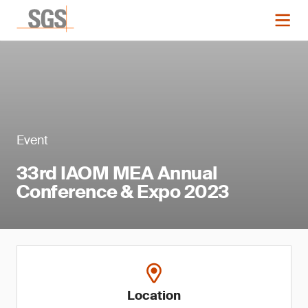
Event
33rd IAOM MEA Annual
Conference & Expo 2023
Location