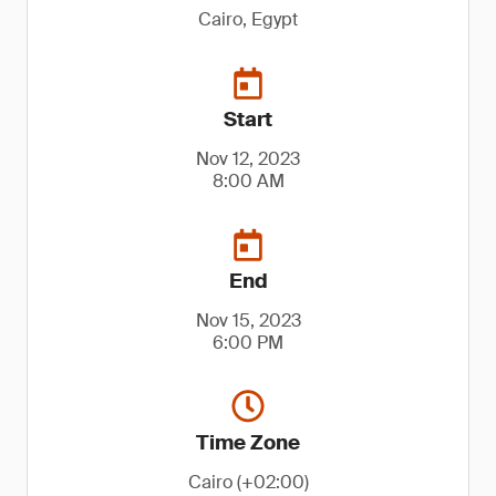
Cairo, Egypt
Start
Nov 12, 2023
8:00 AM
End
Nov 15, 2023
6:00 PM
Time Zone
Cairo (+02:00)