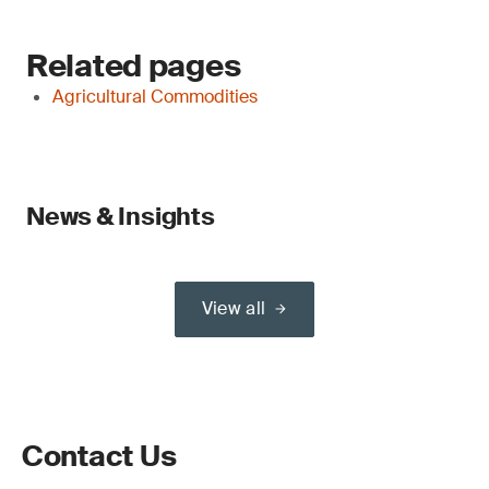
Related pages
Agricultural Commodities
News & Insights
View all
Contact Us