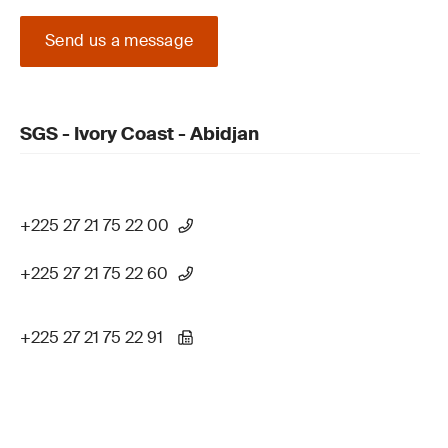
Send us a message
SGS - Ivory Coast - Abidjan
+225 27 21 75 22 00
+225 27 21 75 22 60
+225 27 21 75 22 91