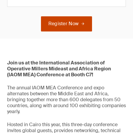
Register Now
Join us at the International Association of
Operative Millers Mideast and Africa Region
(IAOM MEA) Conference at Booth C7!
The annual IAOM MEA Conference and expo
alternates between the Middle East and Africa,
bringing together more than 600 delegates from 50
countries, along with around 100 exhibiting companies
yearly.
Hosted in Cairo this year, this three-day conference
invites global guests, provides networking, technical