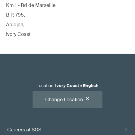
Km 1 - Bd de Marseille,
B.P. 795,
Abidjan,
Ivory Coast
Location
:
Ivory Coast
•
English
Change Location
Careers at SGS