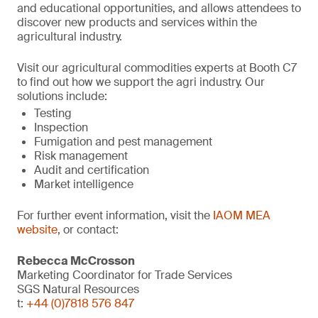
and educational opportunities, and allows attendees to
discover new products and services within the
agricultural industry.
Visit our agricultural commodities experts at Booth C7
to find out how we support the agri industry. Our
solutions include:
Testing
Inspection
Fumigation and pest management
Risk management
Audit and certification
Market intelligence
For further event information, visit the
IAOM MEA
website
, or contact:
Rebecca McCrosson
Marketing Coordinator for Trade Services
SGS Natural Resources
t:
+44 (0)7818 576 847