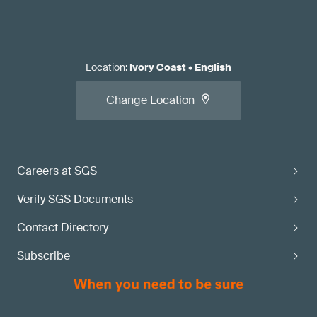
Location
:
Ivory Coast
•
English
Change Location
Careers at SGS
Verify SGS Documents
Contact Directory
Subscribe