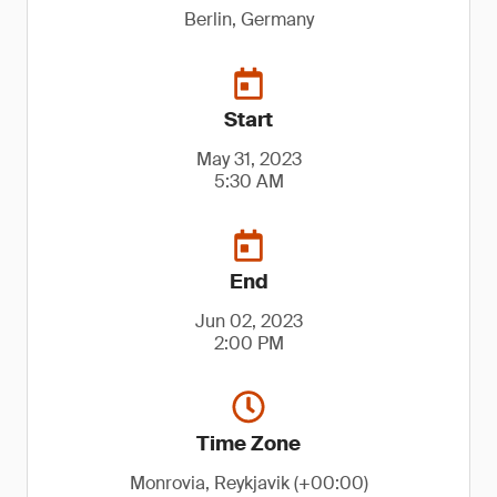
Berlin, Germany
Start
May 31, 2023
5:30 AM
End
Jun 02, 2023
2:00 PM
Time Zone
Monrovia, Reykjavik (+00:00)