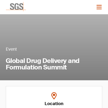
Event
Global Drug Delivery and
Formulation Summit
Location