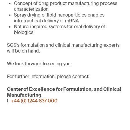
Concept of drug product manufacturing process
characterization
Spray drying of lipid nanoparticles enables
intratracheal delivery of mRNA
Nature-inspired systems for oral delivery of
biologics
SGS’s formulation and clinical manufacturing experts
will be on hand.
We look forward to seeing you.
For further information, please contact:
Center of Excellence for Formulation, and Clinical
Manufacturing
t:
+44 (0) 1244 837 000