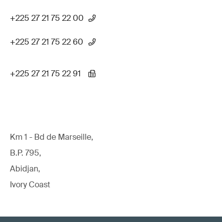
+225 27 21 75 22 00
+225 27 21 75 22 60
+225 27 21 75 22 91
Km 1 - Bd de Marseille,
B.P. 795,
Abidjan,
Ivory Coast