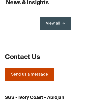
News & Insights
View all
Contact Us
Send us a message
SGS - Ivory Coast - Abidjan