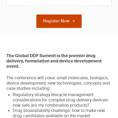
Register Now
The Global DDF Summit is the premier drug
delivery, formulation and device development
event.
The conference will cover small molecules, biologics,
device development, new technologies, concepts and
case studies including:
Regulatory strategy lifecycle management
considerations for complex drug delivery devices:
how safe are my combination products?
Drug bioavailability challenge: how to make new
drug candidates available on the market