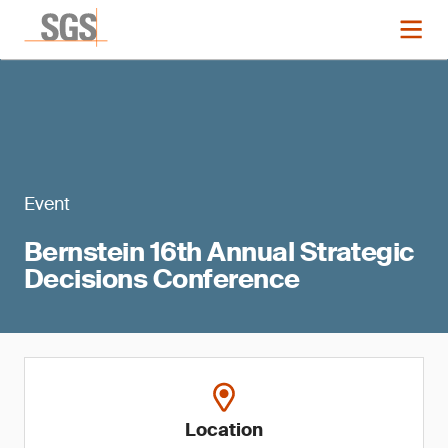
Event
Bernstein 16th Annual Strategic
Decisions Conference
Location