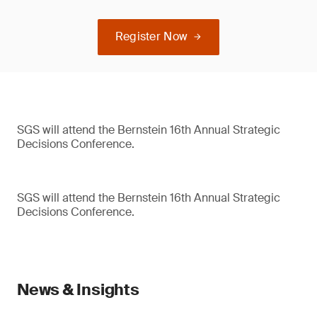
Register Now
SGS will attend the Bernstein 16th Annual Strategic
Decisions Conference.
SGS will attend the Bernstein 16th Annual Strategic
Decisions Conference.
News & Insights