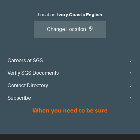
Location
:
Ivory Coast
•
English
Change Location
Careers at SGS
Verify SGS Documents
Contact Directory
Subscribe