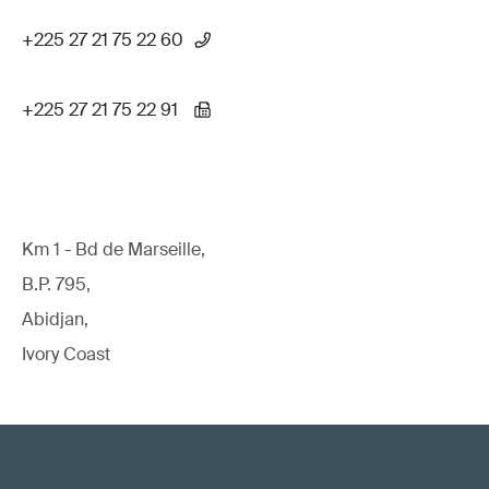
+225 27 21 75 22 60
+225 27 21 75 22 91
Km 1 - Bd de Marseille,
B.P. 795,
Abidjan,
Ivory Coast