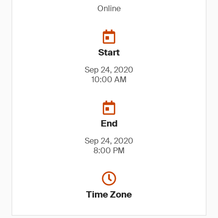
Online
Start
Sep 24, 2020
10:00 AM
End
Sep 24, 2020
8:00 PM
Time Zone