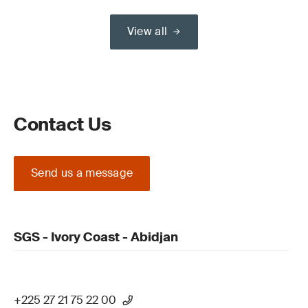
View all
Contact Us
Send us a message
SGS - Ivory Coast - Abidjan
+225 27 21 75 22 00