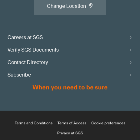
Change Location
Careers at SGS
Verify SGS Documents
Contact Directory
Subscribe
Terms and Conditions
Terms of Access
Cookie preferences
Privacy at SGS