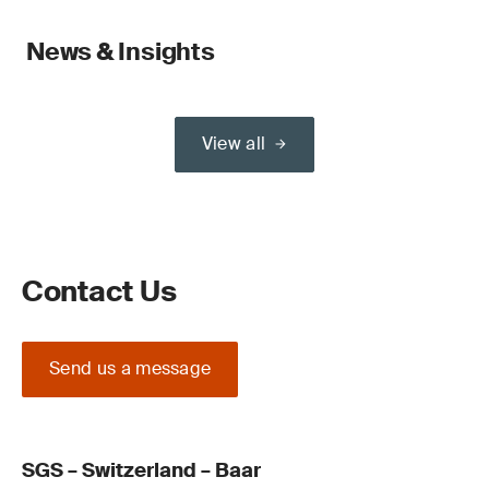
News & Insights
View all
Contact Us
Send us a message
SGS – Switzerland – Baar