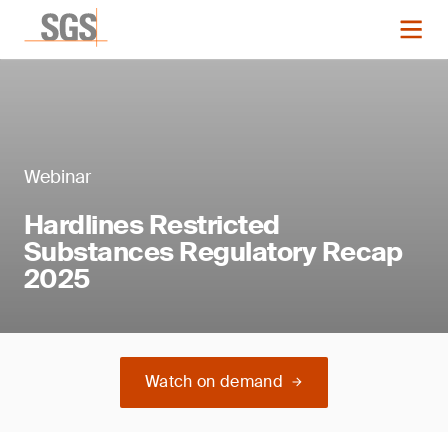
Webinar
Hardlines Restricted
Substances Regulatory Recap
2025
Watch on demand