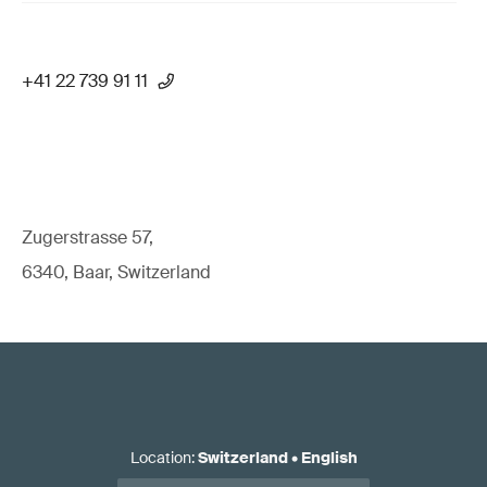
+41 22 739 91 11
Zugerstrasse 57,
6340, Baar, Switzerland
Location
:
Switzerland
•
English