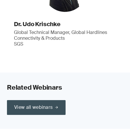
Dr. Udo Krischke
Global Technical Manager, Global Hardlines
Connectivity & Products
SGS
Related Webinars
View all webinars