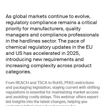
As global markets continue to evolve,
regulatory compliance remains a critical
priority for manufacturers, quality
managers and compliance professionals
in the hardlines sector. The pace of
chemical regulatory updates in the EU
and US has accelerated in 2025,
introducing new requirements and
increasing complexity across product
categories.
From REACH and TSCA to RoHS, PFAS restrictions
and packaging legislation, staying current with shifting
regulations is essential for maintaining market access
and avoiding costly delays. This webinar offers expert-
led insights into the latest changes, helping you