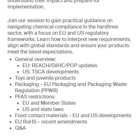
understand their impact and prepare for
implementation.
Join our session to gain practical guidance on
navigating chemical compliance in the hardlines
sector, with a focus on EU and US regulatory
frameworks. Learn how to interpret new requirements,
align with global standards and ensure your products
meet the latest expectations.
General overview:
EU: REACH/SVHC/POP updates
US: TSCA developments
Toys and juvenile products
Packaging – EU Packaging and Packaging Waste
Regulation (PPWR)
PFAS restrictions:
EU and Member States
US and state laws
Food contact materials – EU and US developments
EU RoHS – recent amendments
Q&A