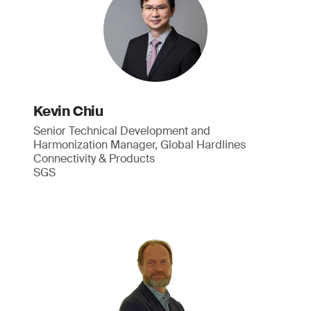
Kevin Chiu
Senior Technical Development and
Harmonization Manager, Global Hardlines
Connectivity & Products
SGS