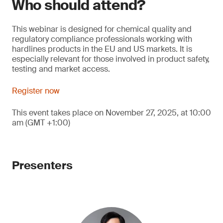
Who should attend?
This webinar is designed for chemical quality and
regulatory compliance professionals working with
hardlines products in the EU and US markets. It is
especially relevant for those involved in product safety,
testing and market access.
Register now
This event takes place on November 27, 2025, at 10:00
am (GMT +1:00)
Presenters