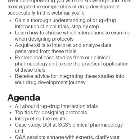
We'll be empowering you with the knowledge and tools
to navigate the complexities of drug development
successfully. In this webinar, you'll:
Gain a thorough understanding of drug-drug
interaction clinical trials, step by step
Learn how to choose which interactions to examine
when designing protocols
Acquire skills to interpret and analyze data
generated from these trials
Explore real case studies from our clinical
pharmacology unit to see the practical application
of these trials
Receive advice for integrating these studies into
your drug development journey
Agenda
All about drug-drug interaction trials
Top tips for designing protocols
Interpreting the results
Case study: DDI at SGS's clinical pharmacology
unit
Q&A session: engage with experts, clarify your