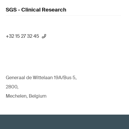
SGS - Clinical Research
+32 15 27 32 45
Generaal de Wittelaan 19A/Bus 5,
2800,
Mechelen, Belgium