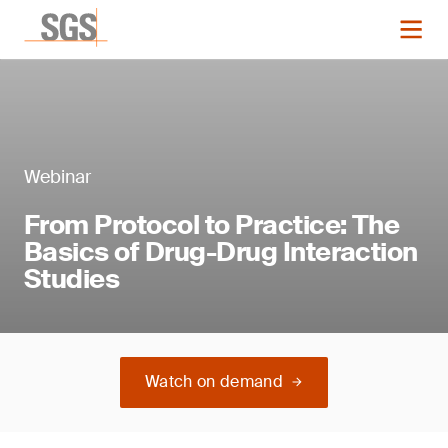
Webinar
From Protocol to Practice: The
Basics of Drug-Drug Interaction
Studies
Watch on demand