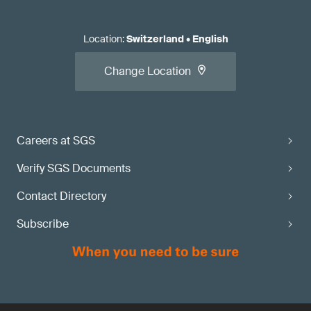
Location
:
Switzerland
•
English
Change Location
Careers at SGS
Verify SGS Documents
Contact Directory
Subscribe