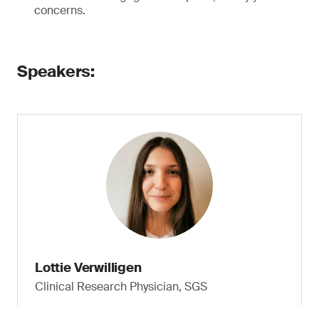
concerns.
Speakers:
Lottie Verwilligen
Clinical Research Physician, SGS