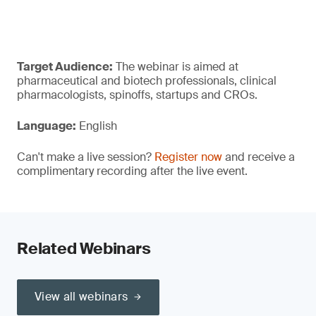
Target Audience:
The webinar is aimed at
pharmaceutical and biotech professionals, clinical
pharmacologists, spinoffs, startups and CROs.
Language:
English
Can't make a live session?
Register now
and receive a
complimentary recording after the live event.
Related Webinars
View all webinars