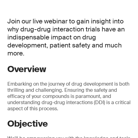
Join our live webinar to gain insight into
why drug-drug interaction trials have an
indispensable impact on drug
development, patient safety and much
more.
Overview
Embarking on the journey of drug development is both
thrilling and challenging. Ensuring the safety and
efficacy of your compounds is paramount, and
understanding drug-drug interactions (DDI) is a critical
aspect of this process.
Objective