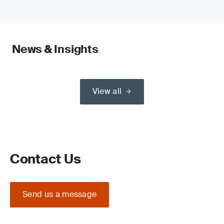
News & Insights
View all
Contact Us
Send us a message