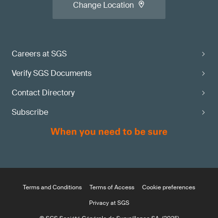
Change Location
Careers at SGS
Verify SGS Documents
Contact Directory
Subscribe
Terms and Conditions
Terms of Access
Cookie preferences
Privacy at SGS