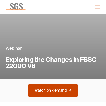
Webinar
Exploring the Changes in FSSC
22000 V6
Watch on demand