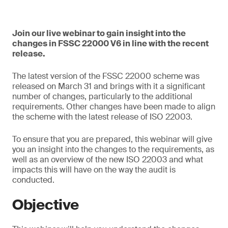
Join our live webinar to gain insight into the
changes in FSSC 22000 V6 in line with the recent
release.
The latest version of the FSSC 22000 scheme was
released on March 31 and brings with it a significant
number of changes, particularly to the additional
requirements. Other changes have been made to align
the scheme with the latest release of ISO 22003.
To ensure that you are prepared, this webinar will give
you an insight into the changes to the requirements, as
well as an overview of the new ISO 22003 and what
impacts this will have on the way the audit is
conducted.
Objective