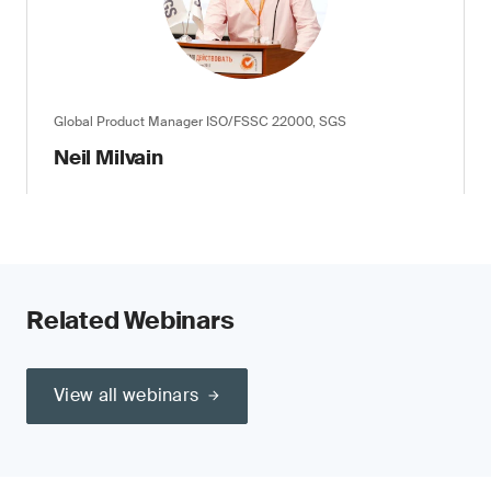
Global Product Manager ISO/FSSC 22000, SGS
Neil Milvain
Related Webinars
View all webinars