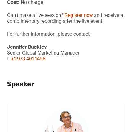
Cost:
No charge
Can't make a live session?
Register now
and receive a
complimentary recording after the live event.
For further information, please contact:
Jennifer Buckley
Senior Global Marketing Manager
t:
+1 973 461 1498
Speaker