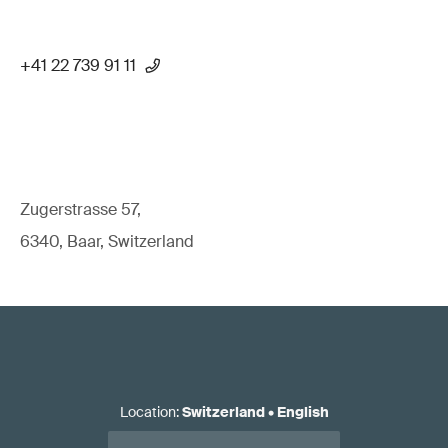
+41 22 739 91 11
Zugerstrasse 57,
6340, Baar, Switzerland
Location
:
Switzerland
•
English