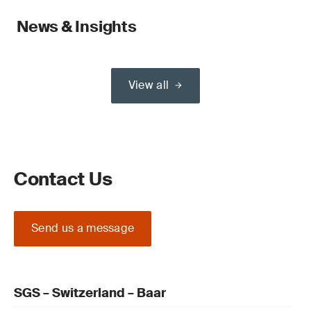
News & Insights
View all
Contact Us
Send us a message
SGS – Switzerland – Baar