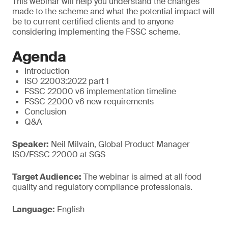
This webinar will help you understand the changes
made to the scheme and what the potential impact will
be to current certified clients and to anyone
considering implementing the FSSC scheme.
Agenda
Introduction
ISO 22003:2022 part 1
FSSC 22000 v6 implementation timeline
FSSC 22000 v6 new requirements
Conclusion
Q&A
Speaker:
Neil Milvain, Global Product Manager
ISO/FSSC 22000 at SGS
Target Audience:
The webinar is aimed at all food
quality and regulatory compliance professionals.
Language:
English