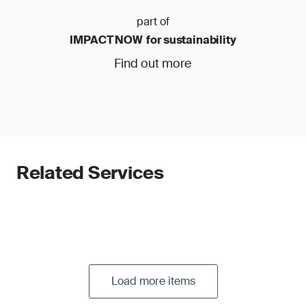
part of
IMPACT NOW for sustainability
Find out more
Related Services
Load more items