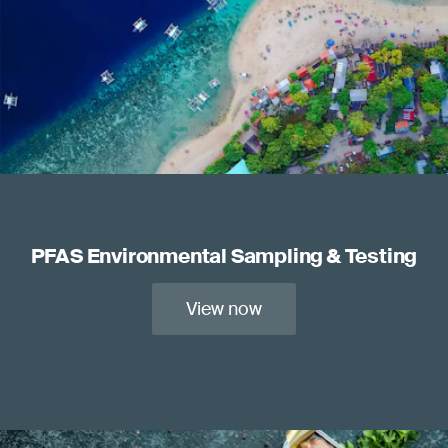
PFAS Environmental Sampling & Testing
View now