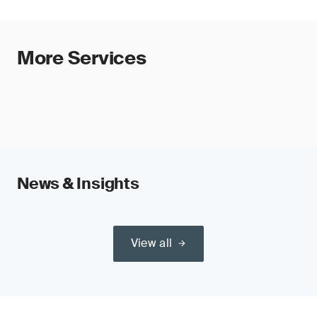
More Services
News & Insights
View all