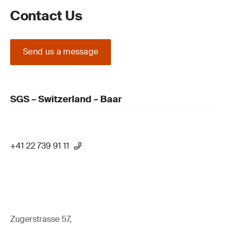
Contact Us
Send us a message
SGS – Switzerland – Baar
+41 22 739 91 11
Zugerstrasse 57,