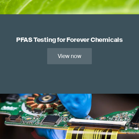
PFAS Testing for Forever Chemicals
View now