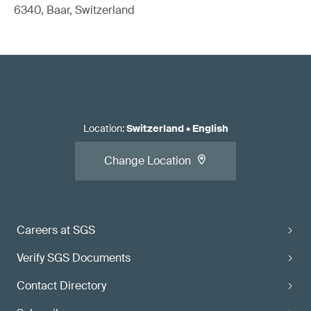
6340, Baar, Switzerland
Location
:
Switzerland
•
English
Change Location
Careers at SGS
Verify SGS Documents
Contact Directory