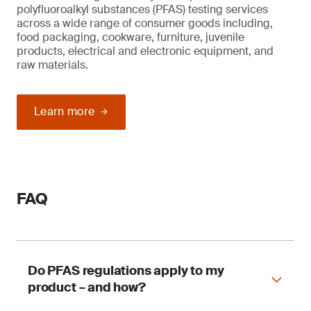
polyfluoroalkyl substances (PFAS) testing services
across a wide range of consumer goods including,
food packaging, cookware, furniture, juvenile
products, electrical and electronic equipment, and
raw materials.
Learn more
FAQ
Do PFAS regulations apply to my
product – and how?