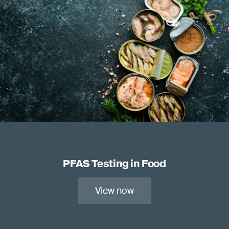
PFAS Testing in Food
View now