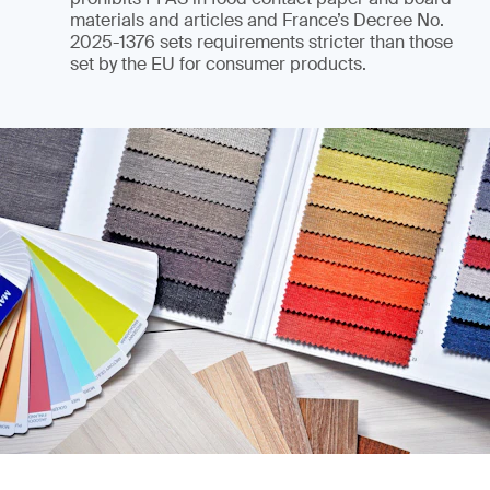
materials and articles and France’s Decree No.
2025-1376 sets requirements stricter than those
set by the EU for consumer products.