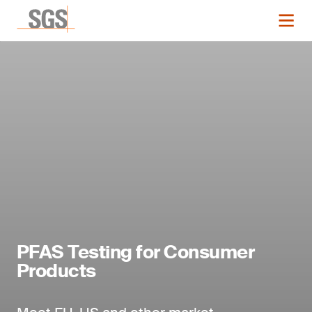
PFAS Testing for Consumer
Products