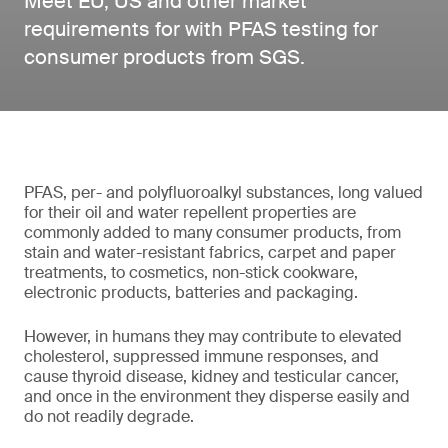
Meet EU, US and other market
requirements for with PFAS testing for
consumer products from SGS.
PFAS, per- and polyfluoroalkyl substances, long valued
for their oil and water repellent properties are
commonly added to many consumer products, from
stain and water-resistant fabrics, carpet and paper
treatments, to cosmetics, non-stick cookware,
electronic products, batteries and packaging.
However, in humans they may contribute to elevated
cholesterol, suppressed immune responses, and
cause thyroid disease, kidney and testicular cancer,
and once in the environment they disperse easily and
do not readily degrade.