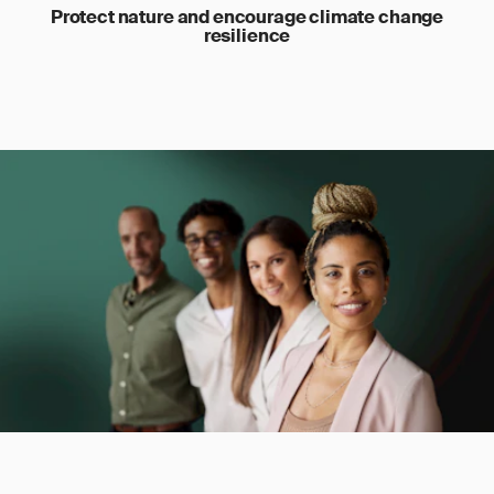
Protect nature and encourage climate change
resilience