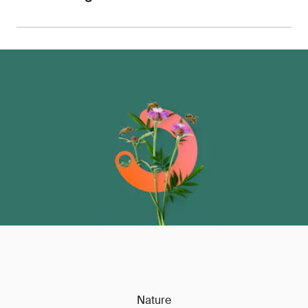
for use with retailers, OEMs, customs authorities
and auditors.
We can advise on pricing, sample requirements
and turnaround times, with the ability to scale
testing across entire product portfolios.
Contact
us
to discuss your requirements.
Nature