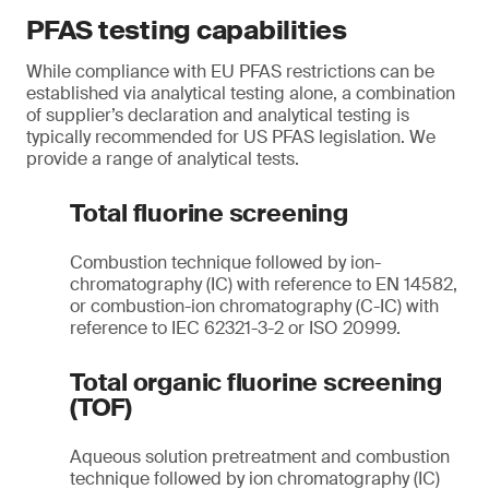
PFAS testing capabilities
While compliance with EU PFAS restrictions can be
established via analytical testing alone, a combination
of supplier’s declaration and analytical testing is
typically recommended for US PFAS legislation. We
provide a range of analytical tests.
Total fluorine screening
Combustion technique followed by ion-
chromatography (IC) with reference to EN 14582,
or combustion-ion chromatography (C-IC) with
reference to IEC 62321-3-2 or ISO 20999.
Total organic fluorine screening
(TOF)
Aqueous solution pretreatment and combustion
technique followed by ion chromatography (IC)