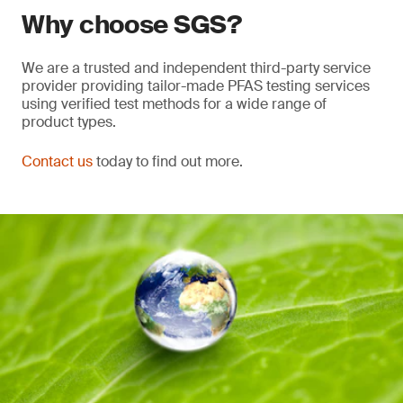
Why choose SGS?
We are a trusted and independent third-party service
provider providing tailor-made PFAS testing services
using verified test methods for a wide range of
product types.
Contact us
today to find out more.