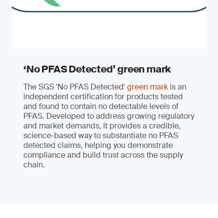
‘No PFAS Detected’ green mark
The SGS 'No PFAS Detected'
green mark
is an
independent certification for products tested
and found to contain no detectable levels of
PFAS. Developed to address growing regulatory
and market demands, it provides a credible,
science-based way to substantiate no PFAS
detected claims, helping you demonstrate
compliance and build trust across the supply
chain.