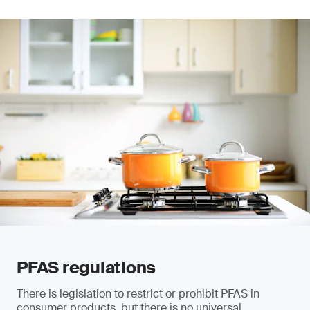
PFAS regulations
There is legislation to restrict or prohibit PFAS in
consumer products, but there is no universal