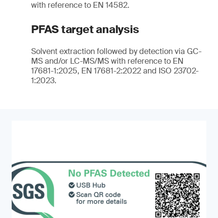
with reference to EN 14582.
PFAS target analysis
Solvent extraction followed by detection via GC-
MS and/or LC-MS/MS with reference to EN
17681-1:2025, EN 17681-2:2022 and ISO 23702-
1:2023.