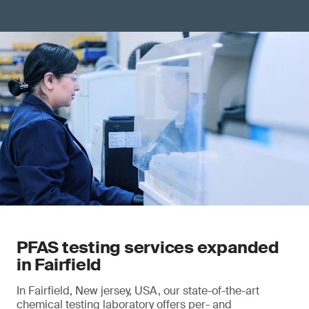
PFAS testing services expanded
in Fairfield
In Fairfield, New jersey, USA, our state-of-the-art
chemical testing laboratory offers per- and