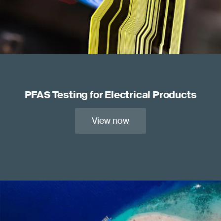
PFAS Testing for Electrical Products
View now