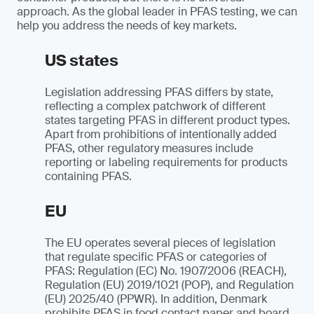
approach. As the global leader in PFAS testing, we can
help you address the needs of key markets.
US states
Legislation addressing PFAS differs by state,
reflecting a complex patchwork of different
states targeting PFAS in different product types.
Apart from prohibitions of intentionally added
PFAS, other regulatory measures include
reporting or labeling requirements for products
containing PFAS.
EU
The EU operates several pieces of legislation
that regulate specific PFAS or categories of
PFAS: Regulation (EC) No. 1907/2006 (REACH),
Regulation (EU) 2019/1021 (POP), and Regulation
(EU) 2025/40 (PPWR). In addition, Denmark
prohibits PFAS in food contact paper and board