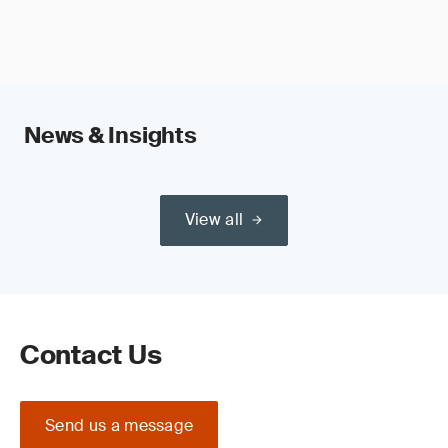
News & Insights
View all
Contact Us
Send us a message