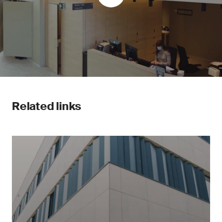
Related links