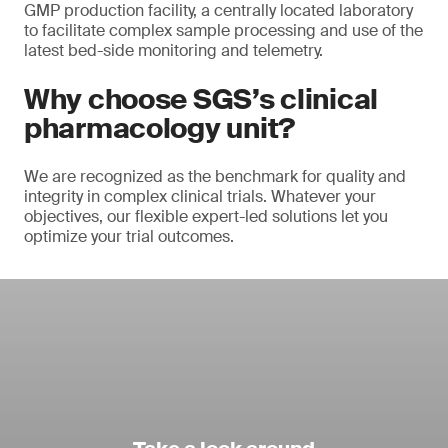
GMP production facility, a centrally located laboratory
to facilitate complex sample processing and use of the
latest bed-side monitoring and telemetry.
Why choose SGS’s clinical
pharmacology unit?
We are recognized as the benchmark for quality and
integrity in complex clinical trials. Whatever your
objectives, our flexible expert-led solutions let you
optimize your trial outcomes.