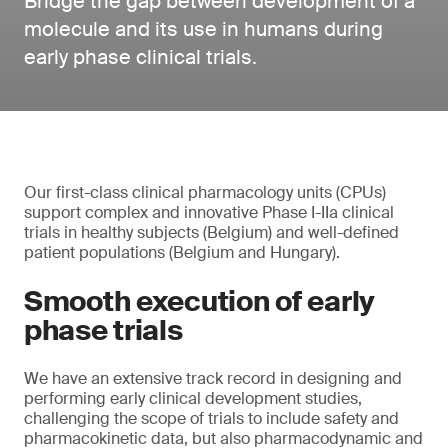
Bridge the gap between development of a
molecule and its use in humans during
early phase clinical trials.
Our first-class clinical pharmacology units (CPUs)
support complex and innovative Phase I-IIa clinical
trials in healthy subjects (Belgium) and well-defined
patient populations (Belgium and Hungary).
Smooth execution of early
phase trials
We have an extensive track record in designing and
performing early clinical development studies,
challenging the scope of trials to include safety and
pharmacokinetic data, but also pharmacodynamic and