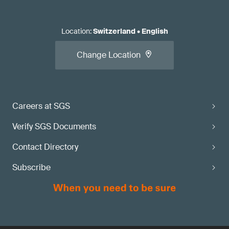
Location
:
Switzerland
•
English
Change Location
Careers at SGS
Verify SGS Documents
Contact Directory
Subscribe