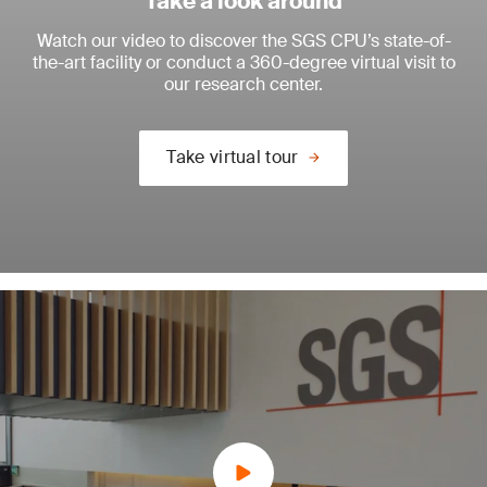
Take a look around
Watch our video to discover the SGS CPU’s state-of-
the-art facility or conduct a 360-degree virtual visit to
our research center.
Take virtual tour