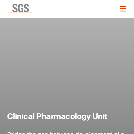
Clinical Pharmacology Unit