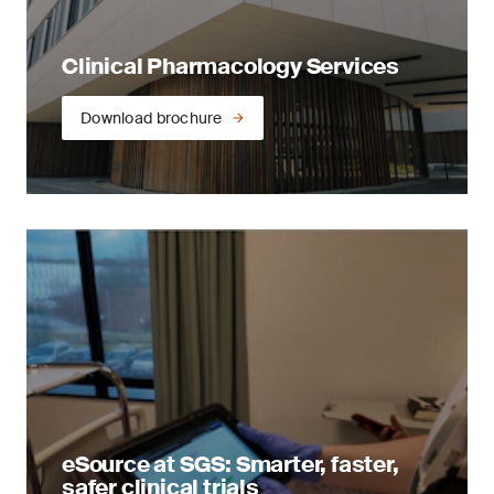
Clinical Pharmacology Services
Download brochure
eSource at SGS: Smarter, faster,
safer clinical trials