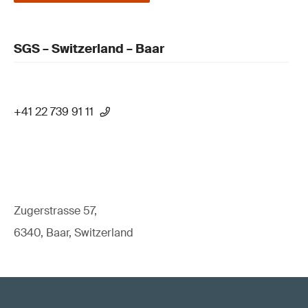
SGS – Switzerland – Baar
+41 22 739 91 11
Zugerstrasse 57,
6340, Baar, Switzerland