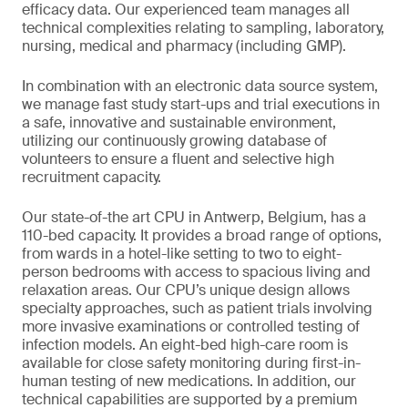
efficacy data. Our experienced team manages all
technical complexities relating to sampling, laboratory,
nursing, medical and pharmacy (including GMP).
In combination with an electronic data source system,
we manage fast study start-ups and trial executions in
a safe, innovative and sustainable environment,
utilizing our continuously growing database of
volunteers to ensure a fluent and selective high
recruitment capacity.
Our state-of-the art CPU in Antwerp, Belgium, has a
110-bed capacity. It provides a broad range of options,
from wards in a hotel-like setting to two to eight-
person bedrooms with access to spacious living and
relaxation areas. Our CPU’s unique design allows
specialty approaches, such as patient trials involving
more invasive examinations or controlled testing of
infection models. An eight-bed high-care room is
available for close safety monitoring during first-in-
human testing of new medications. In addition, our
technical capabilities are supported by a premium