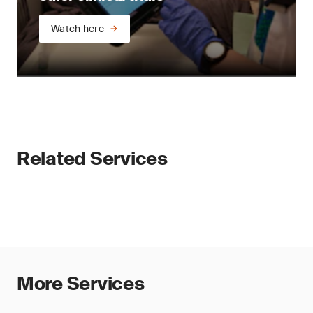
Watch here
Related Services
More Services